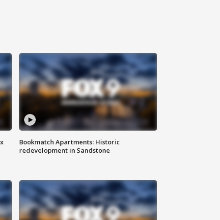
ax
Bookmatch Apartments: Historic
redevelopment in Sandstone