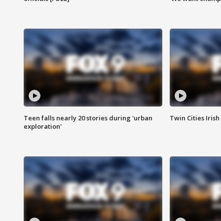
Teen falls nearly 20 stories during 'urban
Twin Cities Irish
exploration'