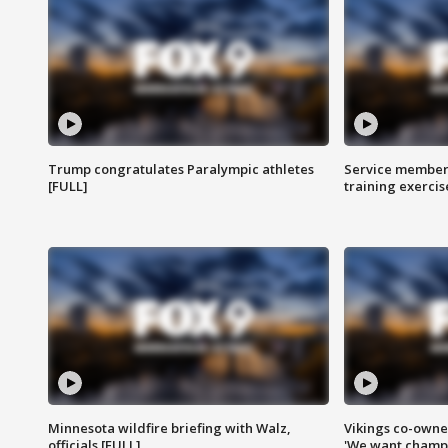
Trump congratulates Paralympic athletes
Service members
[FULL]
training exercis
Minnesota wildfire briefing with Walz,
Vikings co-owner
officials [FULL]
'We want champi