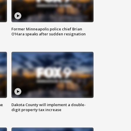
Former Minneapolis police chief Brian
O'Hara speaks after sudden resignation
me
Dakota County will implement a double-
digit property tax increase