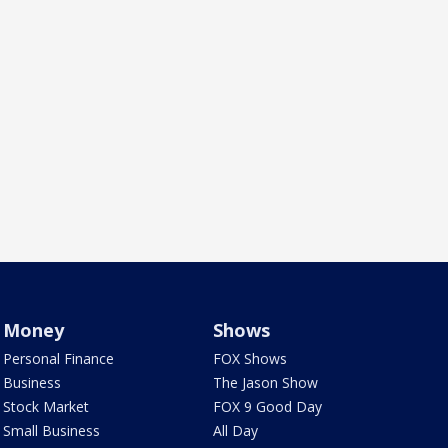
Money
Shows
Personal Finance
FOX Shows
Business
The Jason Show
Stock Market
FOX 9 Good Day
Small Business
All Day