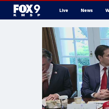
Live
News
W