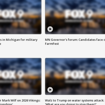
 in Michigan for military
MN Governor's forum: Candidates face o
e
FarmFest
 Mark Wilf on 2026 Vikings:
Walz to Trump on water systems attack:
onships'
'What are you doing to stop them?'