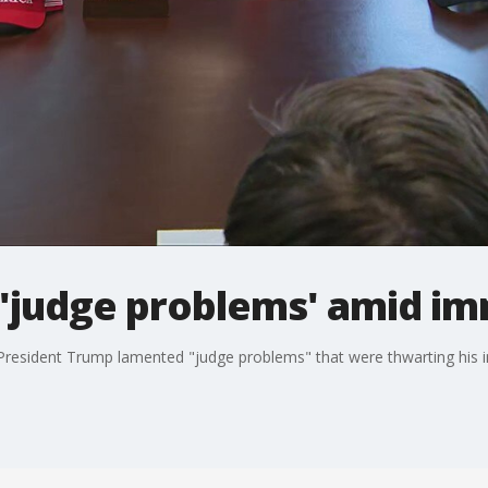
'judge problems' amid im
resident Trump lamented "judge problems" that were thwarting his i