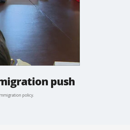
migration push
mmigration policy.