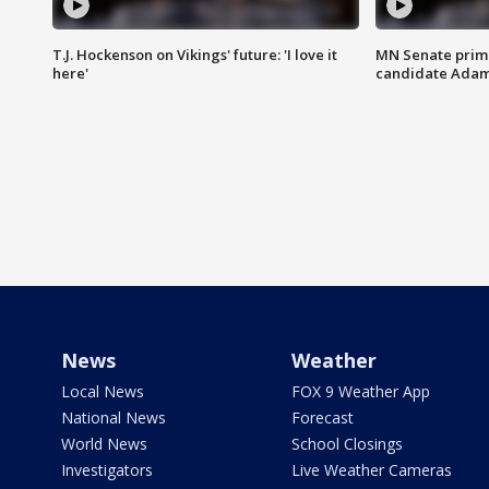
T.J. Hockenson on Vikings' future: 'I love it
MN Senate prim
here'
candidate Ada
News
Weather
Local News
FOX 9 Weather App
National News
Forecast
World News
School Closings
Investigators
Live Weather Cameras