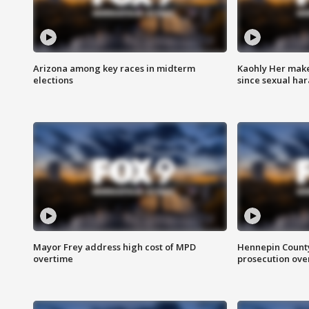
Arizona among key races in midterm
Kaohly Her make
elections
since sexual ha
Mayor Frey address high cost of MPD
Hennepin County
overtime
prosecution over 