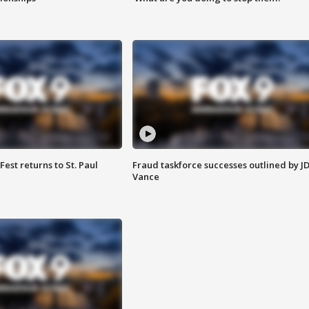
 Fest returns to St. Paul
Fraud taskforce successes outlined by J
Vance