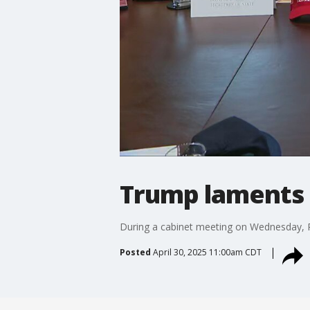
Trump laments 
During a cabinet meeting on Wednesday, P
Posted
April 30, 2025 11:00am CDT