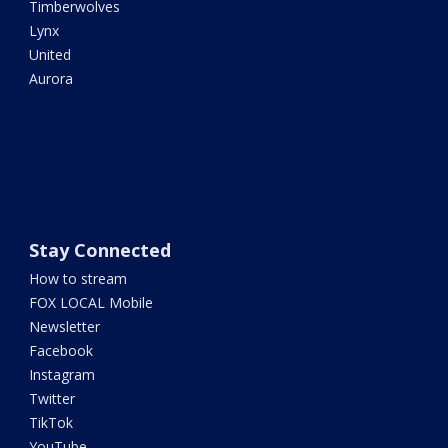
Timberwolves
Lynx
United
Aurora
Stay Connected
How to stream
FOX LOCAL Mobile
Newsletter
Facebook
Instagram
Twitter
TikTok
YouTube