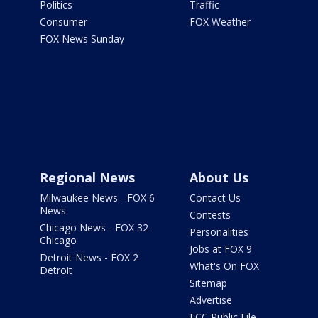
Politics
Traffic
Consumer
FOX Weather
FOX News Sunday
Regional News
About Us
Milwaukee News - FOX 6
Contact Us
News
Contests
Chicago News - FOX 32
Personalities
Chicago
Jobs at FOX 9
Detroit News - FOX 2
What's On FOX
Detroit
Sitemap
Advertise
FCC Public File