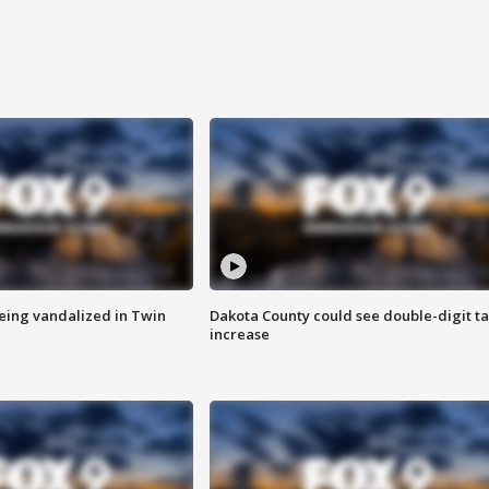
eing vandalized in Twin
Dakota County could see double-digit t
increase