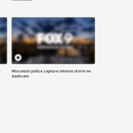
D
Wisconsin police capture intense storm on
dashcam