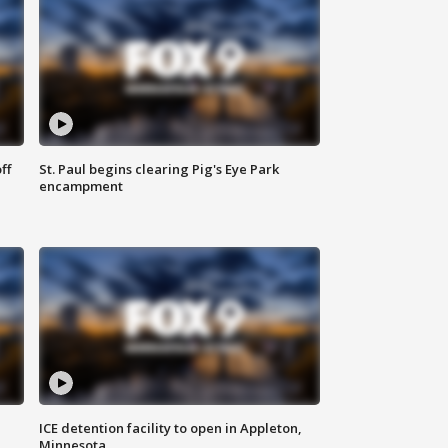
ff
St. Paul begins clearing Pig's Eye Park
encampment
ICE detention facility to open in Appleton,
Minnesota