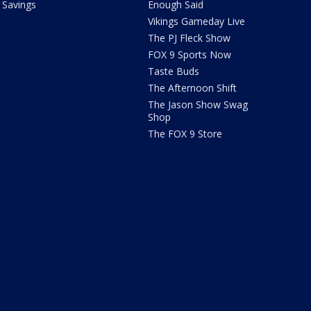
Savings
Enough Said
Vikings Gameday Live
The PJ Fleck Show
FOX 9 Sports Now
Taste Buds
The Afternoon Shift
The Jason Show Swag
Shop
The FOX 9 Store