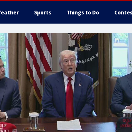
eather
Sports
Things to Do
Contes