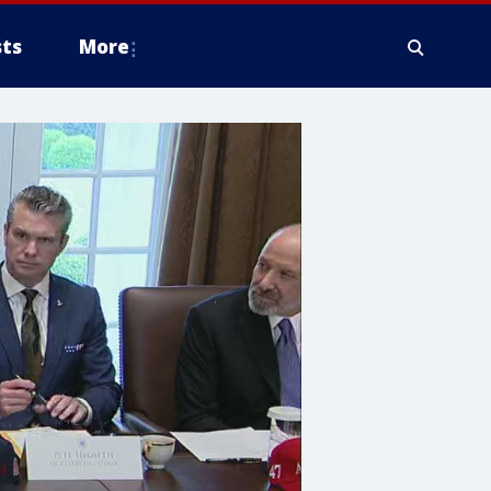
ts
More