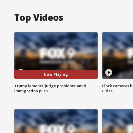
Top Videos
Now Playing
Trump laments 'judge problems' amid
Flock cameras b
immigration push
Cities