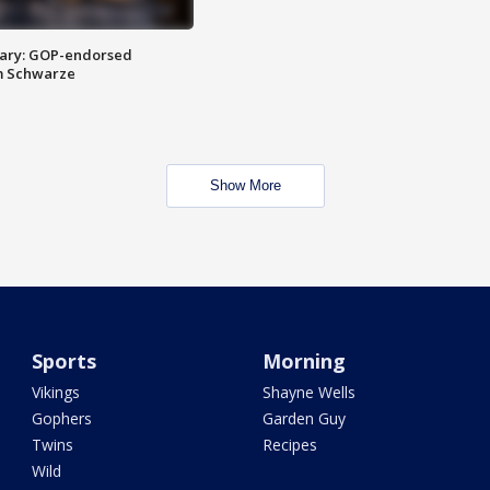
ary: GOP-endorsed
m Schwarze
Show More
Sports
Morning
Vikings
Shayne Wells
Gophers
Garden Guy
Twins
Recipes
Wild