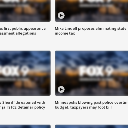
s first public appearance
Mike Lindell proposes eliminating state
rassment allegations
income tax
 Sheriff threatened with
Minneapolis blowing past police overti
jail's ICE detainer policy
budget, taxpayers may foot bill