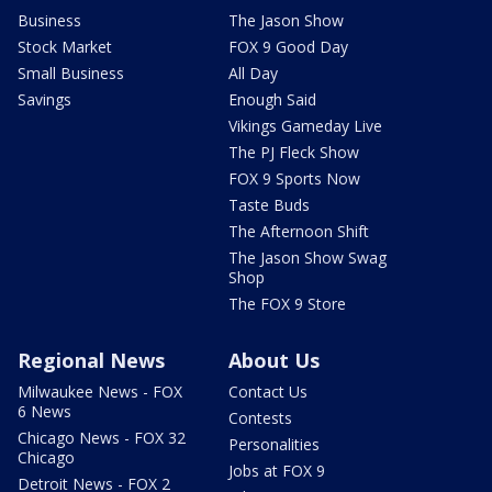
Business
The Jason Show
Stock Market
FOX 9 Good Day
Small Business
All Day
Savings
Enough Said
Vikings Gameday Live
The PJ Fleck Show
FOX 9 Sports Now
Taste Buds
The Afternoon Shift
The Jason Show Swag
Shop
The FOX 9 Store
Regional News
About Us
Milwaukee News - FOX
Contact Us
6 News
Contests
Chicago News - FOX 32
Personalities
Chicago
Jobs at FOX 9
Detroit News - FOX 2