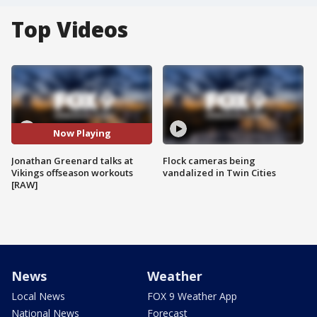
Top Videos
Now Playing
Jonathan Greenard talks at
Flock cameras being
Vikings offseason workouts
vandalized in Twin Cities
[RAW]
News
Weather
Local News
FOX 9 Weather App
National News
Forecast