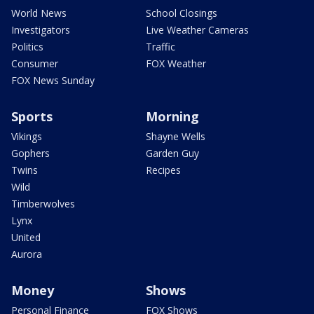
World News
School Closings
Investigators
Live Weather Cameras
Politics
Traffic
Consumer
FOX Weather
FOX News Sunday
Sports
Morning
Vikings
Shayne Wells
Gophers
Garden Guy
Twins
Recipes
Wild
Timberwolves
Lynx
United
Aurora
Money
Shows
Personal Finance
FOX Shows