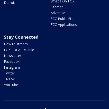
What's On FOX
Detroit
Sitemap
Advertise
FCC Public File
FCC Applications
Stay Connected
How to stream
FOX LOCAL Mobile
Newsletter
Facebook
Instagram
Twitter
TikTok
YouTube