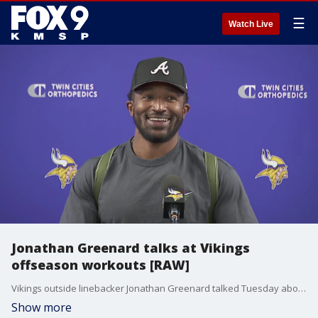
☰
Watch Live
Jonathan Greenard talks at Vikings
offseason workouts [RAW]
Vikings outside linebacker Jonathan Greenard talked Tuesday about being back at the practice facility for offseason workouts and what the team's "More is Required" shirts mean after last year's playoff loss.
Show more