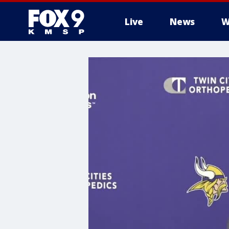
Live
News
W