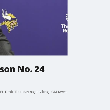
son No. 24
NFL Draft Thursday night. Vikings GM Kwesi