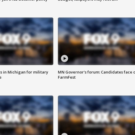
 in Michigan for military
MN Governor's forum: Candidates face o
e
FarmFest