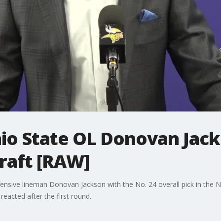
hio State OL Donovan Jack
Draft [RAW]
ensive lineman Donovan Jackson with the No. 24 overall pick in the 
acted after the first round.