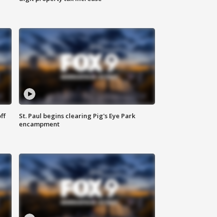
ff
St. Paul begins clearing Pig's Eye Park
encampment