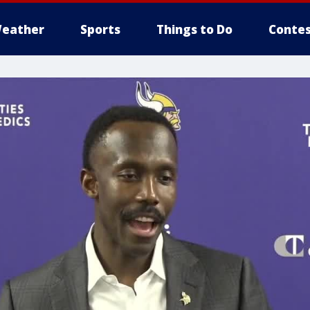
eather
Sports
Things to Do
Contes