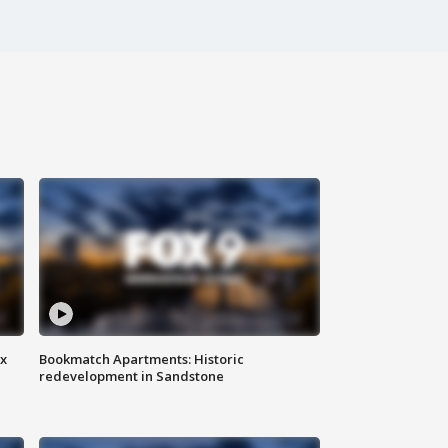
ax
Bookmatch Apartments: Historic
redevelopment in Sandstone