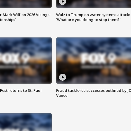
 Mark Wilf on 2026 Vikings:
Walz to Trump on water systems attack:
onships'
'What are you doing to stop them?'
 Fest returns to St. Paul
Fraud taskforce successes outlined by J
Vance