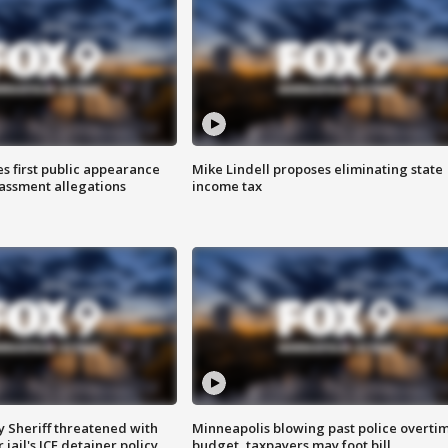
s first public appearance
Mike Lindell proposes eliminating state
rassment allegations
income tax
 Sheriff threatened with
Minneapolis blowing past police overti
jail's ICE detainer policy
budget, taxpayers may foot bill