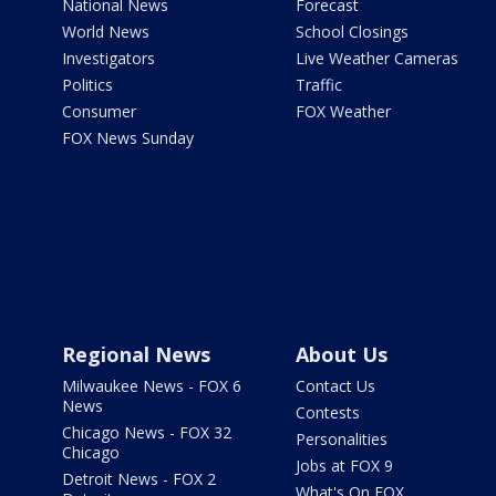
National News
Forecast
World News
School Closings
Investigators
Live Weather Cameras
Politics
Traffic
Consumer
FOX Weather
FOX News Sunday
Regional News
About Us
Milwaukee News - FOX 6
Contact Us
News
Contests
Chicago News - FOX 32
Personalities
Chicago
Jobs at FOX 9
Detroit News - FOX 2
What's On FOX