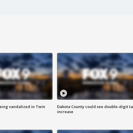
eing vandalized in Twin
Dakota County could see double-digit t
increase