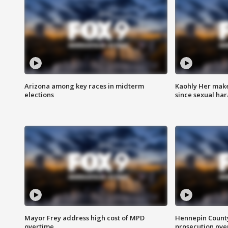
Arizona among key races in midterm
Kaohly Her make
elections
since sexual ha
Mayor Frey address high cost of MPD
Hennepin County
overtime
prosecution over 