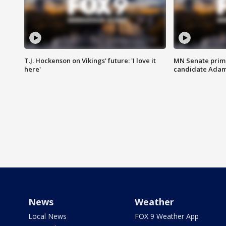
T.J. Hockenson on Vikings' future: 'I love it
MN Senate prim
here'
candidate Ada
News
Weather
Local News
FOX 9 Weather App