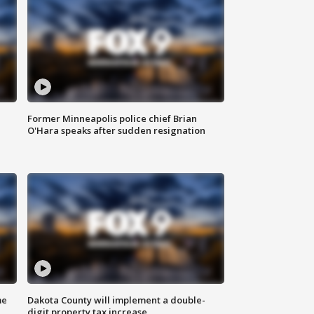
Former Minneapolis police chief Brian
O'Hara speaks after sudden resignation
me
Dakota County will implement a double-
digit property tax increase