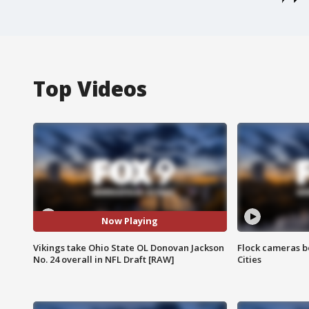
Top Videos
Now Playing
Vikings take Ohio State OL Donovan Jackson
Flock cameras b
No. 24 overall in NFL Draft [RAW]
Cities