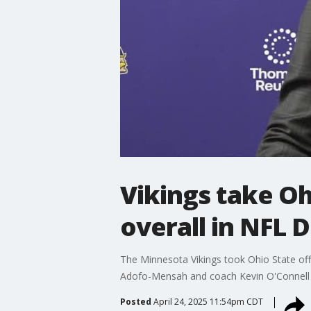
Vikings take O
overall in NFL 
The Minnesota Vikings took Ohio State off
Adofo-Mensah and coach Kevin O'Connell re
Posted
April 24, 2025 11:54pm CDT