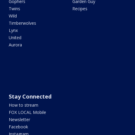
Gophers
Garden Guy
Twins
Recipes
Wild
Timberwolves
Lynx
United
Aurora
Stay Connected
How to stream
FOX LOCAL Mobile
Newsletter
Facebook
Instagram