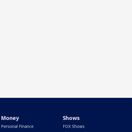
Money
Shows
Personal Finance
FOX Shows