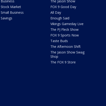
Business
The Jason Show
Stock Market
FOX 9 Good Day
Small Business
All Day
Savings
Enough Said
Vikings Gameday Live
The PJ Fleck Show
FOX 9 Sports Now
Taste Buds
The Afternoon Shift
The Jason Show Swag
Shop
The FOX 9 Store