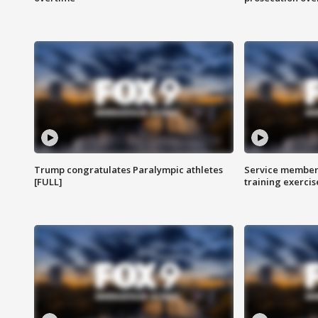
Trump congratulates Paralympic athletes
Service members
[FULL]
training exercis