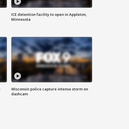
ICE detention facility to open in Appleton,
Minnesota
D
Wisconsin police capture intense storm on
dashcam