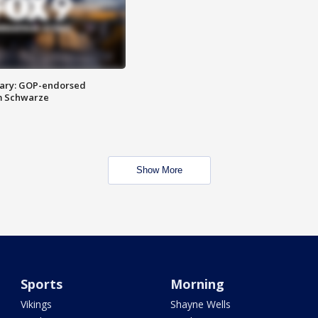
ary: GOP-endorsed
m Schwarze
Show More
Sports
Morning
Vikings
Shayne Wells