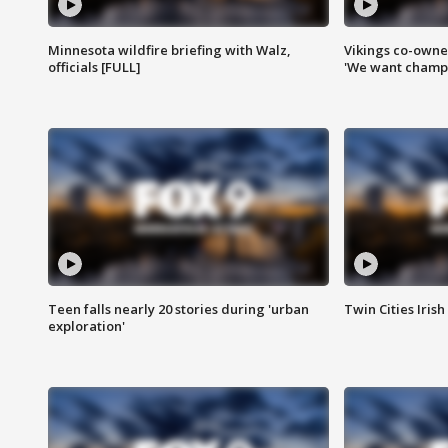
Minnesota wildfire briefing with Walz,
Vikings co-owner
officials [FULL]
'We want champi
Teen falls nearly 20 stories during 'urban
Twin Cities Irish
exploration'