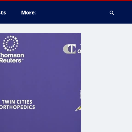
ts
More