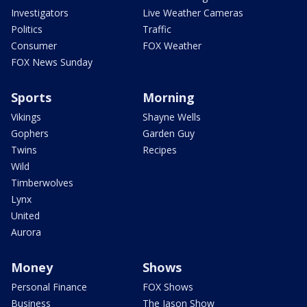
Investigators
Live Weather Cameras
Politics
Traffic
Consumer
FOX Weather
FOX News Sunday
Sports
Morning
Vikings
Shayne Wells
Gophers
Garden Guy
Twins
Recipes
Wild
Timberwolves
Lynx
United
Aurora
Money
Shows
Personal Finance
FOX Shows
Business
The Jason Show