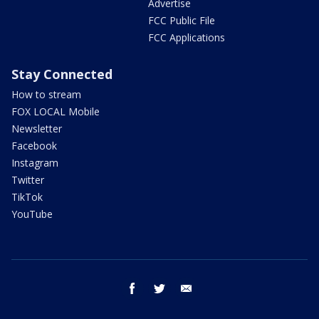
Advertise
FCC Public File
FCC Applications
Stay Connected
How to stream
FOX LOCAL Mobile
Newsletter
Facebook
Instagram
Twitter
TikTok
YouTube
facebook
twitter
email