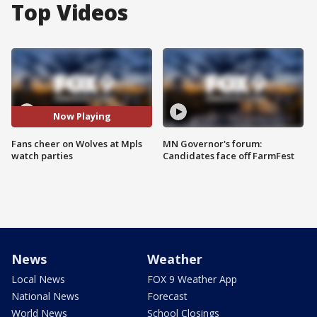
Top Videos
Now Playing
Fans cheer on Wolves at Mpls
MN Governor's forum:
watch parties
Candidates face off FarmFest
News
Weather
Local News
FOX 9 Weather App
National News
Forecast
World News
School Closings