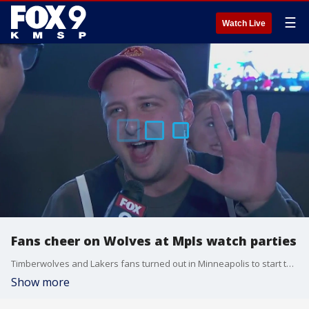
☰
Watch Live
Fans cheer on Wolves at Mpls watch parties
Timberwolves and Lakers fans turned out in Minneapolis to start the playoffs. FOX 9's Leon Purvis was live downtown to hear the latest.
Show more