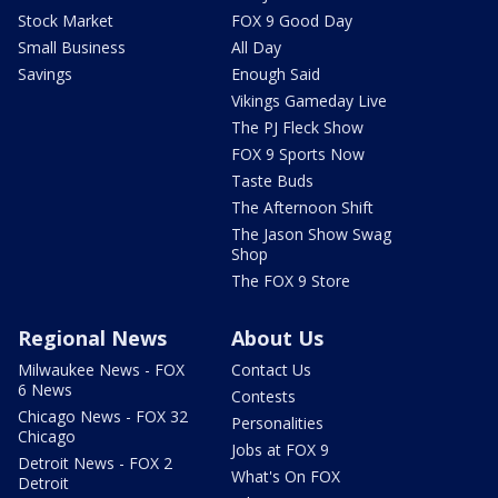
Stock Market
FOX 9 Good Day
Small Business
All Day
Savings
Enough Said
Vikings Gameday Live
The PJ Fleck Show
FOX 9 Sports Now
Taste Buds
The Afternoon Shift
The Jason Show Swag
Shop
The FOX 9 Store
Regional News
About Us
Milwaukee News - FOX
Contact Us
6 News
Contests
Chicago News - FOX 32
Personalities
Chicago
Jobs at FOX 9
Detroit News - FOX 2
What's On FOX
Detroit