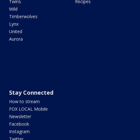
Twins
Recipes
Wild
Timberwolves
Lynx
United
Aurora
Stay Connected
How to stream
FOX LOCAL Mobile
Newsletter
Facebook
Instagram
Twitter