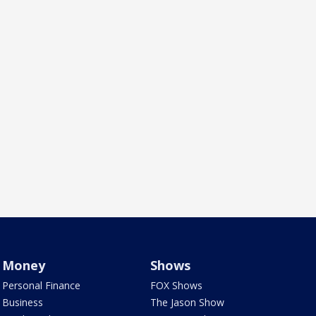
Money
Shows
Personal Finance
FOX Shows
Business
The Jason Show