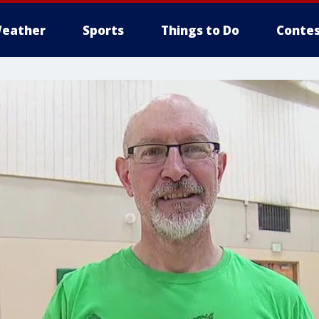
eather
Sports
Things to Do
Contes