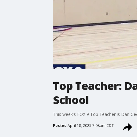
Top Teacher: D
School
This week's FOX 9 Top Teacher is Dan Gee
Posted
April 18, 2025 7:08pm CDT