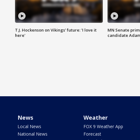
T.J. Hockenson on Vikings' future: 'I love it
MN Senate prim
here'
candidate Ada
News
Weather
Local News
FOX 9 Weather App
National News
Forecast