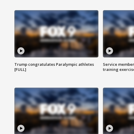
Trump congratulates Paralympic athletes
Service members
[FULL]
training exercis