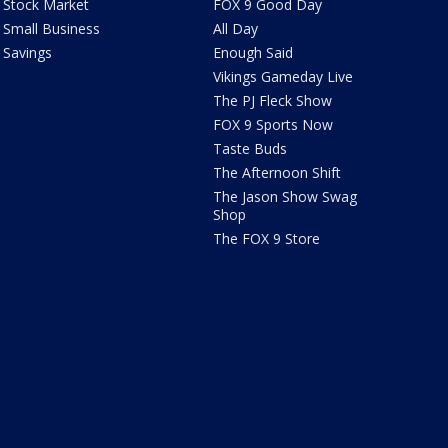
Stock Market
FOX 9 Good Day
Small Business
All Day
Savings
Enough Said
Vikings Gameday Live
The PJ Fleck Show
FOX 9 Sports Now
Taste Buds
The Afternoon Shift
The Jason Show Swag
Shop
The FOX 9 Store