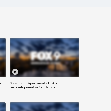
ax
Bookmatch Apartments: Historic
redevelopment in Sandstone