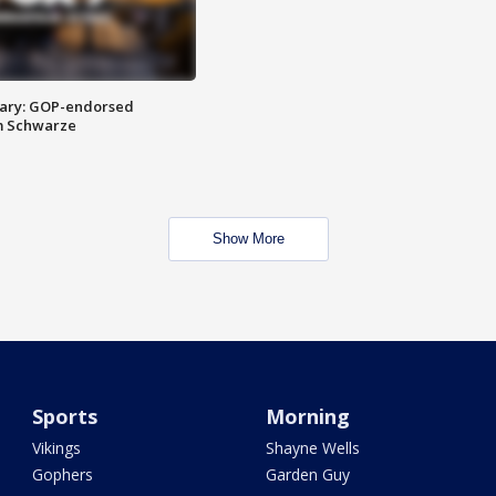
ary: GOP-endorsed
m Schwarze
Show More
Sports
Morning
Vikings
Shayne Wells
Gophers
Garden Guy