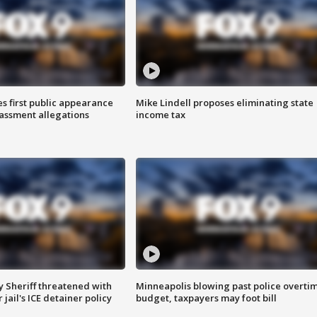
s first public appearance
Mike Lindell proposes eliminating state
rassment allegations
income tax
 Sheriff threatened with
Minneapolis blowing past police overti
jail's ICE detainer policy
budget, taxpayers may foot bill