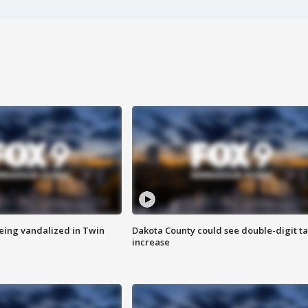
eing vandalized in Twin
Dakota County could see double-digit t
increase