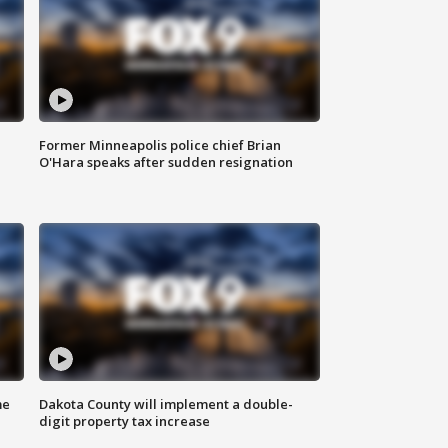
Former Minneapolis police chief Brian
O'Hara speaks after sudden resignation
me
Dakota County will implement a double-
digit property tax increase