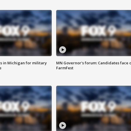
 in Michigan for military
MN Governor's forum: Candidates face o
e
FarmFest