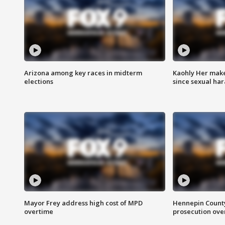
Arizona among key races in midterm
Kaohly Her make
elections
since sexual ha
Mayor Frey address high cost of MPD
Hennepin County
overtime
prosecution over 