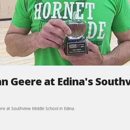
an Geere at Edina's South
re at Southview Middle School in Edina.