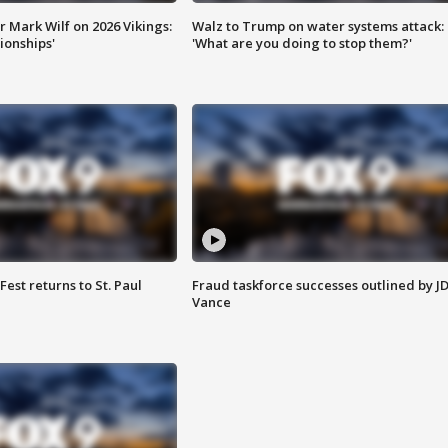
 Mark Wilf on 2026 Vikings:
Walz to Trump on water systems attack:
onships'
'What are you doing to stop them?'
 Fest returns to St. Paul
Fraud taskforce successes outlined by J
Vance