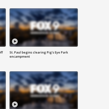
ff
St. Paul begins clearing Pig's Eye Park
encampment