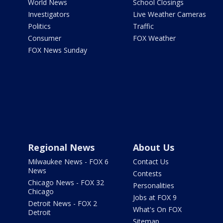
World News
School Closings
Investigators
Live Weather Cameras
Politics
Traffic
Consumer
FOX Weather
FOX News Sunday
Regional News
About Us
Milwaukee News - FOX 6
Contact Us
News
Contests
Chicago News - FOX 32
Personalities
Chicago
Jobs at FOX 9
Detroit News - FOX 2
What's On FOX
Detroit
Sitemap