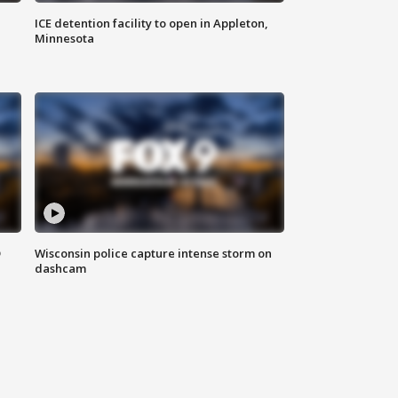
ICE detention facility to open in Appleton,
Minnesota
D
Wisconsin police capture intense storm on
dashcam