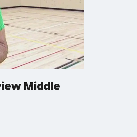
view Middle