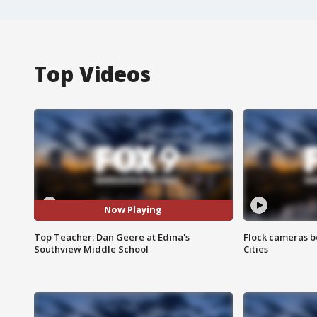
Top Videos
Now Playing
Top Teacher: Dan Geere at Edina's
Flock cameras b
Southview Middle School
Cities