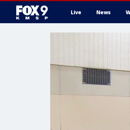
Live
News
W