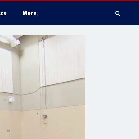
ts
More