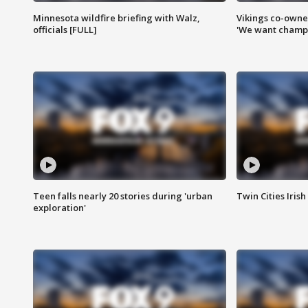
Minnesota wildfire briefing with Walz,
Vikings co-owner
officials [FULL]
'We want champi
Teen falls nearly 20 stories during 'urban
Twin Cities Irish
exploration'