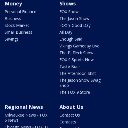
Money
Shows
Personal Finance
FOX Shows
Business
The Jason Show
Stock Market
FOX 9 Good Day
Small Business
All Day
Savings
Enough Said
Vikings Gameday Live
The PJ Fleck Show
FOX 9 Sports Now
Taste Buds
The Afternoon Shift
The Jason Show Swag
Shop
The FOX 9 Store
Regional News
About Us
Milwaukee News - FOX
Contact Us
6 News
Contests
Chicago News - FOX 32