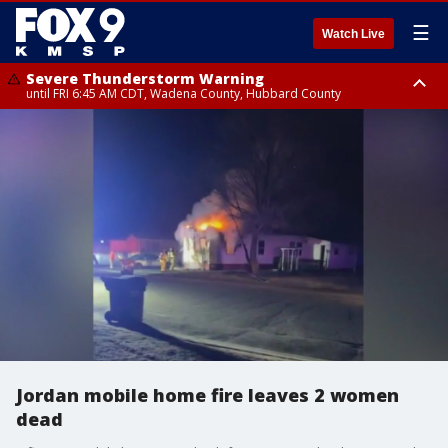
☰
Watch Live
Severe Thunderstorm Warning
until FRI 6:45 AM CDT, Wadena County, Hubbard County
Severe Thunderstorm Warning
from FRI 6:14 AM CDT until FRI 7:00 AM CDT, Cass County
Jordan mobile home fire leaves 2 women
dead