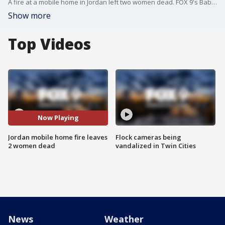
A fire at a mobile home in Jordan left two women dead. FOX 9's Babs Santos has the full report.
Show more
Top Videos
Now Playing
Jordan mobile home fire leaves
Flock cameras being
2 women dead
vandalized in Twin Cities
News
Weather