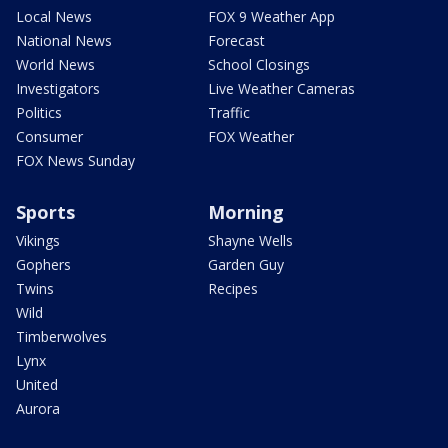
Local News
FOX 9 Weather App
National News
Forecast
World News
School Closings
Investigators
Live Weather Cameras
Politics
Traffic
Consumer
FOX Weather
FOX News Sunday
Sports
Morning
Vikings
Shayne Wells
Gophers
Garden Guy
Twins
Recipes
Wild
Timberwolves
Lynx
United
Aurora