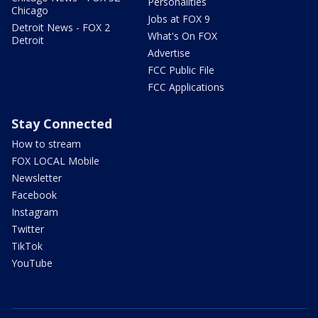
Personalities
Chicago
Jobs at FOX 9
Detroit News - FOX 2
What's On FOX
Detroit
Advertise
FCC Public File
FCC Applications
Stay Connected
How to stream
FOX LOCAL Mobile
Newsletter
Facebook
Instagram
Twitter
TikTok
YouTube