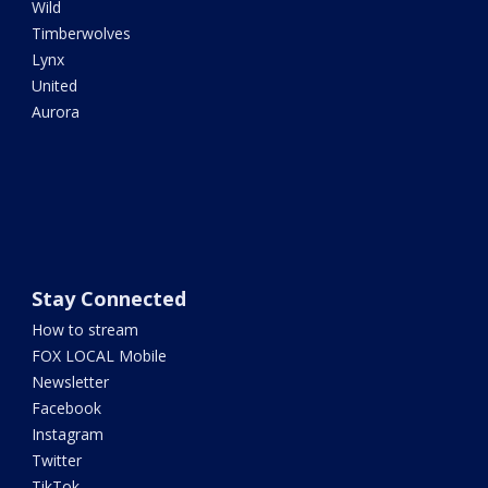
Wild
Timberwolves
Lynx
United
Aurora
Stay Connected
How to stream
FOX LOCAL Mobile
Newsletter
Facebook
Instagram
Twitter
TikTok