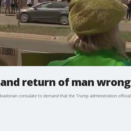
and return of man wrong
Salvadorian consulate to demand that the Trump administration offici