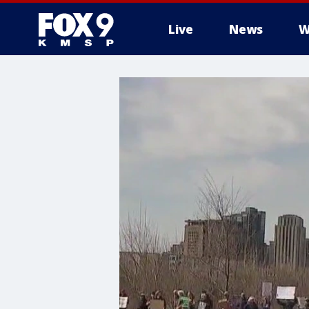
Live
News
W