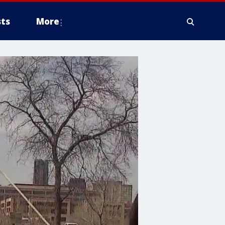
ts
More