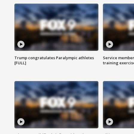
Trump congratulates Paralympic athletes
Service members
[FULL]
training exercis