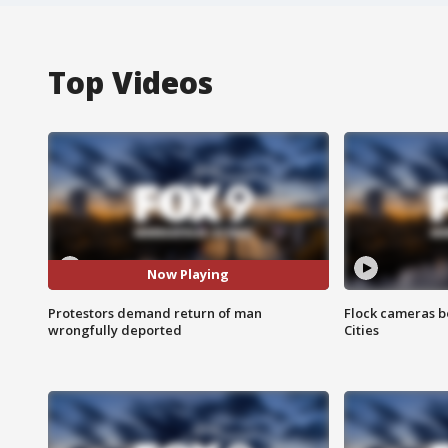
Top Videos
Now Playing
Protestors demand return of man
Flock cameras b
wrongfully deported
Cities