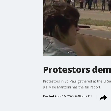
Protestors dem
Protestors in St. Paul gathered at the El 
9's Mike Manzoni has the full report.
Posted
April 16, 2025 9:48pm CDT