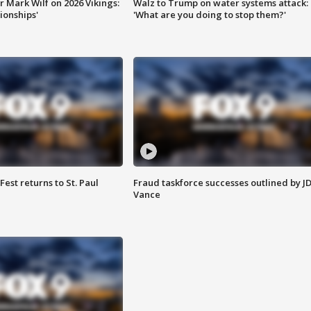
 Mark Wilf on 2026 Vikings:
Walz to Trump on water systems attack:
onships'
'What are you doing to stop them?'
 Fest returns to St. Paul
Fraud taskforce successes outlined by J
Vance