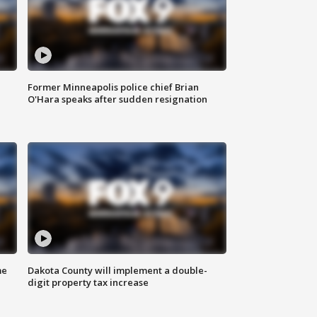
Former Minneapolis police chief Brian
O'Hara speaks after sudden resignation
me
Dakota County will implement a double-
digit property tax increase