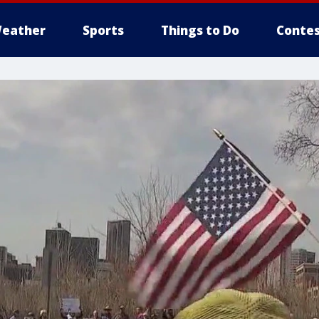
eather
Sports
Things to Do
Contes