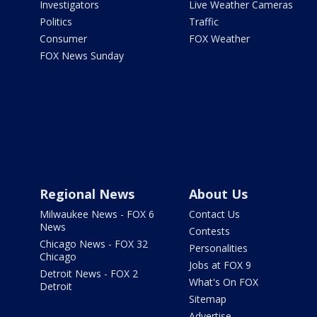
Investigators
Live Weather Cameras
Politics
Traffic
Consumer
FOX Weather
FOX News Sunday
Regional News
About Us
Milwaukee News - FOX 6
Contact Us
News
Contests
Chicago News - FOX 32
Personalities
Chicago
Jobs at FOX 9
Detroit News - FOX 2
What's On FOX
Detroit
Sitemap
Advertise