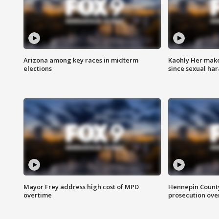
Arizona among key races in midterm
Kaohly Her make
elections
since sexual ha
Mayor Frey address high cost of MPD
Hennepin County
overtime
prosecution over 