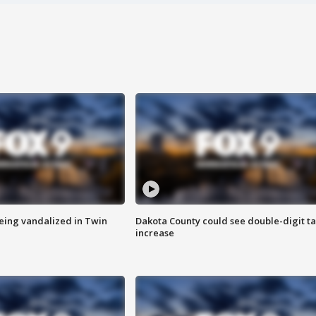
eing vandalized in Twin
Dakota County could see double-digit t
increase