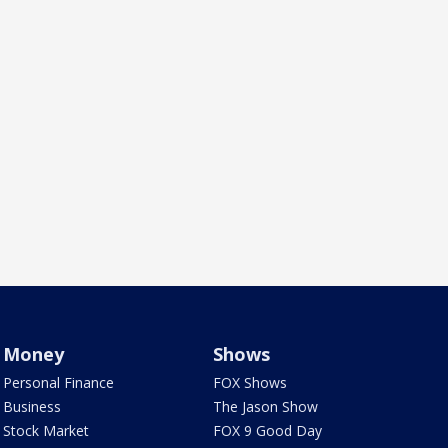
Money
Shows
Personal Finance
FOX Shows
Business
The Jason Show
Stock Market
FOX 9 Good Day