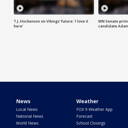
T.J. Hockenson on Vikings' future: 'I love it
MN Senate prim
here'
candidate Ada
News
Weather
Local News
FOX 9 Weather App
National News
Forecast
World News
School Closings