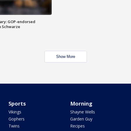
ary: GOP-endorsed
m Schwarze
Show More
Sports
Morning
Vikings
Shayne Wells
Gophers
Garden Guy
Twins
Recipes