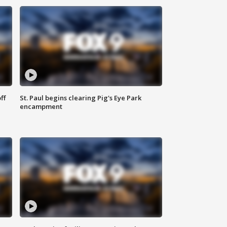
ff
St. Paul begins clearing Pig's Eye Park
encampment