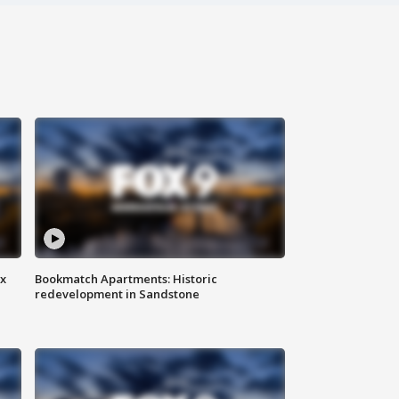
ax
Bookmatch Apartments: Historic
redevelopment in Sandstone