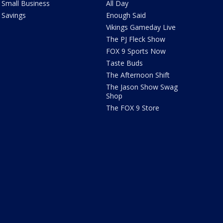
Small Business
All Day
Savings
Enough Said
Vikings Gameday Live
The PJ Fleck Show
FOX 9 Sports Now
Taste Buds
The Afternoon Shift
The Jason Show Swag
Shop
The FOX 9 Store