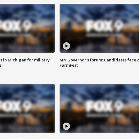
 in Michigan for military
MN Governor's forum: Candidates face o
e
FarmFest