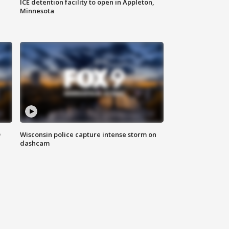
ICE detention facility to open in Appleton,
Minnesota
D
Wisconsin police capture intense storm on
dashcam