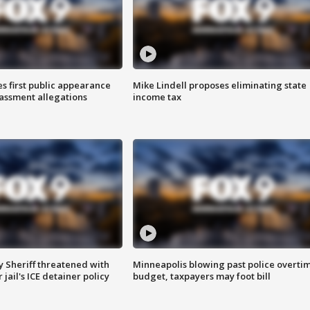
s first public appearance
Mike Lindell proposes eliminating state
rassment allegations
income tax
 Sheriff threatened with
Minneapolis blowing past police overti
jail's ICE detainer policy
budget, taxpayers may foot bill