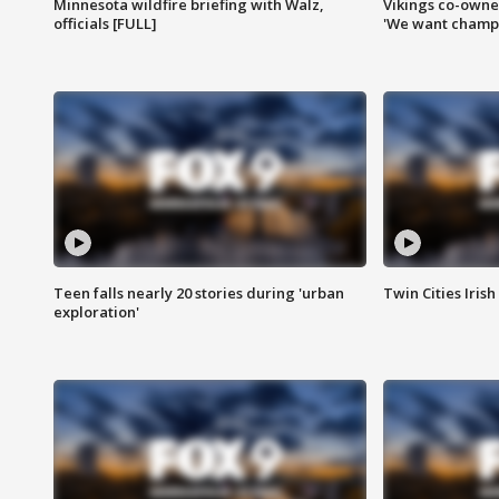
Minnesota wildfire briefing with Walz,
Vikings co-owner
officials [FULL]
'We want champi
Teen falls nearly 20 stories during 'urban
Twin Cities Irish
exploration'