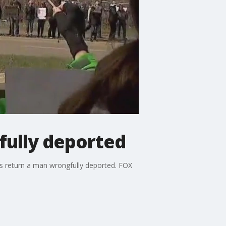
fully deported
als return a man wrongfully deported. FOX