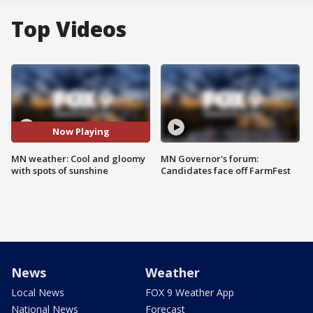
Top Videos
Now Playing
MN weather: Cool and gloomy
MN Governor's forum:
with spots of sunshine
Candidates face off FarmFest
News
Weather
Local News
FOX 9 Weather App
National News
Forecast