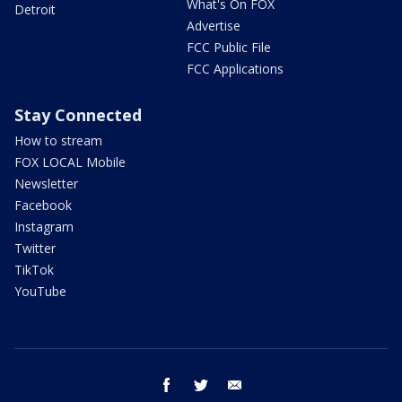
What's On FOX
Detroit
Advertise
FCC Public File
FCC Applications
Stay Connected
How to stream
FOX LOCAL Mobile
Newsletter
Facebook
Instagram
Twitter
TikTok
YouTube
facebook
twitter
email