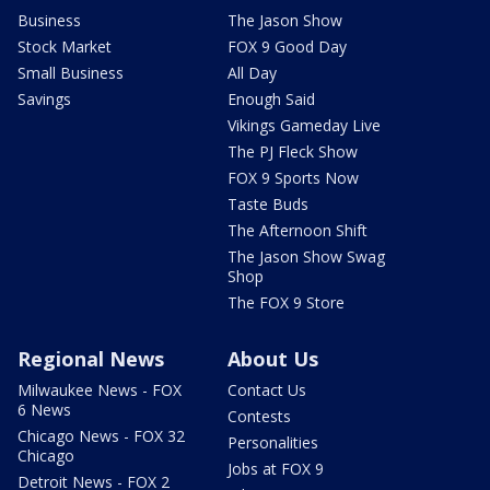
Business
The Jason Show
Stock Market
FOX 9 Good Day
Small Business
All Day
Savings
Enough Said
Vikings Gameday Live
The PJ Fleck Show
FOX 9 Sports Now
Taste Buds
The Afternoon Shift
The Jason Show Swag
Shop
The FOX 9 Store
Regional News
About Us
Milwaukee News - FOX
Contact Us
6 News
Contests
Chicago News - FOX 32
Personalities
Chicago
Jobs at FOX 9
Detroit News - FOX 2