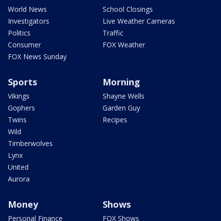
World News
School Closings
Investigators
Live Weather Cameras
Politics
Traffic
Consumer
FOX Weather
FOX News Sunday
Sports
Morning
Vikings
Shayne Wells
Gophers
Garden Guy
Twins
Recipes
Wild
Timberwolves
Lynx
United
Aurora
Money
Shows
Personal Finance
FOX Shows