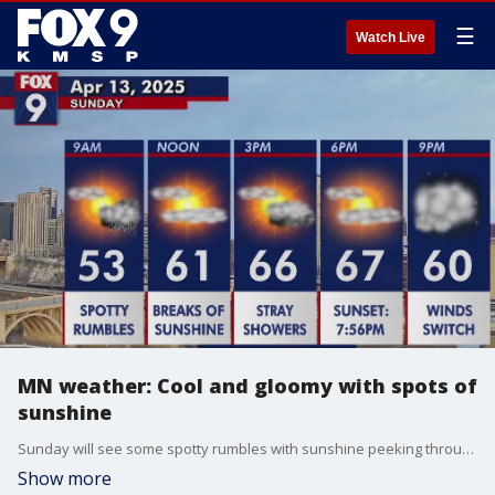
☰
Watch Live
MN weather: Cool and gloomy with spots of
sunshine
Sunday will see some spotty rumbles with sunshine peeking through the cloud cover. FOX 9 meteorologist Alyssa Triplett has the full forecast.
Show more