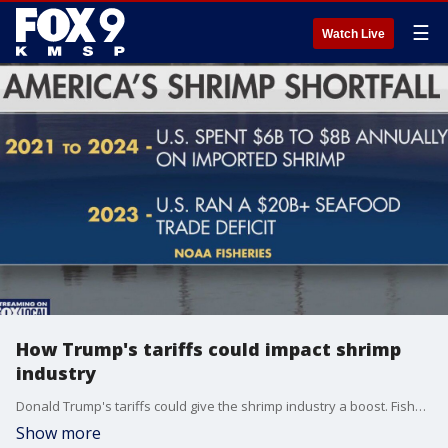
☰
Watch Live
How Trump's tariffs could impact shrimp
industry
Donald Trump's tariffs could give the shrimp industry a boost. Fishers along the Gulf Coast say they need more federal help with cheap imports around the world driving down local demand.
Show more