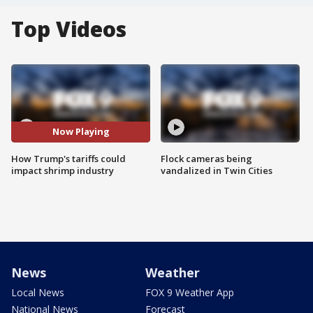
Top Videos
Now Playing
How Trump's tariffs could
Flock cameras being
impact shrimp industry
vandalized in Twin Cities
News
Weather
Local News
FOX 9 Weather App
National News
Forecast