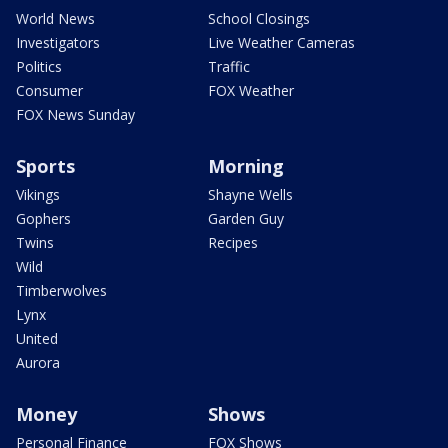
World News
School Closings
Investigators
Live Weather Cameras
Politics
Traffic
Consumer
FOX Weather
FOX News Sunday
Sports
Morning
Vikings
Shayne Wells
Gophers
Garden Guy
Twins
Recipes
Wild
Timberwolves
Lynx
United
Aurora
Money
Shows
Personal Finance
FOX Shows