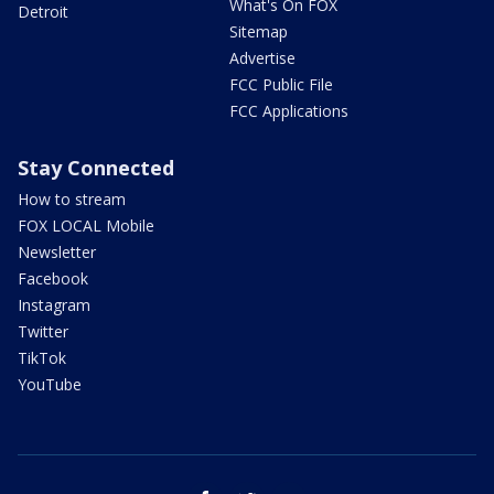
What's On FOX
Detroit
Sitemap
Advertise
FCC Public File
FCC Applications
Stay Connected
How to stream
FOX LOCAL Mobile
Newsletter
Facebook
Instagram
Twitter
TikTok
YouTube