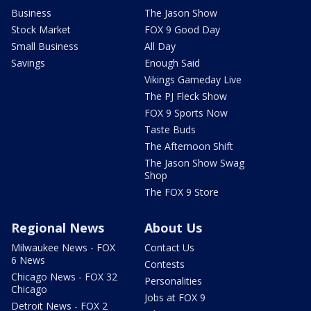
Business
The Jason Show
Stock Market
FOX 9 Good Day
Small Business
All Day
Savings
Enough Said
Vikings Gameday Live
The PJ Fleck Show
FOX 9 Sports Now
Taste Buds
The Afternoon Shift
The Jason Show Swag
Shop
The FOX 9 Store
Regional News
About Us
Milwaukee News - FOX
Contact Us
6 News
Contests
Chicago News - FOX 32
Personalities
Chicago
Jobs at FOX 9
Detroit News - FOX 2