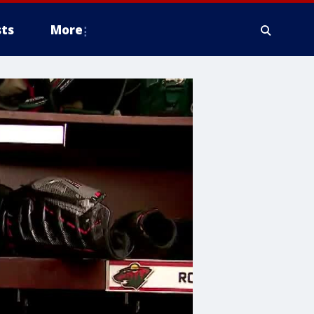
ts
More