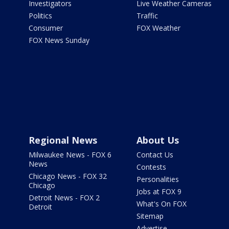
Investigators
Live Weather Cameras
Politics
Traffic
Consumer
FOX Weather
FOX News Sunday
Regional News
About Us
Milwaukee News - FOX 6
Contact Us
News
Contests
Chicago News - FOX 32
Personalities
Chicago
Jobs at FOX 9
Detroit News - FOX 2
What's On FOX
Detroit
Sitemap
Advertise