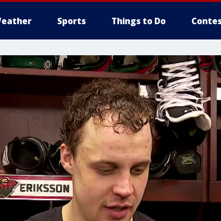
eather
Sports
Things to Do
Contes