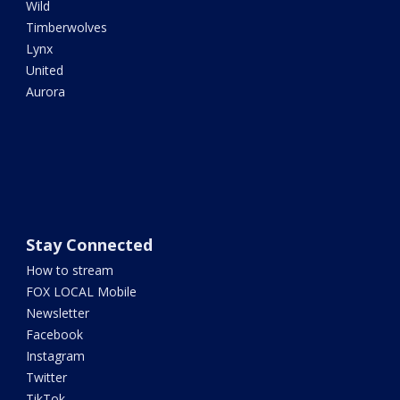
Wild
Timberwolves
Lynx
United
Aurora
Stay Connected
How to stream
FOX LOCAL Mobile
Newsletter
Facebook
Instagram
Twitter
TikTok