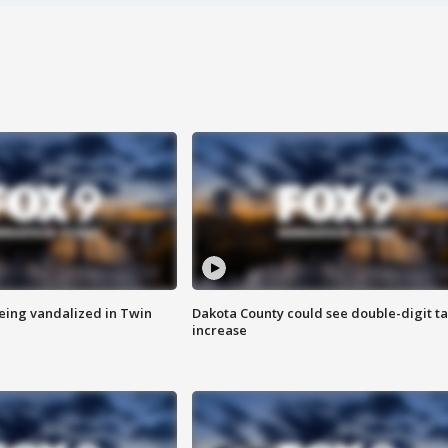
eing vandalized in Twin
Dakota County could see double-digit t
increase