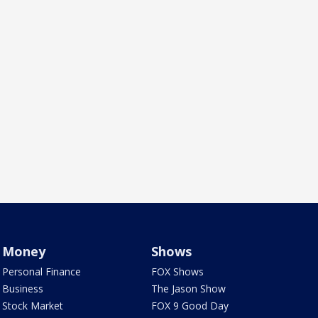
Money
Shows
Personal Finance
FOX Shows
Business
The Jason Show
Stock Market
FOX 9 Good Day