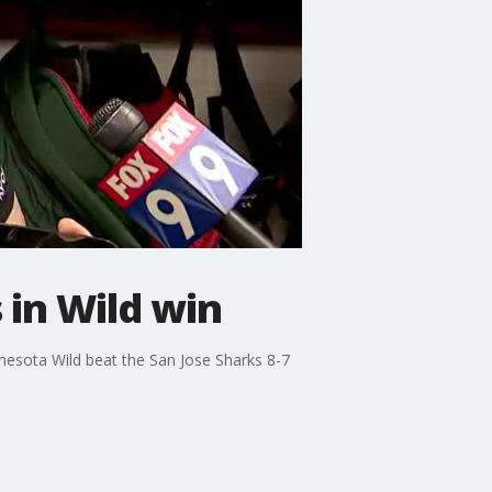
 in Wild win
nnesota Wild beat the San Jose Sharks 8-7