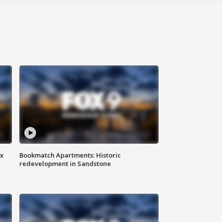
ax
Bookmatch Apartments: Historic
redevelopment in Sandstone