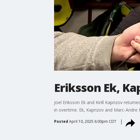
Eriksson Ek, Ka
Joel Eriksson Ek and Kirill Kaprizov retur
in overtime. Ek, Kaprizov and Marc-Andre 
Posted
April 10, 2025 6:00pm CDT