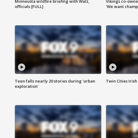
Minnesota wildfire briefing with Walz,
Vikings co-owner
officials [FULL]
'We want champi
Teen falls nearly 20 stories during 'urban
Twin Cities Irish
exploration'