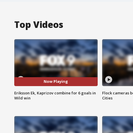
Top Videos
Now Playing
Eriksson Ek, Kaprizov combine for 6 goals in
Flock cameras b
Wild win
Cities