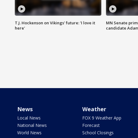
T.J. Hockenson on Vikings' future: 'I love it
MN Senate prim
here'
candidate Ada
News
Weather
Local News
FOX 9 Weather App
National News
Forecast
World News
School Closings