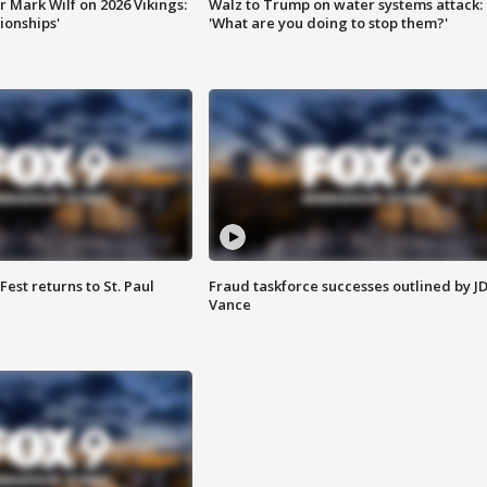
 Mark Wilf on 2026 Vikings:
Walz to Trump on water systems attack:
onships'
'What are you doing to stop them?'
 Fest returns to St. Paul
Fraud taskforce successes outlined by J
Vance