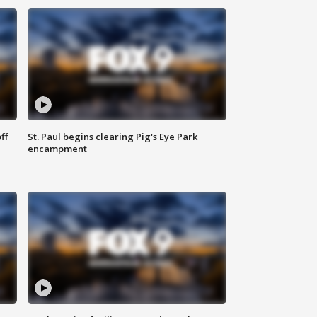
ff
St. Paul begins clearing Pig's Eye Park
encampment