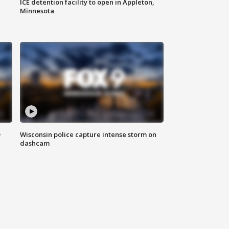
ICE detention facility to open in Appleton,
Minnesota
D
Wisconsin police capture intense storm on
dashcam