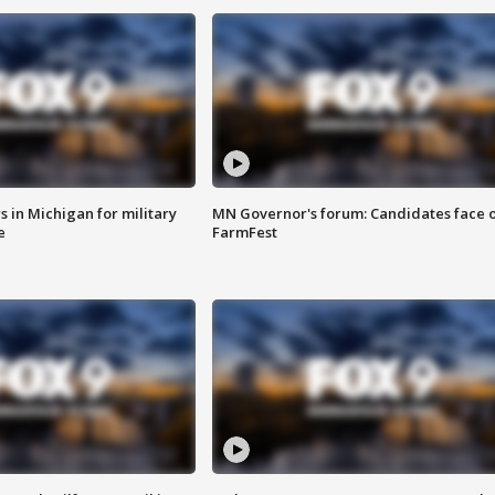
 in Michigan for military
MN Governor's forum: Candidates face o
e
FarmFest