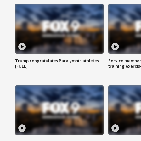
Trump congratulates Paralympic athletes
Service members
[FULL]
training exercis