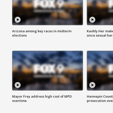
Arizona among key races in midterm
Kaohly Her make
elections
since sexual ha
Mayor Frey address high cost of MPD
Hennepin County
overtime
prosecution over 