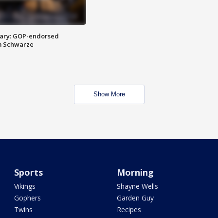
ary: GOP-endorsed
m Schwarze
Show More
Sports
Morning
Vikings
Shayne Wells
Gophers
Garden Guy
Twins
Recipes