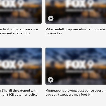
s first public appearance
Mike Lindell proposes eliminating state
rassment allegations
income tax
 Sheriff threatened with
Minneapolis blowing past police overti
jail's ICE detainer policy
budget, taxpayers may foot bill