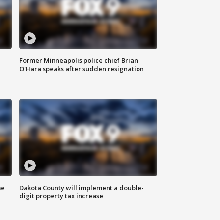
Former Minneapolis police chief Brian
O'Hara speaks after sudden resignation
me
Dakota County will implement a double-
digit property tax increase