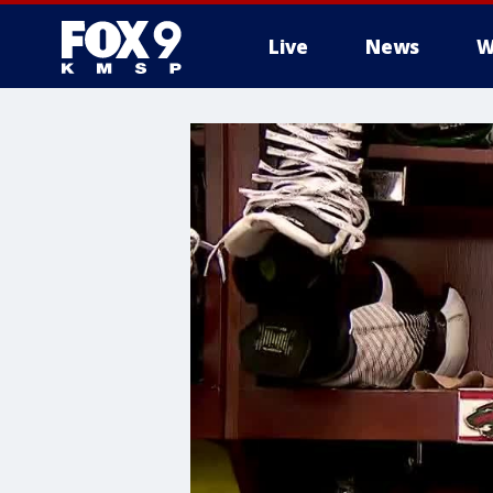
Live
News
W