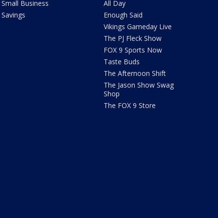
Small Business
All Day
Savings
Enough Said
Vikings Gameday Live
The PJ Fleck Show
FOX 9 Sports Now
Taste Buds
The Afternoon Shift
The Jason Show Swag
Shop
The FOX 9 Store