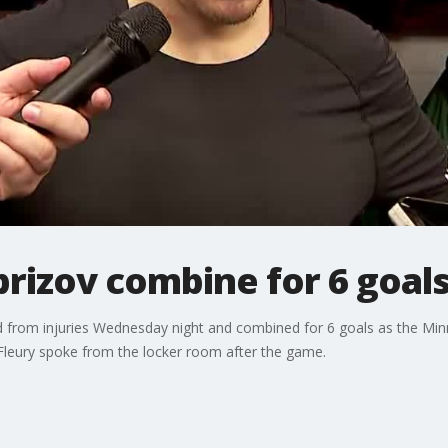
prizov combine for 6 goals
ned from injuries Wednesday night and combined for 6 goals as the Mi
Fleury spoke from the locker room after the game.