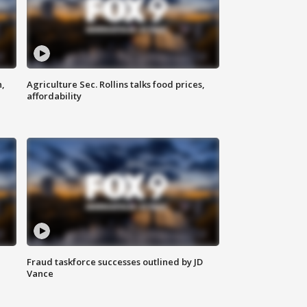
n,
Agriculture Sec. Rollins talks food prices,
affordability
Fraud taskforce successes outlined by JD
Vance