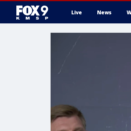
Live
News
W