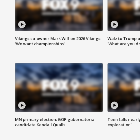
Vikings co-owner Mark Wilf on 2026 Vikings:
Walz to Trump o
'We want championships'
'What are you do
MN primary election: GOP gubernatorial
Teen falls nearl
candidate Kendall Qualls
exploration'