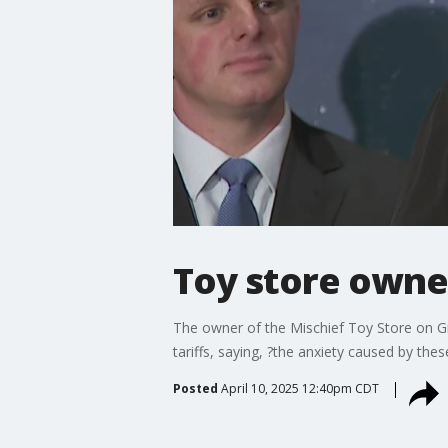
Toy store owner 
The owner of the Mischief Toy Store on Gr
tariffs, saying, ?the anxiety caused by the
Posted
April 10, 2025 12:40pm CDT