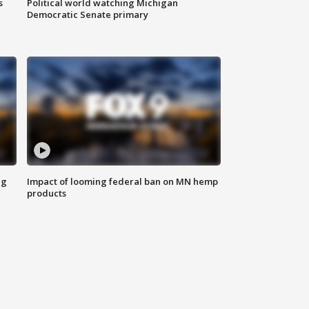
s
Political world watching Michigan
Democratic Senate primary
ng
Impact of looming federal ban on MN hemp
products