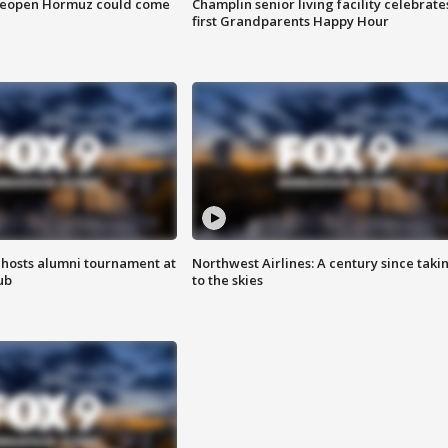
 reopen Hormuz could come
Champlin senior living facility celebrate
first Grandparents Happy Hour
hosts alumni tournament at
Northwest Airlines: A century since taki
ub
to the skies