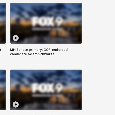
t
MN Senate primary: GOP-endorsed
candidate Adam Schwarze