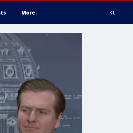
ts
More