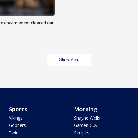
 Eye encampment cleared out
Show More
Sports
Morning
Vikings
Shayne Wells
Gophers
Garden Guy
Twins
Recipes