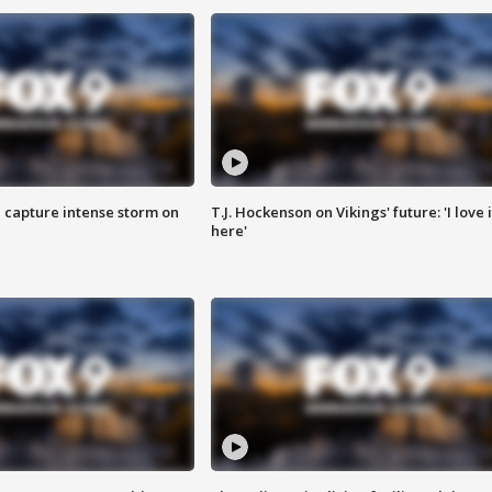
 capture intense storm on
T.J. Hockenson on Vikings' future: 'I love i
here'