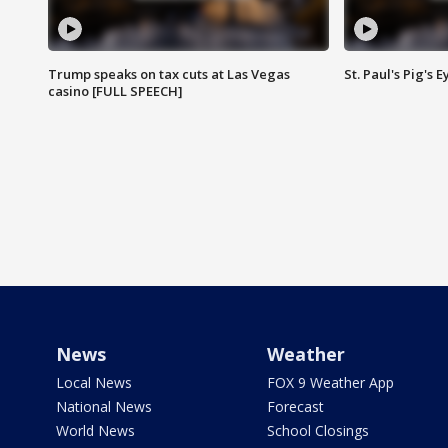
Trump speaks on tax cuts at Las Vegas
St. Paul's Pig's
casino [FULL SPEECH]
News
Weather
Local News
FOX 9 Weather App
National News
Forecast
World News
School Closings