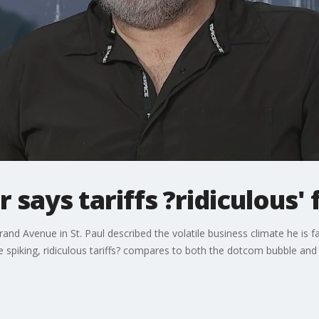
says tariffs ?ridiculous' 
and Avenue in St. Paul described the volatile business climate he is
se spiking, ridiculous tariffs? compares to both the dotcom bubble and