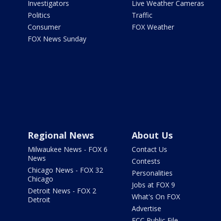
Investigators
Live Weather Cameras
Politics
Traffic
Consumer
FOX Weather
FOX News Sunday
Regional News
About Us
Milwaukee News - FOX 6
Contact Us
News
Contests
Chicago News - FOX 32
Personalities
Chicago
Jobs at FOX 9
Detroit News - FOX 2
What's On FOX
Detroit
Advertise
FCC Public File