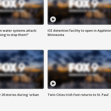
n water systems attack:
ICE detention facility to open in Appleto
ing to stop them?'
Minnesota
y 20 stories during 'urban
Twin Cities Irish Fest returns to St. Paul