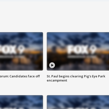
orum: Candidates face off
St. Paul begins clearing Pig's Eye Park
encampment