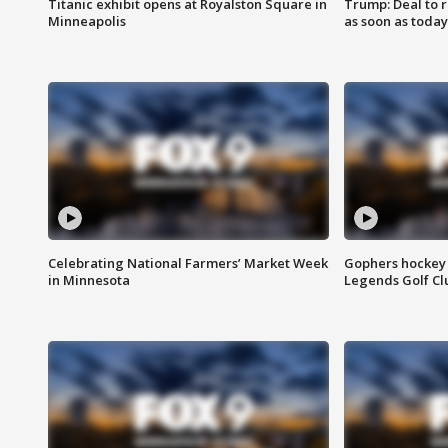
Titanic exhibit opens at Royalston Square in
Trump: Deal to
Minneapolis
as soon as today
Celebrating National Farmers’ Market Week
Gophers hockey 
in Minnesota
Legends Golf Cl