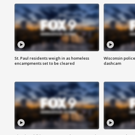
St. Paul residents weigh in as homeless
Wisconsin police
encampments set to be cleared
dashcam