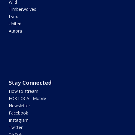
Wild
Timberwolves
Lynx
United
Aurora
Stay Connected
How to stream
FOX LOCAL Mobile
Newsletter
Facebook
Instagram
Twitter
TikTok