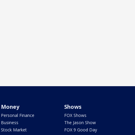
Money
Shows
Personal Finance
FOX Shows
Business
The Jason Show
Stock Market
FOX 9 Good Day