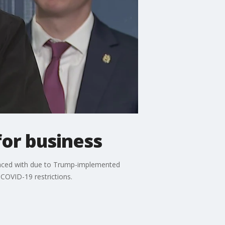
for business
 faced with due to Trump-implemented
 COVID-19 restrictions.