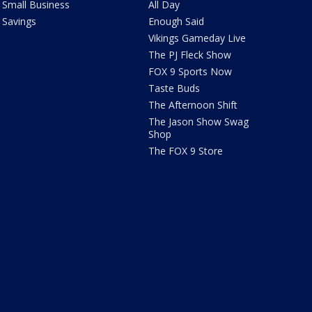
Small Business
All Day
Savings
Enough Said
Vikings Gameday Live
The PJ Fleck Show
FOX 9 Sports Now
Taste Buds
The Afternoon Shift
The Jason Show Swag
Shop
The FOX 9 Store