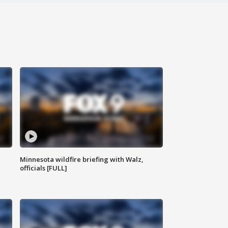
Minnesota wildfire briefing with Walz,
officials [FULL]