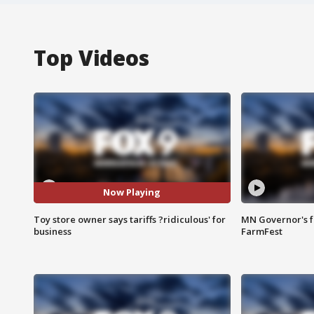
Top Videos
Now Playing
Toy store owner says tariffs ?ridiculous' for
MN Governor's f
business
FarmFest