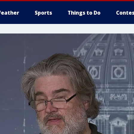
eather
Sports
Things to Do
Contes