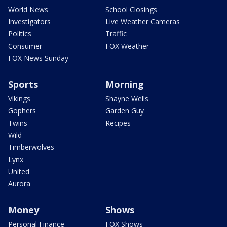
World News
School Closings
Investigators
Live Weather Cameras
Politics
Traffic
Consumer
FOX Weather
FOX News Sunday
Sports
Morning
Vikings
Shayne Wells
Gophers
Garden Guy
Twins
Recipes
Wild
Timberwolves
Lynx
United
Aurora
Money
Shows
Personal Finance
FOX Shows