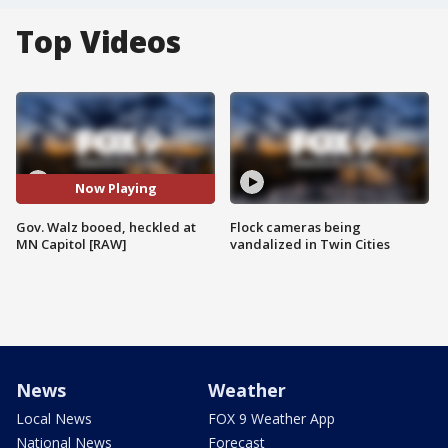
Top Videos
Now Playing
Gov. Walz booed, heckled at
Flock cameras being
MN Capitol [RAW]
vandalized in Twin Cities
News
Weather
Local News
FOX 9 Weather App
National News
Forecast