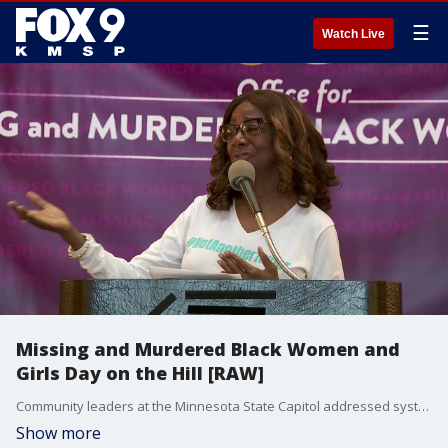
☰
Watch Live
Missing and Murdered Black Women and
Girls Day on the Hill [RAW]
Community leaders at the Minnesota State Capitol addressed systemic issues that lead to Black women experiencing violence at a disproportionate rate.
Show more