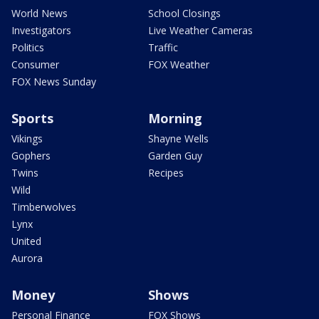
World News
School Closings
Investigators
Live Weather Cameras
Politics
Traffic
Consumer
FOX Weather
FOX News Sunday
Sports
Morning
Vikings
Shayne Wells
Gophers
Garden Guy
Twins
Recipes
Wild
Timberwolves
Lynx
United
Aurora
Money
Shows
Personal Finance
FOX Shows