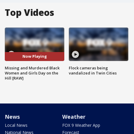
Top Videos
Now Playing
Missing and Murdered Black
Flock cameras being
Women and Girls Day on the
vandalized in Twin Cities
Hill [RAW]
News
Weather
Local News
FOX 9 Weather App
National News
Forecast