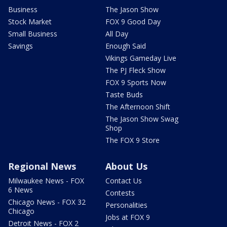
Business
The Jason Show
Stock Market
FOX 9 Good Day
Small Business
All Day
Savings
Enough Said
Vikings Gameday Live
The PJ Fleck Show
FOX 9 Sports Now
Taste Buds
The Afternoon Shift
The Jason Show Swag
Shop
The FOX 9 Store
Regional News
About Us
Milwaukee News - FOX
Contact Us
6 News
Contests
Chicago News - FOX 32
Personalities
Chicago
Jobs at FOX 9
Detroit News - FOX 2