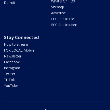
What's On FOX
Detroit
Sitemap
Advertise
FCC Public File
FCC Applications
Stay Connected
How to stream
FOX LOCAL Mobile
Newsletter
Facebook
Instagram
Twitter
TikTok
YouTube