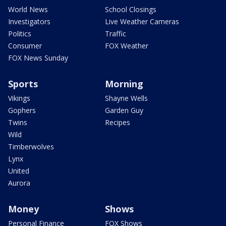
World News
School Closings
Investigators
Live Weather Cameras
Politics
Traffic
Consumer
FOX Weather
FOX News Sunday
Sports
Morning
Vikings
Shayne Wells
Gophers
Garden Guy
Twins
Recipes
Wild
Timberwolves
Lynx
United
Aurora
Money
Shows
Personal Finance
FOX Shows