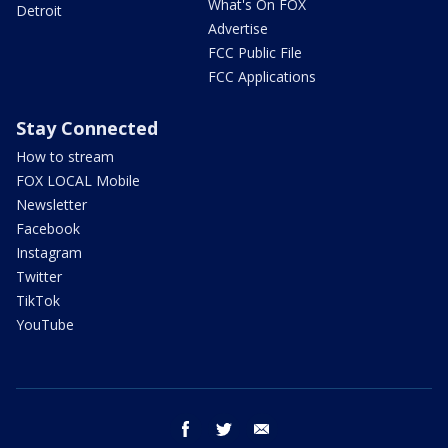
What's On FOX
Detroit
Advertise
FCC Public File
FCC Applications
Stay Connected
How to stream
FOX LOCAL Mobile
Newsletter
Facebook
Instagram
Twitter
TikTok
YouTube
facebook
twitter
email