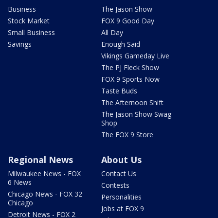
Business
The Jason Show
Stock Market
FOX 9 Good Day
Small Business
All Day
Savings
Enough Said
Vikings Gameday Live
The PJ Fleck Show
FOX 9 Sports Now
Taste Buds
The Afternoon Shift
The Jason Show Swag
Shop
The FOX 9 Store
Regional News
About Us
Milwaukee News - FOX
Contact Us
6 News
Contests
Chicago News - FOX 32
Personalities
Chicago
Jobs at FOX 9
Detroit News - FOX 2