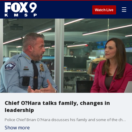
☰
Watch Live
Chief O?Hara talks family, changes in
leadership
Police Chief Brian O?Hara discusses his family and some of the changes in leadership within the law enforcement community.
Show more