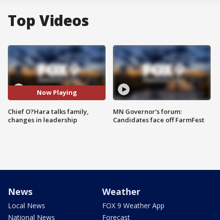
Top Videos
Now Playing
Chief O?Hara talks family,
MN Governor's forum:
changes in leadership
Candidates face off FarmFest
News
Weather
Local News
FOX 9 Weather App
National News
Forecast