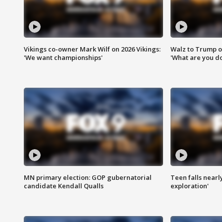
Vikings co-owner Mark Wilf on 2026 Vikings:
Walz to Trump o
'We want championships'
'What are you do
MN primary election: GOP gubernatorial
Teen falls nearl
candidate Kendall Qualls
exploration'