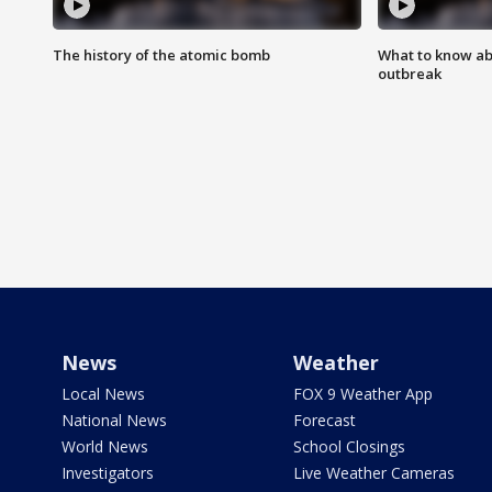
The history of the atomic bomb
What to know ab
outbreak
News
Weather
Local News
FOX 9 Weather App
National News
Forecast
World News
School Closings
Investigators
Live Weather Cameras