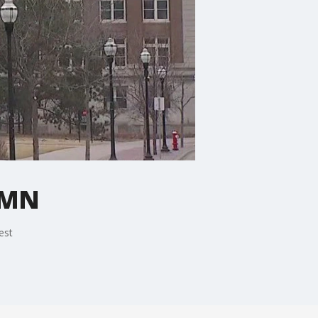
n MN
est