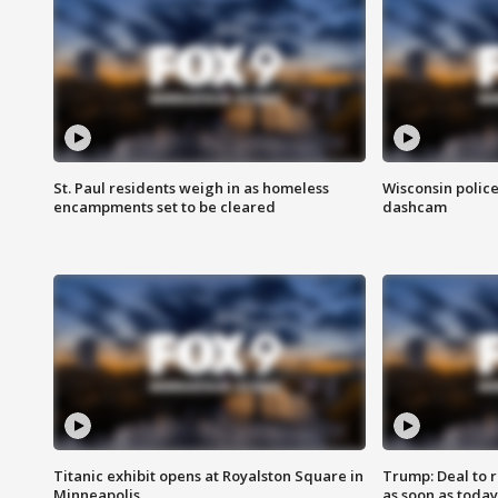
St. Paul residents weigh in as homeless
Wisconsin police
encampments set to be cleared
dashcam
Titanic exhibit opens at Royalston Square in
Trump: Deal to
Minneapolis
as soon as today