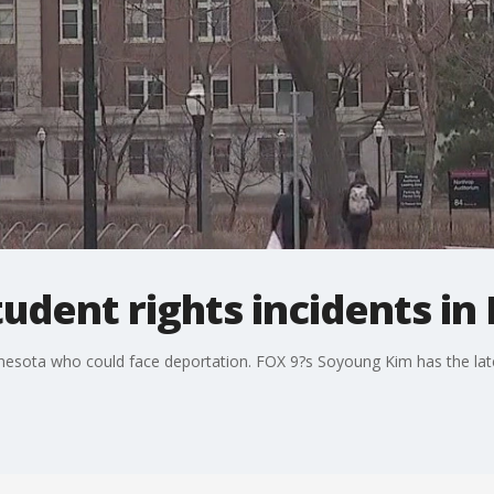
tudent rights incidents i
nnesota who could face deportation. FOX 9?s Soyoung Kim has the lat