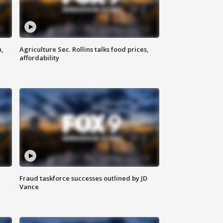
n,
Agriculture Sec. Rollins talks food prices,
affordability
Fraud taskforce successes outlined by JD
Vance