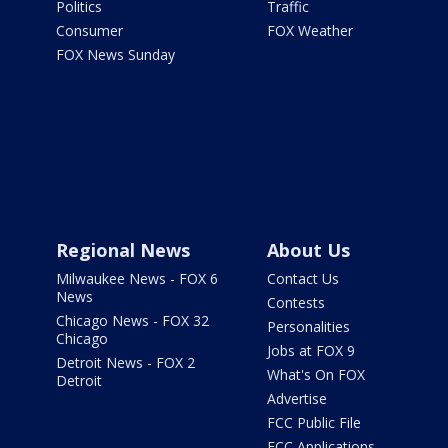
Politics
Traffic
Consumer
FOX Weather
FOX News Sunday
Regional News
About Us
Milwaukee News - FOX 6
Contact Us
News
Contests
Chicago News - FOX 32
Personalities
Chicago
Jobs at FOX 9
Detroit News - FOX 2
What's On FOX
Detroit
Advertise
FCC Public File
FCC Applications