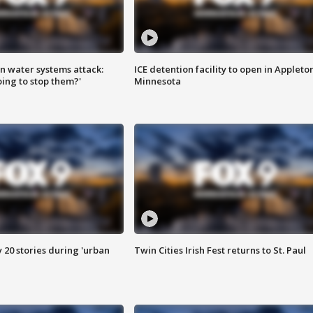
n water systems attack:
ICE detention facility to open in Appleto
ing to stop them?'
Minnesota
y 20 stories during 'urban
Twin Cities Irish Fest returns to St. Paul