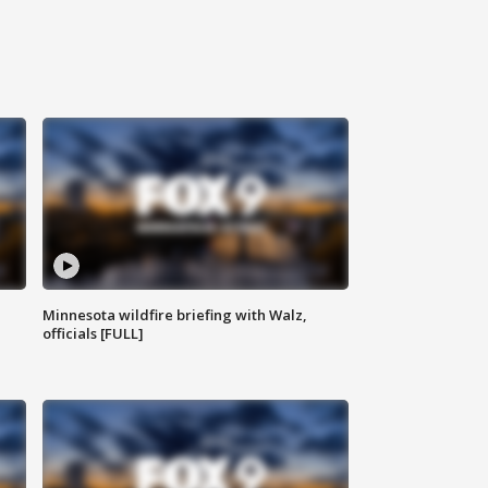
Minnesota wildfire briefing with Walz,
officials [FULL]