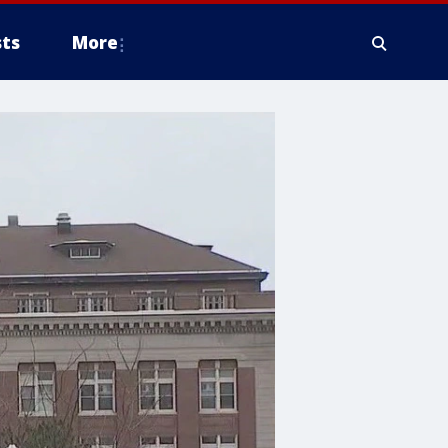
ts
More