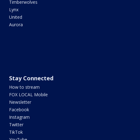
Timberwolves
Lynx
United
Aurora
Stay Connected
How to stream
FOX LOCAL Mobile
Newsletter
Facebook
Instagram
Twitter
TikTok
YouTube