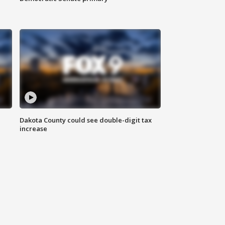
Dakota County could see double-digit tax
increase