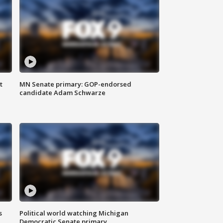
t
MN Senate primary: GOP-endorsed
candidate Adam Schwarze
s
Political world watching Michigan
Democratic Senate primary