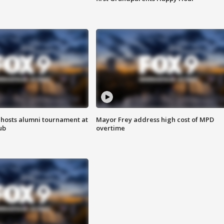
hosts alumni tournament at
Mayor Frey address high cost of MPD
ub
overtime