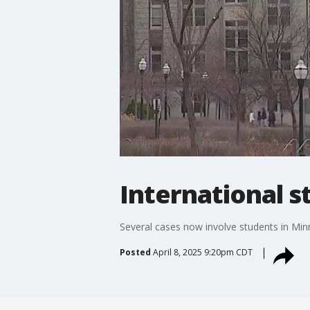
International s
Several cases now involve students in Mi
Posted
April 8, 2025 9:20pm CDT