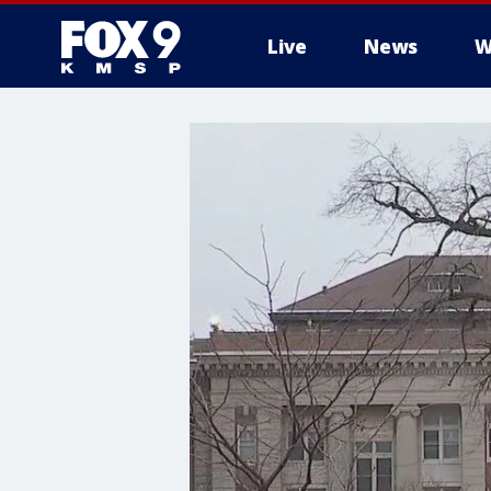
Live
News
W