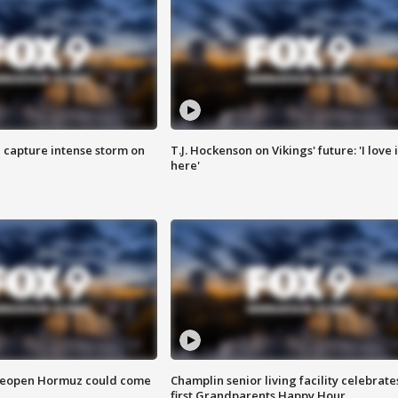
 capture intense storm on
T.J. Hockenson on Vikings' future: 'I love i
here'
 reopen Hormuz could come
Champlin senior living facility celebrate
first Grandparents Happy Hour