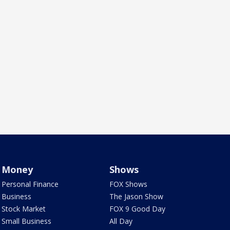
Money
Shows
Personal Finance
FOX Shows
Business
The Jason Show
Stock Market
FOX 9 Good Day
Small Business
All Day