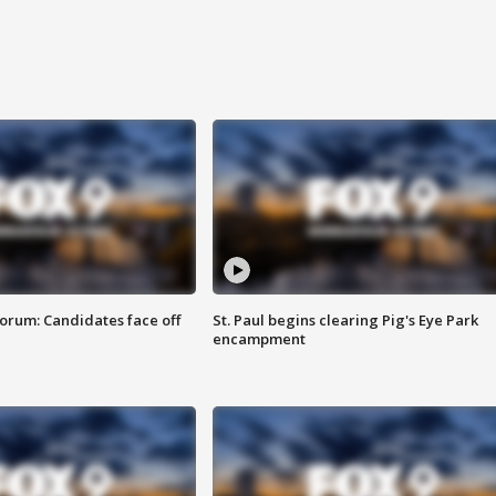
orum: Candidates face off
St. Paul begins clearing Pig's Eye Park
encampment