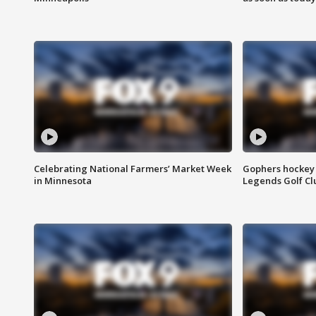
Celebrating National Farmers’ Market Week
Gophers hockey 
in Minnesota
Legends Golf Cl