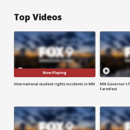
Top Videos
Now Playing
International student rights incidents in MN
MN Governor's f
FarmFest