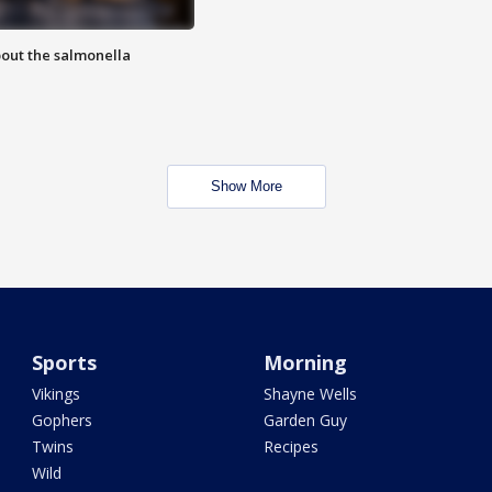
out the salmonella
Show More
Sports
Morning
Vikings
Shayne Wells
Gophers
Garden Guy
Twins
Recipes
Wild