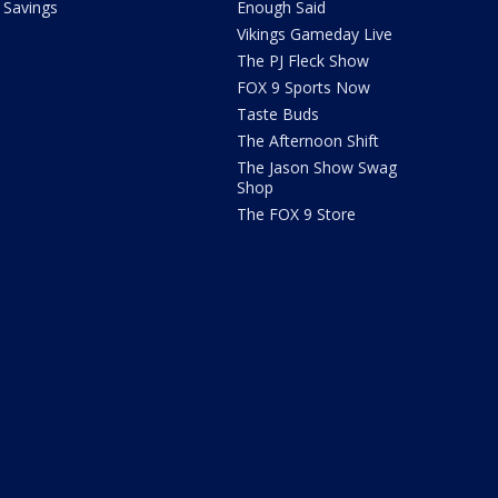
Savings
Enough Said
Vikings Gameday Live
The PJ Fleck Show
FOX 9 Sports Now
Taste Buds
The Afternoon Shift
The Jason Show Swag
Shop
The FOX 9 Store