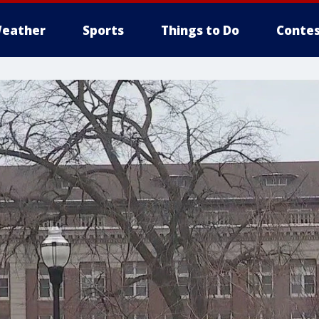
eather
Sports
Things to Do
Contes