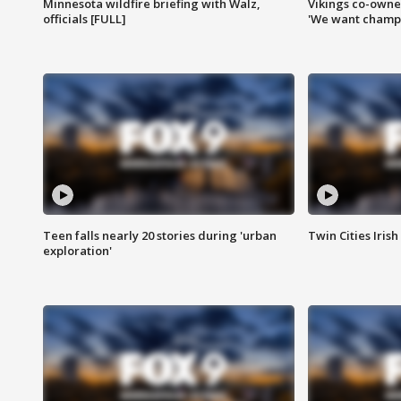
Minnesota wildfire briefing with Walz,
Vikings co-owner
officials [FULL]
'We want champi
Teen falls nearly 20 stories during 'urban
Twin Cities Irish
exploration'