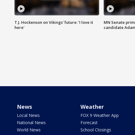
T.J. Hockenson on Vikings' future: 'I love it
MN Senate prim
here'
candidate Ada
News
Weather
Local News
FOX 9 Weather App
National News
Forecast
World News
School Closings