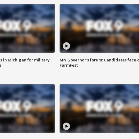
 in Michigan for military
MN Governor's forum: Candidates face o
e
FarmFest