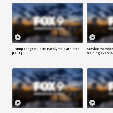
Trump congratulates Paralympic athletes
Service members
[FULL]
training exercis