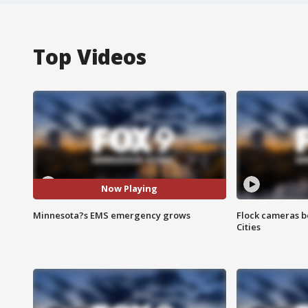
Top Videos
Now Playing
Minnesota?s EMS emergency grows
Flock cameras b
Cities