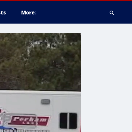
ts
More