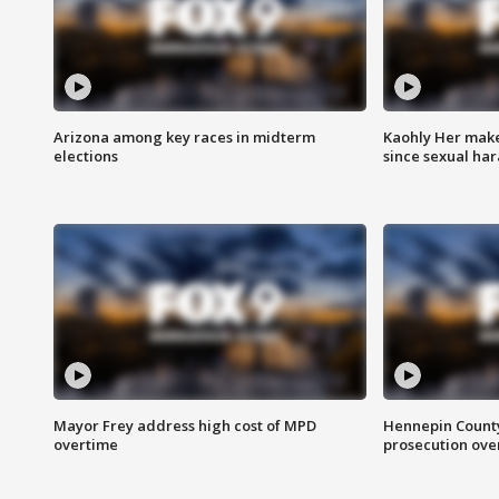
Arizona among key races in midterm
Kaohly Her make
elections
since sexual ha
Mayor Frey address high cost of MPD
Hennepin County
overtime
prosecution over 