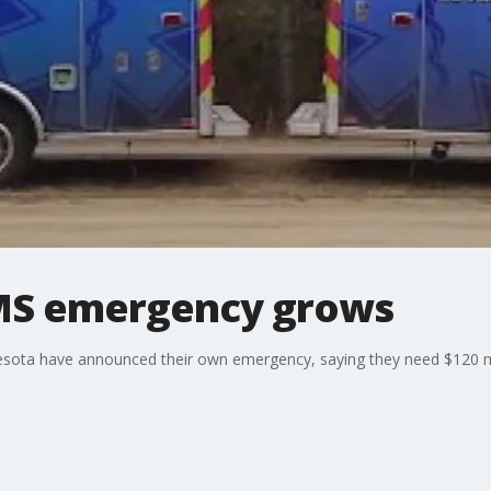
MS emergency grows
esota have announced their own emergency, saying they need $120 mil