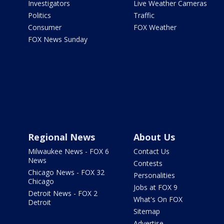
Investigators
Live Weather Cameras
Politics
Traffic
Consumer
FOX Weather
FOX News Sunday
Regional News
About Us
Milwaukee News - FOX 6
Contact Us
News
Contests
Chicago News - FOX 32
Personalities
Chicago
Jobs at FOX 9
Detroit News - FOX 2
What's On FOX
Detroit
Sitemap
Advertise