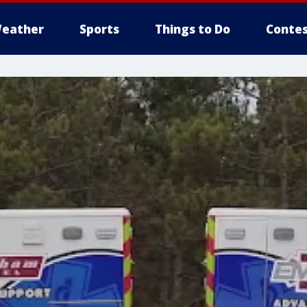
eather
Sports
Things to Do
Contes