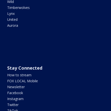
Wild
Timberwolves
Lynx
United
Aurora
Stay Connected
How to stream
FOX LOCAL Mobile
Newsletter
Facebook
Instagram
Twitter
TikTok