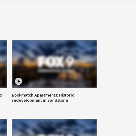
ax
Bookmatch Apartments: Historic
redevelopment in Sandstone