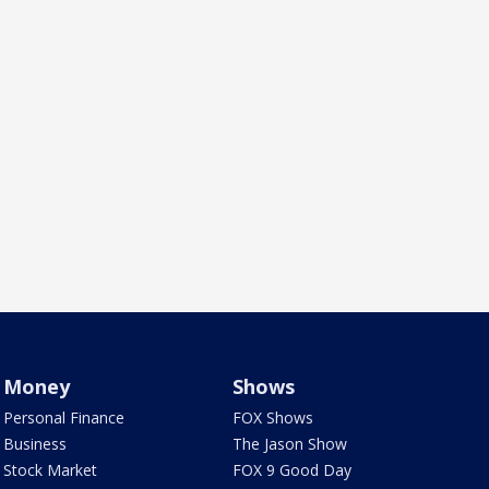
Money
Shows
Personal Finance
FOX Shows
Business
The Jason Show
Stock Market
FOX 9 Good Day