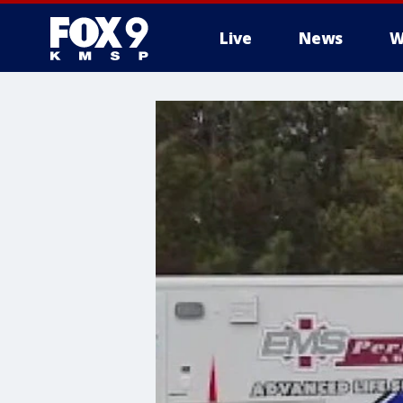
Live
News
W