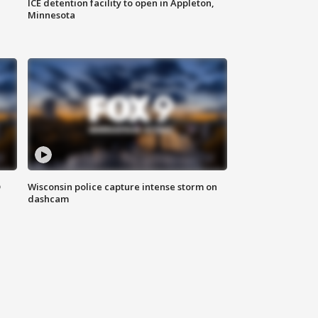
ICE detention facility to open in Appleton,
Minnesota
D
Wisconsin police capture intense storm on
dashcam