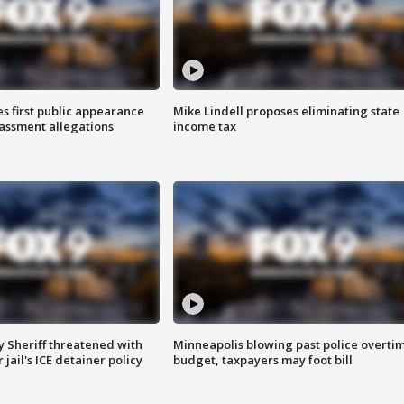
s first public appearance
Mike Lindell proposes eliminating state
rassment allegations
income tax
 Sheriff threatened with
Minneapolis blowing past police overti
jail's ICE detainer policy
budget, taxpayers may foot bill