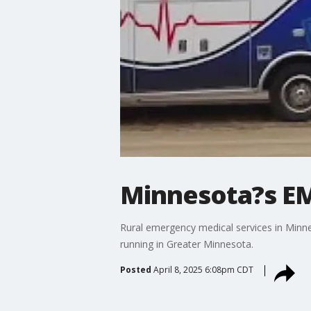
Minnesota?s E
Rural emergency medical services in Minn
running in Greater Minnesota.
Posted
April 8, 2025 6:08pm CDT