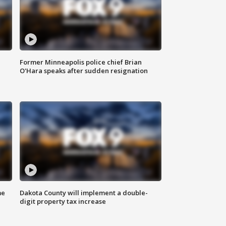
Former Minneapolis police chief Brian
O'Hara speaks after sudden resignation
me
Dakota County will implement a double-
digit property tax increase