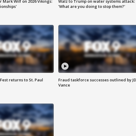
 Mark Wilf on 2026 Vikings:
Walz to Trump on water systems attack:
onships'
'What are you doing to stop them?'
 Fest returns to St. Paul
Fraud taskforce successes outlined by J
Vance