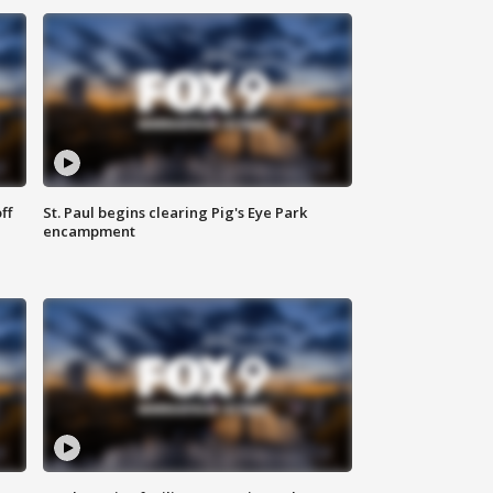
ff
St. Paul begins clearing Pig's Eye Park
encampment