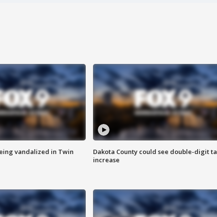
eing vandalized in Twin
Dakota County could see double-digit t
increase