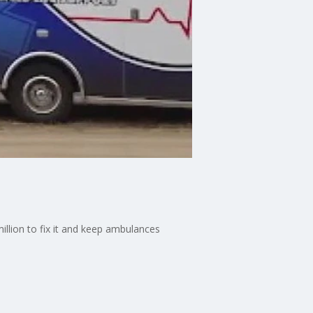
lion to fix it and keep ambulances