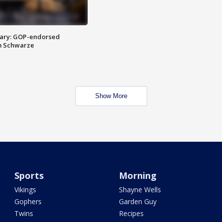
ary: GOP-endorsed
m Schwarze
Show More
Sports
Morning
Vikings
Shayne Wells
Gophers
Garden Guy
Twins
Recipes