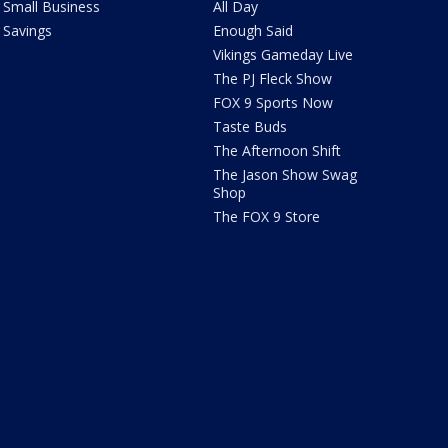
Small Business
All Day
Savings
Enough Said
Vikings Gameday Live
The PJ Fleck Show
FOX 9 Sports Now
Taste Buds
The Afternoon Shift
The Jason Show Swag
Shop
The FOX 9 Store