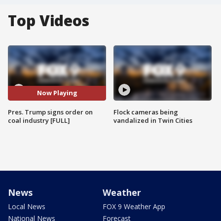
Top Videos
Now Playing
Pres. Trump signs order on
Flock cameras being
coal industry [FULL]
vandalized in Twin Cities
News
Weather
Local News
FOX 9 Weather App
National News
Forecast