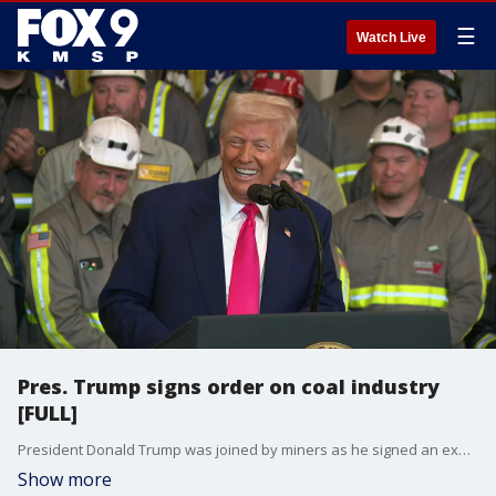
☰
Watch Live
Pres. Trump signs order on coal industry
[FULL]
President Donald Trump was joined by miners as he signed an executive order on Tuesday to support the coal industry in the United States.
Show more