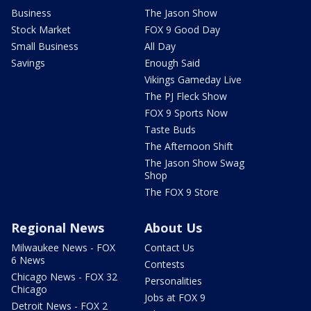
Business
The Jason Show
Stock Market
FOX 9 Good Day
Small Business
All Day
Savings
Enough Said
Vikings Gameday Live
The PJ Fleck Show
FOX 9 Sports Now
Taste Buds
The Afternoon Shift
The Jason Show Swag
Shop
The FOX 9 Store
Regional News
About Us
Milwaukee News - FOX
Contact Us
6 News
Contests
Chicago News - FOX 32
Personalities
Chicago
Jobs at FOX 9
Detroit News - FOX 2