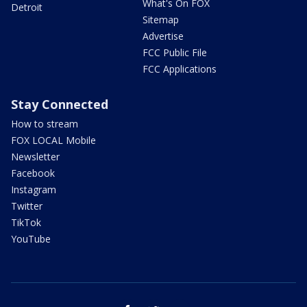
What's On FOX
Detroit
Sitemap
Advertise
FCC Public File
FCC Applications
Stay Connected
How to stream
FOX LOCAL Mobile
Newsletter
Facebook
Instagram
Twitter
TikTok
YouTube