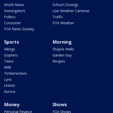
World News
School Closings
Investigators
Live Weather Cameras
Politics
Traffic
Consumer
FOX Weather
FOX News Sunday
Sports
Morning
Vikings
Shayne Wells
Gophers
Garden Guy
Twins
Recipes
Wild
Timberwolves
Lynx
United
Aurora
Money
Shows
Personal Finance
FOX Shows