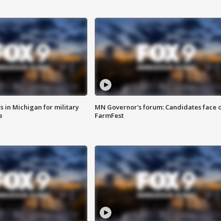
 in Michigan for military
MN Governor's forum: Candidates face o
e
FarmFest