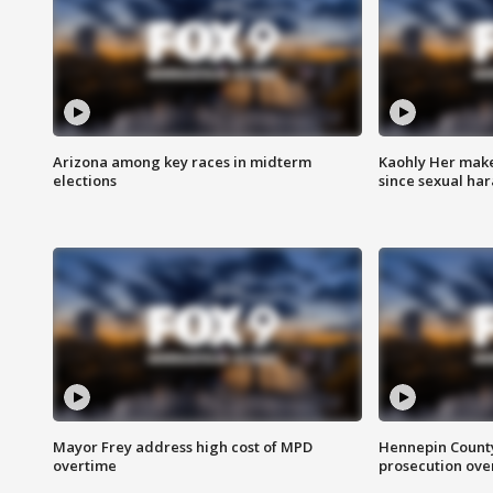
Arizona among key races in midterm
Kaohly Her make
elections
since sexual ha
Mayor Frey address high cost of MPD
Hennepin County
overtime
prosecution over 