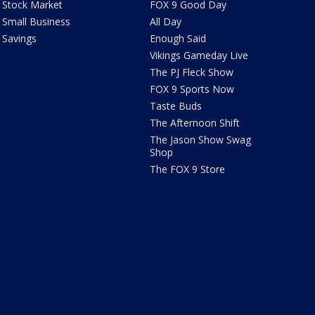
Stock Market
FOX 9 Good Day
Small Business
All Day
Savings
Enough Said
Vikings Gameday Live
The PJ Fleck Show
FOX 9 Sports Now
Taste Buds
The Afternoon Shift
The Jason Show Swag
Shop
The FOX 9 Store