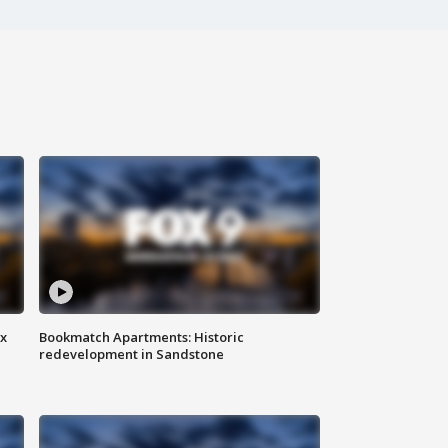
ax
Bookmatch Apartments: Historic
redevelopment in Sandstone