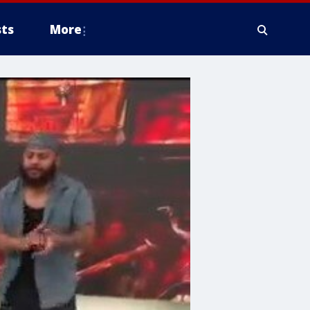
ts
More