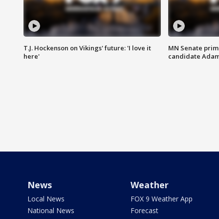
T.J. Hockenson on Vikings' future: 'I love it
MN Senate prim
here'
candidate Ada
News
Weather
Local News
FOX 9 Weather App
National News
Forecast