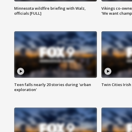
Minnesota wildfire briefing with Walz,
Vikings co-owner
officials [FULL]
'We want champi
Teen falls nearly 20 stories during 'urban
Twin Cities Irish
exploration'