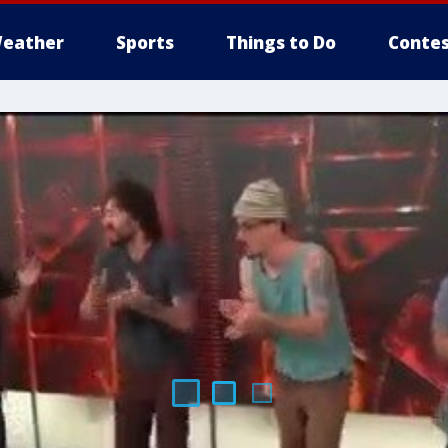
eather
Sports
Things to Do
Contes