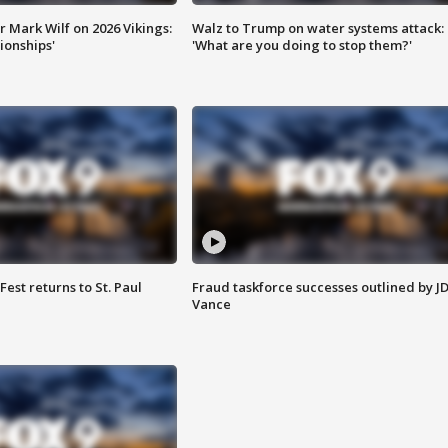
 Mark Wilf on 2026 Vikings:
Walz to Trump on water systems attack:
onships'
'What are you doing to stop them?'
 Fest returns to St. Paul
Fraud taskforce successes outlined by J
Vance