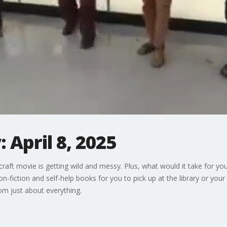
 April 8, 2025
aft movie is getting wild and messy. Plus, what would it take for you
iction and self-help books for you to pick up at the library or your 
m just about everything.