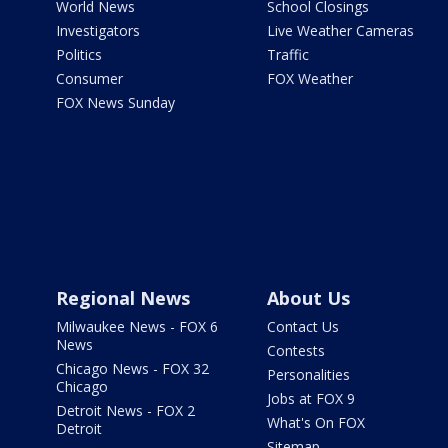
World News
School Closings
Investigators
Live Weather Cameras
Politics
Traffic
Consumer
FOX Weather
FOX News Sunday
Regional News
About Us
Milwaukee News - FOX 6
Contact Us
News
Contests
Chicago News - FOX 32
Personalities
Chicago
Jobs at FOX 9
Detroit News - FOX 2
What's On FOX
Detroit
Sitemap