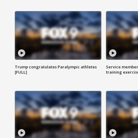
Trump congratulates Paralympic athletes
Service members
[FULL]
training exercis