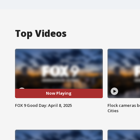
Top Videos
Now Playing
FOX 9 Good Day: April 8, 2025
Flock cameras b
Cities