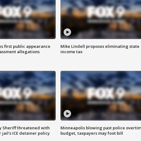
s first public appearance
Mike Lindell proposes eliminating state
rassment allegations
income tax
 Sheriff threatened with
Minneapolis blowing past police overti
jail's ICE detainer policy
budget, taxpayers may foot bill