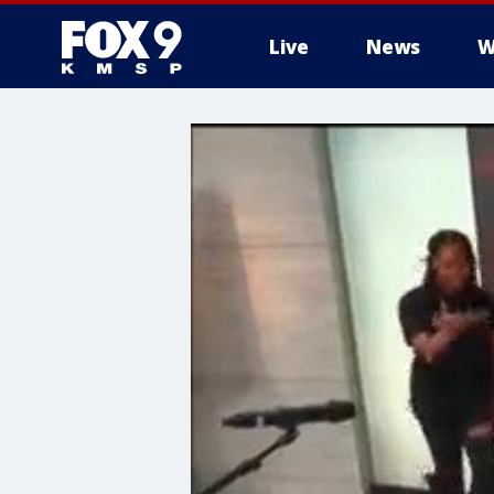
Live
News
W