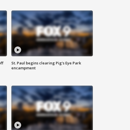
ff
St. Paul begins clearing Pig's Eye Park
encampment