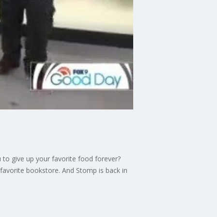
 to give up your favorite food forever?
favorite bookstore. And Stomp is back in