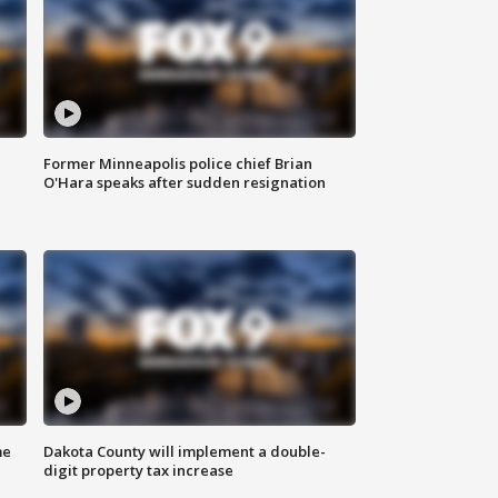
Former Minneapolis police chief Brian
O'Hara speaks after sudden resignation
me
Dakota County will implement a double-
digit property tax increase