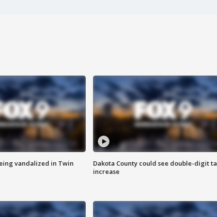
eing vandalized in Twin
Dakota County could see double-digit t
increase