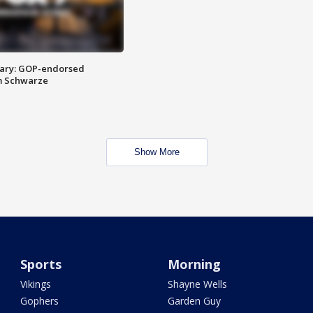
ary: GOP-endorsed
m Schwarze
Show More
Sports
Morning
Vikings
Shayne Wells
Gophers
Garden Guy