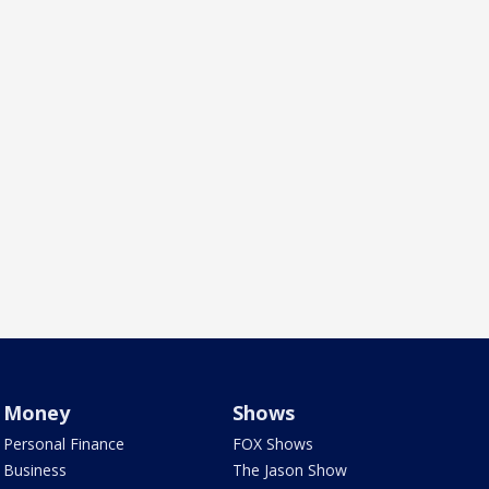
Money
Shows
Personal Finance
FOX Shows
Business
The Jason Show