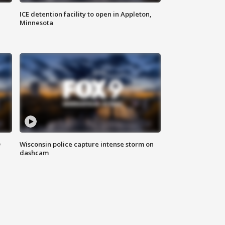
ICE detention facility to open in Appleton,
Minnesota
D
Wisconsin police capture intense storm on
dashcam