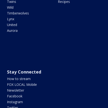
Twins
Recipes
Wild
Timberwolves
Lynx
United
Aurora
Stay Connected
How to stream
FOX LOCAL Mobile
Newsletter
Facebook
Instagram
Twitter