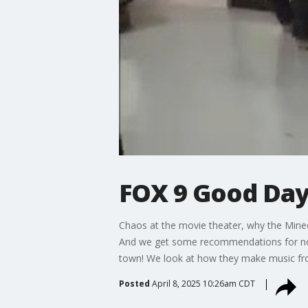
FOX 9 Good Day:
Chaos at the movie theater, why the Minecr
And we get some recommendations for non-f
town! We look at how they make music fro
Posted
April 8, 2025 10:26am CDT