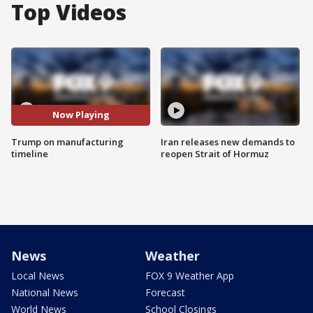
Top Videos
Now Playing
Trump on manufacturing
Iran releases new demands to
timeline
reopen Strait of Hormuz
News
Weather
Local News
FOX 9 Weather App
National News
Forecast
World News
School Closings