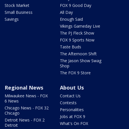
Stock Market
FOX 9 Good Day
Small Business
All Day
Savings
Enough Said
Vikings Gameday Live
The PJ Fleck Show
FOX 9 Sports Now
Taste Buds
The Afternoon Shift
The Jason Show Swag
Shop
The FOX 9 Store
Regional News
About Us
Milwaukee News - FOX
Contact Us
6 News
Contests
Chicago News - FOX 32
Personalities
Chicago
Jobs at FOX 9
Detroit News - FOX 2
What's On FOX
Detroit