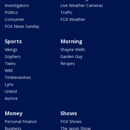
Investigators
Live Weather Cameras
Politics
Traffic
Consumer
FOX Weather
FOX News Sunday
Sports
Morning
Vikings
Shayne Wells
Gophers
Garden Guy
Twins
Recipes
Wild
Timberwolves
Lynx
United
Aurora
Money
Shows
Personal Finance
FOX Shows
Business
The Jason Show