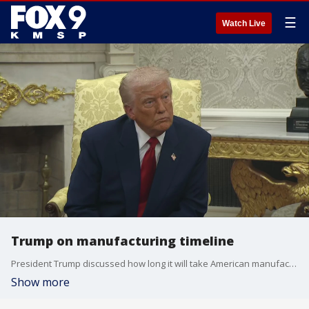
☰
Watch Live
Trump on manufacturing timeline
President Trump discussed how long it will take American manufacturing to get up to speed in response to the tariffs.
Show more