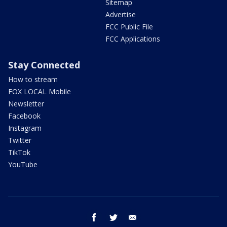
Sitemap
Advertise
FCC Public File
FCC Applications
Stay Connected
How to stream
FOX LOCAL Mobile
Newsletter
Facebook
Instagram
Twitter
TikTok
YouTube
facebook
twitter
email