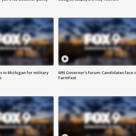
 in Michigan for military
MN Governor's forum: Candidates face o
e
FarmFest