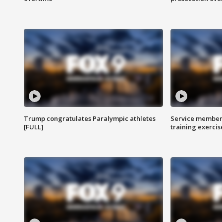
Trump congratulates Paralympic athletes
Service members
[FULL]
training exercis