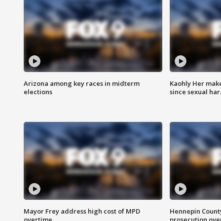
Arizona among key races in midterm
Kaohly Her make
elections
since sexual ha
Mayor Frey address high cost of MPD
Hennepin County
overtime
prosecution over 