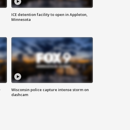
ICE detention facility to open in Appleton,
Minnesota
D
Wisconsin police capture intense storm on
dashcam