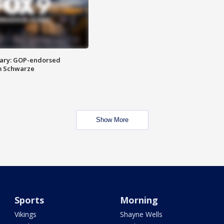
ary: GOP-endorsed
m Schwarze
Show More
Sports
Morning
Vikings
Shayne Wells