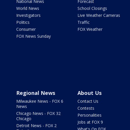
National News
Forecast
World News
School Closings
Investigators
Live Weather Cameras
Politics
Traffic
Consumer
FOX Weather
FOX News Sunday
Regional News
About Us
Milwaukee News - FOX 6
Contact Us
News
Contests
Chicago News - FOX 32
Personalities
Chicago
Jobs at FOX 9
Detroit News - FOX 2
What's On FOX