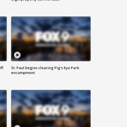
ff
St. Paul begins clearing Pig's Eye Park
encampment