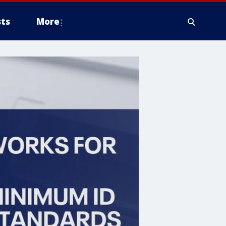
ts
More