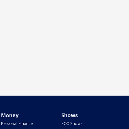
Money
Shows
Personal Finance
FOX Shows