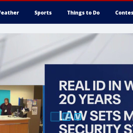
eather
Sports
Things to Do
Contes