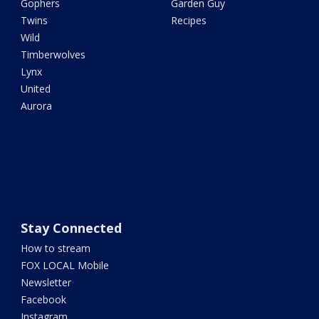
Gophers
Garden Guy
Twins
Recipes
Wild
Timberwolves
Lynx
United
Aurora
Stay Connected
How to stream
FOX LOCAL Mobile
Newsletter
Facebook
Instagram