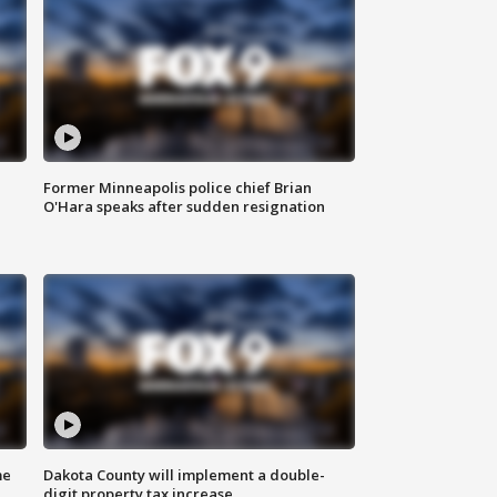
Former Minneapolis police chief Brian
O'Hara speaks after sudden resignation
me
Dakota County will implement a double-
digit property tax increase