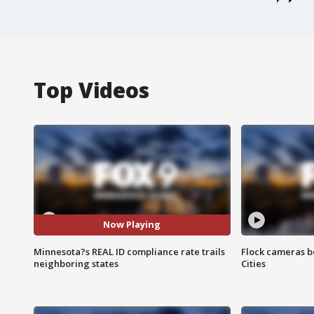
Top Videos
Now Playing
Minnesota?s REAL ID compliance rate trails
Flock cameras b
neighboring states
Cities