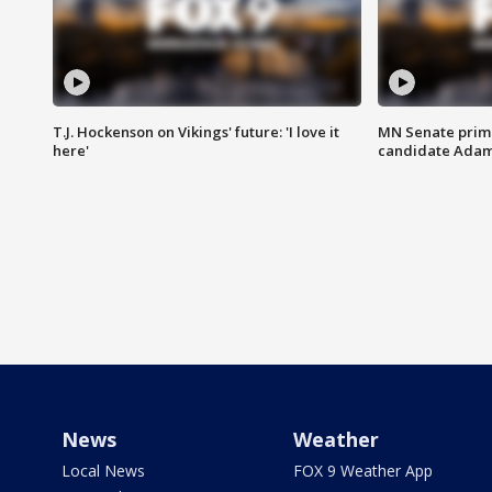
T.J. Hockenson on Vikings' future: 'I love it
MN Senate prim
here'
candidate Ada
News
Weather
Local News
FOX 9 Weather App