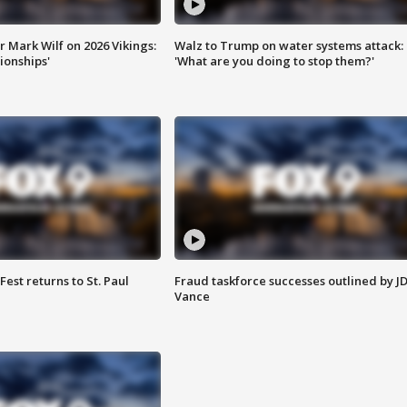
 Mark Wilf on 2026 Vikings:
Walz to Trump on water systems attack:
onships'
'What are you doing to stop them?'
 Fest returns to St. Paul
Fraud taskforce successes outlined by J
Vance