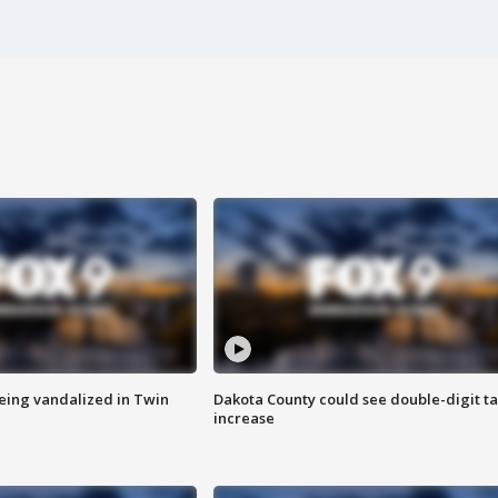
eing vandalized in Twin
Dakota County could see double-digit t
increase