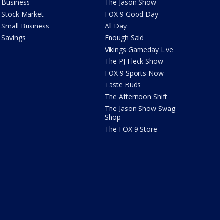
Business
The Jason Show
Stock Market
FOX 9 Good Day
Small Business
All Day
Savings
Enough Said
Vikings Gameday Live
The PJ Fleck Show
FOX 9 Sports Now
Taste Buds
The Afternoon Shift
The Jason Show Swag
Shop
The FOX 9 Store