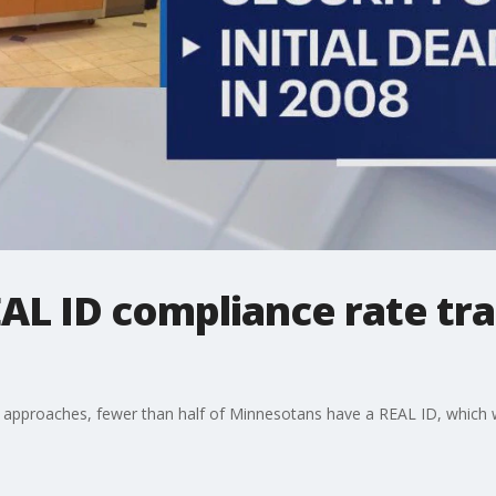
L ID compliance rate tra
approaches, fewer than half of Minnesotans have a REAL ID, which wil