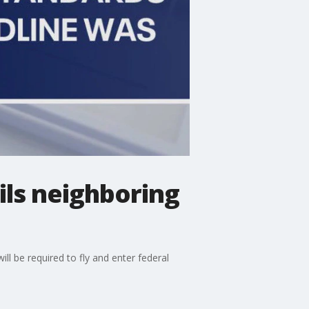
ils neighboring
l be required to fly and enter federal