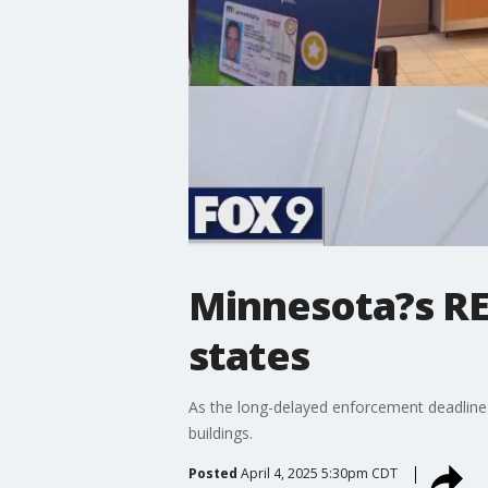
Minnesota?s REA
states
As the long-delayed enforcement deadline 
buildings.
Posted
April 4, 2025 5:30pm CDT