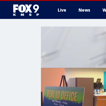
Live
News
W