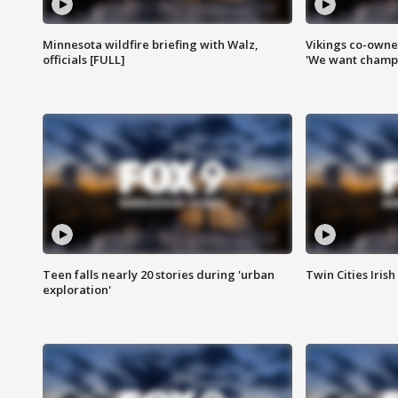
Minnesota wildfire briefing with Walz,
Vikings co-owner
officials [FULL]
'We want champi
Teen falls nearly 20 stories during 'urban
Twin Cities Irish
exploration'