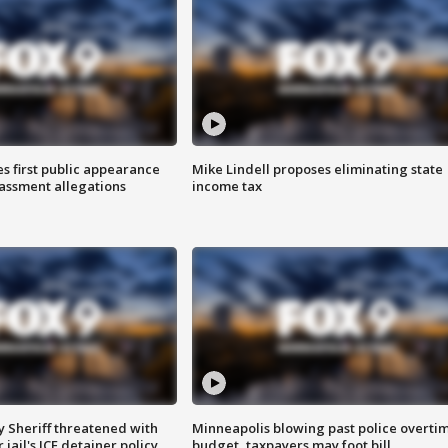
s first public appearance
Mike Lindell proposes eliminating state
rassment allegations
income tax
 Sheriff threatened with
Minneapolis blowing past police overti
jail's ICE detainer policy
budget, taxpayers may foot bill