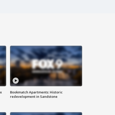
ax
Bookmatch Apartments: Historic
redevelopment in Sandstone