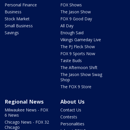
Personal Finance
FOX Shows
Business
The Jason Show
Stock Market
FOX 9 Good Day
Small Business
All Day
Savings
Enough Said
Vikings Gameday Live
The PJ Fleck Show
FOX 9 Sports Now
Taste Buds
The Afternoon Shift
The Jason Show Swag
Shop
The FOX 9 Store
Regional News
About Us
Milwaukee News - FOX
Contact Us
6 News
Contests
Chicago News - FOX 32
Personalities
Chicago