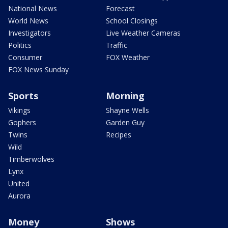
National News
Forecast
World News
School Closings
Investigators
Live Weather Cameras
Politics
Traffic
Consumer
FOX Weather
FOX News Sunday
Sports
Morning
Vikings
Shayne Wells
Gophers
Garden Guy
Twins
Recipes
Wild
Timberwolves
Lynx
United
Aurora
Money
Shows