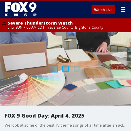
☰
Watch Live
Severe Thunderstorm Watch
until SUN 7:00 AM CDT, Traverse County, Big Stone County
FOX 9 Good Day: April 4, 2025
We look at some of the best TV theme songs of all time after an actor reveals he once hated his show's song. Plus, Dr. Eric Ruhland answers more questions from our viewers. And we get some design tips for making your home and backyard stand out.