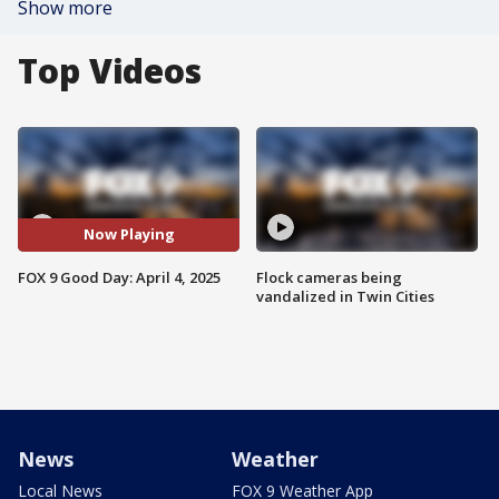
Show more
Top Videos
Now Playing
FOX 9 Good Day: April 4, 2025
Flock cameras being
vandalized in Twin Cities
News
Weather
Local News
FOX 9 Weather App