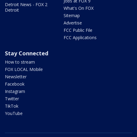
Jobs at FOX 9
Detroit News - FOX 2
What's On FOX
Detroit
Sitemap
Advertise
FCC Public File
FCC Applications
Stay Connected
How to stream
FOX LOCAL Mobile
Newsletter
Facebook
Instagram
Twitter
TikTok
YouTube