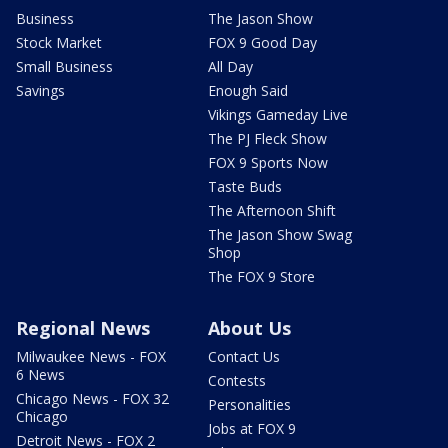
Business
The Jason Show
Stock Market
FOX 9 Good Day
Small Business
All Day
Savings
Enough Said
Vikings Gameday Live
The PJ Fleck Show
FOX 9 Sports Now
Taste Buds
The Afternoon Shift
The Jason Show Swag
Shop
The FOX 9 Store
Regional News
About Us
Milwaukee News - FOX
Contact Us
6 News
Contests
Chicago News - FOX 32
Personalities
Chicago
Jobs at FOX 9
Detroit News - FOX 2