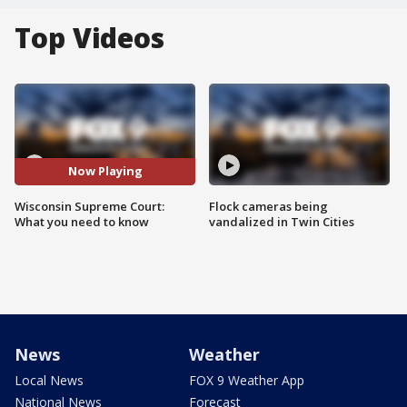
Top Videos
Now Playing
Wisconsin Supreme Court:
Flock cameras being
What you need to know
vandalized in Twin Cities
News
Weather
Local News
FOX 9 Weather App
National News
Forecast