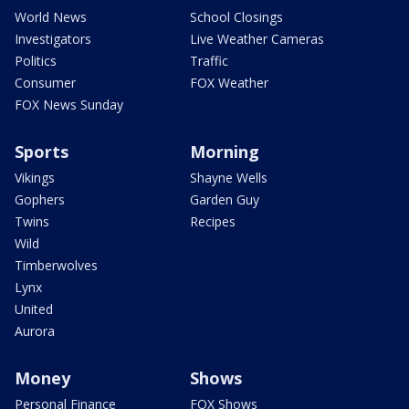
World News
School Closings
Investigators
Live Weather Cameras
Politics
Traffic
Consumer
FOX Weather
FOX News Sunday
Sports
Morning
Vikings
Shayne Wells
Gophers
Garden Guy
Twins
Recipes
Wild
Timberwolves
Lynx
United
Aurora
Money
Shows
Personal Finance
FOX Shows