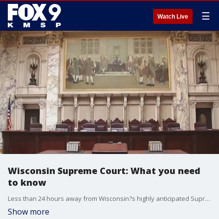
☰
Watch Live
Wisconsin Supreme Court: What you need
to know
Less than 24 hours away from Wisconsin?s highly anticipated Supreme Court race, FOX 9?s Soyoung Kim breaks down what you need to know before polls open.
Show more