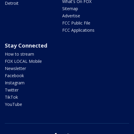
What's On FOX
Detroit
Sitemap
Advertise
FCC Public File
FCC Applications
Stay Connected
How to stream
FOX LOCAL Mobile
Newsletter
Facebook
Instagram
Twitter
TikTok
YouTube