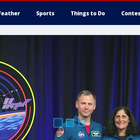
eather
Sports
Things to Do
Contes