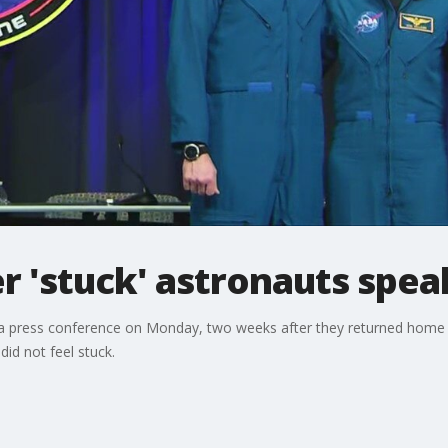
r 'stuck' astronauts spea
a press conference on Monday, two weeks after they returned home af
id not feel stuck.