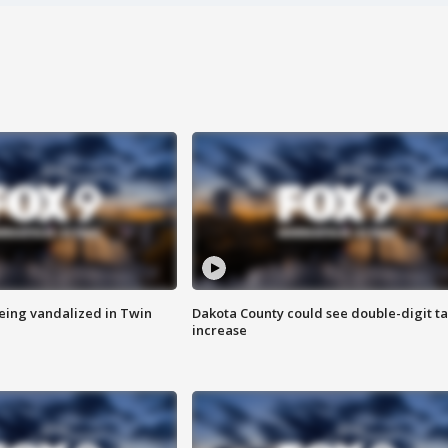
eing vandalized in Twin
Dakota County could see double-digit t
increase