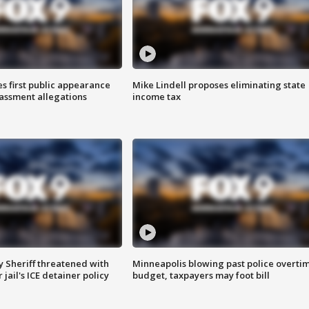
s first public appearance
Mike Lindell proposes eliminating state
rassment allegations
income tax
 Sheriff threatened with
Minneapolis blowing past police overti
jail's ICE detainer policy
budget, taxpayers may foot bill