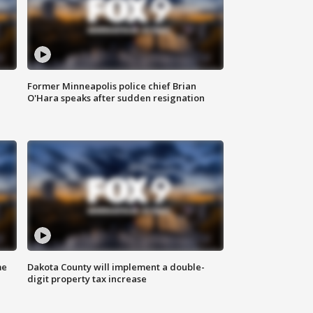
Former Minneapolis police chief Brian
O'Hara speaks after sudden resignation
me
Dakota County will implement a double-
digit property tax increase