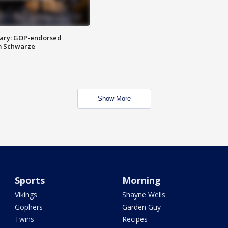
ary: GOP-endorsed
m Schwarze
Show More
Sports
Morning
Vikings
Shayne Wells
Gophers
Garden Guy
Twins
Recipes