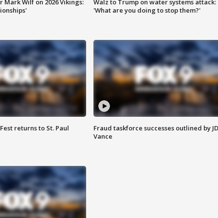
 Mark Wilf on 2026 Vikings:
Walz to Trump on water systems attack:
onships'
'What are you doing to stop them?'
 Fest returns to St. Paul
Fraud taskforce successes outlined by J
Vance