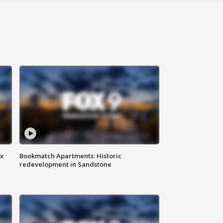
ax
Bookmatch Apartments: Historic
redevelopment in Sandstone