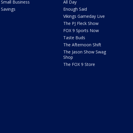
Small Business
All Day
Savings
Enough Said
Vikings Gameday Live
The PJ Fleck Show
FOX 9 Sports Now
Taste Buds
The Afternoon Shift
The Jason Show Swag
Shop
The FOX 9 Store