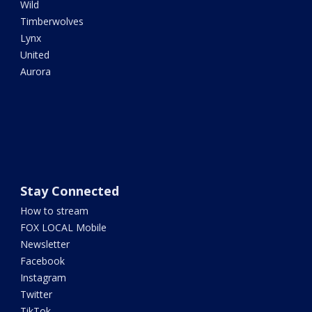
Wild
Timberwolves
Lynx
United
Aurora
Stay Connected
How to stream
FOX LOCAL Mobile
Newsletter
Facebook
Instagram
Twitter
TikTok