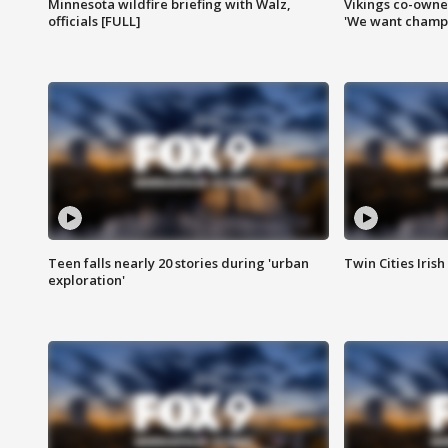
Minnesota wildfire briefing with Walz,
Vikings co-owner
officials [FULL]
'We want champi
Teen falls nearly 20 stories during 'urban
Twin Cities Irish
exploration'