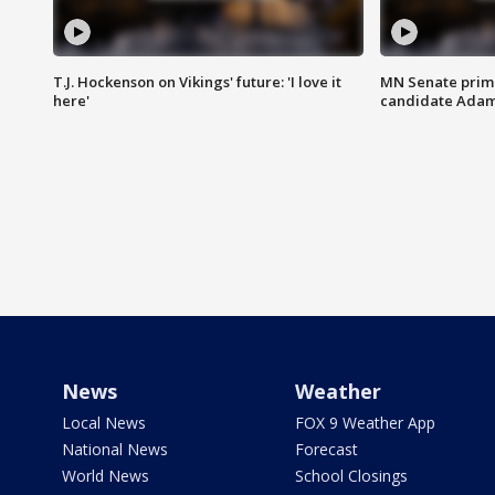
T.J. Hockenson on Vikings' future: 'I love it
MN Senate prim
here'
candidate Ada
News
Weather
Local News
FOX 9 Weather App
National News
Forecast
World News
School Closings