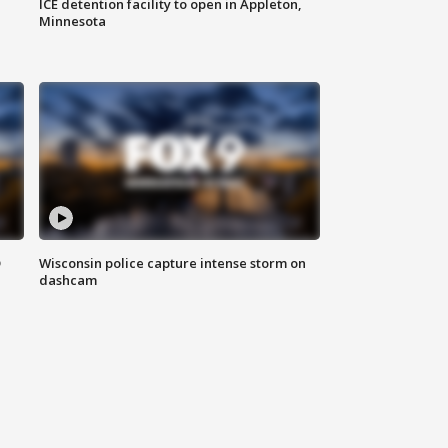
ICE detention facility to open in Appleton,
Minnesota
D
Wisconsin police capture intense storm on
dashcam