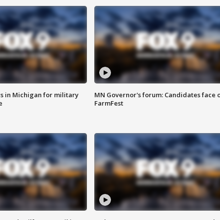
 in Michigan for military
MN Governor's forum: Candidates face o
e
FarmFest