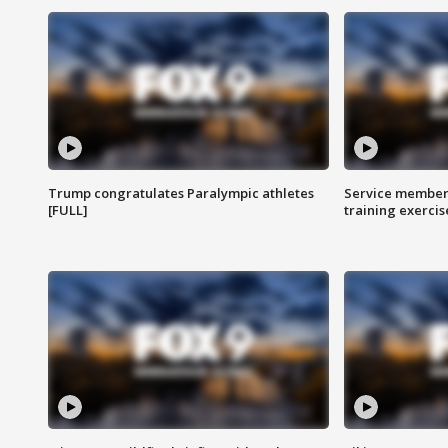
Trump congratulates Paralympic athletes
Service members
[FULL]
training exercis