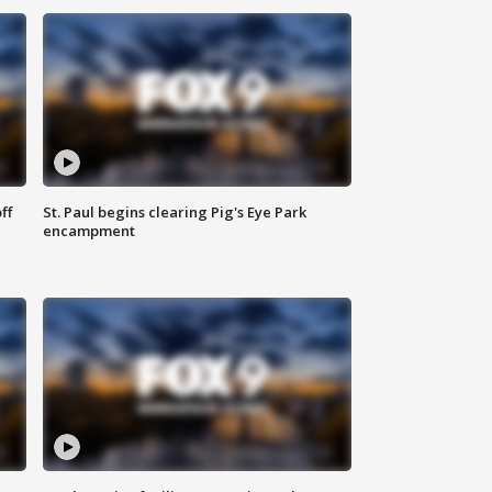
ff
St. Paul begins clearing Pig's Eye Park
encampment