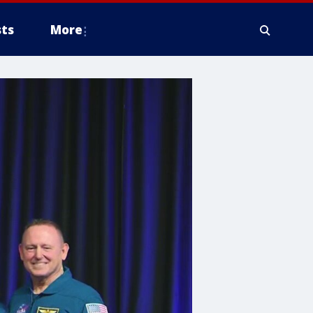
ts
More