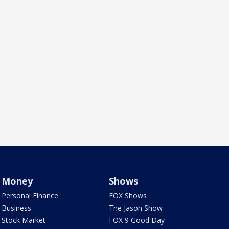
Money
Shows
Personal Finance
FOX Shows
Business
The Jason Show
Stock Market
FOX 9 Good Day