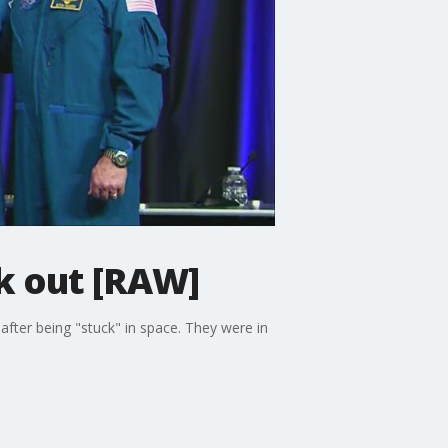
k out [RAW]
ter being "stuck" in space. They were in