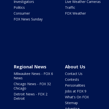
Investigators
Live Weather Cameras
Politics
Traffic
Consumer
FOX Weather
FOX News Sunday
Regional News
About Us
Milwaukee News - FOX 6
Contact Us
News
Contests
Chicago News - FOX 32
Personalities
Chicago
Jobs at FOX 9
Detroit News - FOX 2
What's On FOX
Detroit
Sitemap
Advertise