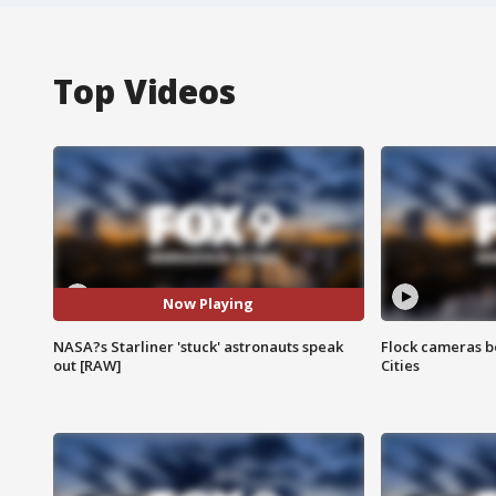
Top Videos
Now Playing
NASA?s Starliner 'stuck' astronauts speak
Flock cameras b
out [RAW]
Cities