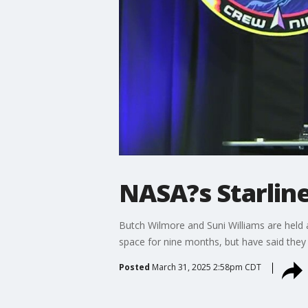
NASA?s Starline
Butch Wilmore and Suni Williams are held 
space for nine months, but have said they d
Posted
March 31, 2025 2:58pm CDT