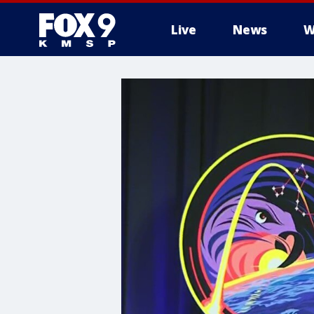
Live
News
W