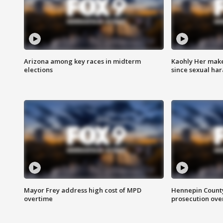
Arizona among key races in midterm
Kaohly Her make
elections
since sexual ha
Mayor Frey address high cost of MPD
Hennepin County
overtime
prosecution over 