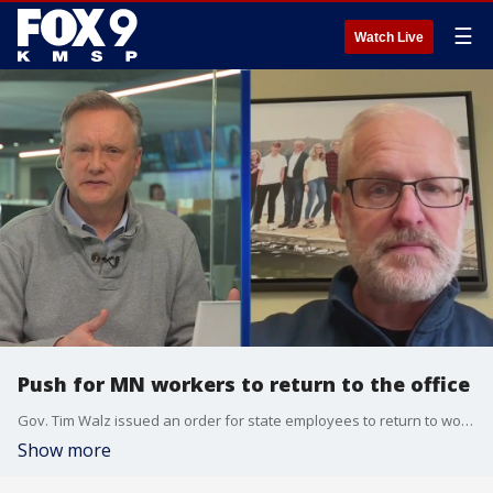
☰
Watch Live
Push for MN workers to return to the office
Gov. Tim Walz issued an order for state employees to return to working in person for at least half the time starting on June 1. Minnesota Rep. Jim Nash (R-Winona) elaborates on what that new order could mean and its challenges.
Show more