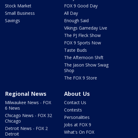
Stock Market
FOX 9 Good Day
Small Business
All Day
Savings
Enough Said
Vikings Gameday Live
The PJ Fleck Show
FOX 9 Sports Now
Taste Buds
The Afternoon Shift
The Jason Show Swag
Shop
The FOX 9 Store
Regional News
About Us
Milwaukee News - FOX
Contact Us
6 News
Contests
Chicago News - FOX 32
Personalities
Chicago
Jobs at FOX 9
Detroit News - FOX 2
What's On FOX
Detroit