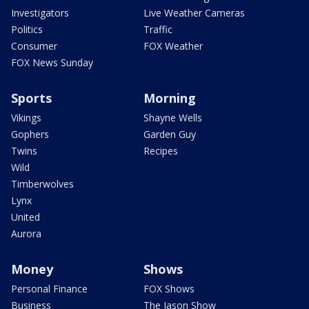
Investigators
Live Weather Cameras
Politics
Traffic
Consumer
FOX Weather
FOX News Sunday
Sports
Morning
Vikings
Shayne Wells
Gophers
Garden Guy
Twins
Recipes
Wild
Timberwolves
Lynx
United
Aurora
Money
Shows
Personal Finance
FOX Shows
Business
The Jason Show