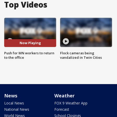
Top Videos
Now Playing
Push for MN workers to return
Flock cameras being
to the office
vandalized in Twin Cities
News
Weather
Local News
FOX 9 Weather App
National News
Forecast
World News
School Closings