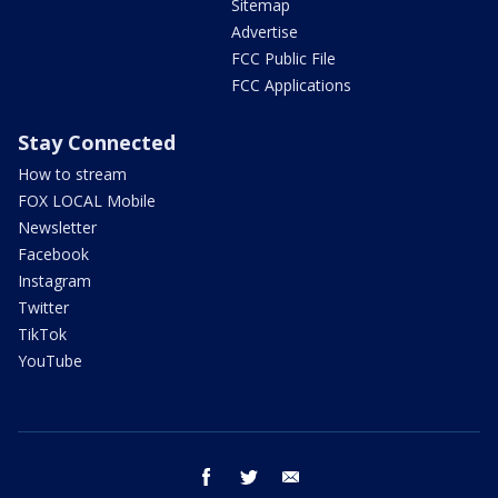
Sitemap
Advertise
FCC Public File
FCC Applications
Stay Connected
How to stream
FOX LOCAL Mobile
Newsletter
Facebook
Instagram
Twitter
TikTok
YouTube
facebook
twitter
email