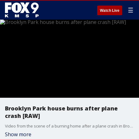
☰
Watch Live
Brooklyn Park house burns after plane
crash [RAW]
Video from the scene of a burning home after a plane crash in Brooklyn Park.
Show more