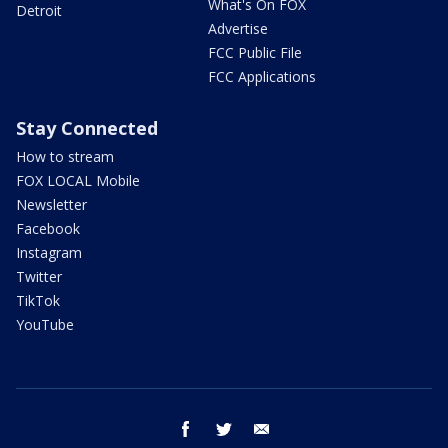
What's On FOX
Detroit
Advertise
FCC Public File
FCC Applications
Stay Connected
How to stream
FOX LOCAL Mobile
Newsletter
Facebook
Instagram
Twitter
TikTok
YouTube
facebook
twitter
email