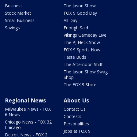
Business
The Jason Show
Stock Market
FOX 9 Good Day
Small Business
All Day
Savings
Enough Said
Vikings Gameday Live
The PJ Fleck Show
FOX 9 Sports Now
Taste Buds
The Afternoon Shift
The Jason Show Swag
Shop
The FOX 9 Store
Regional News
About Us
Milwaukee News - FOX
Contact Us
6 News
Contests
Chicago News - FOX 32
Personalities
Chicago
Jobs at FOX 9
Detroit News - FOX 2