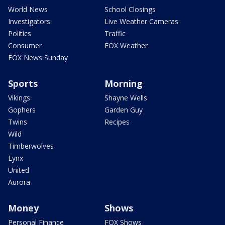
World News
School Closings
Investigators
Live Weather Cameras
Politics
Traffic
Consumer
FOX Weather
FOX News Sunday
Sports
Morning
Vikings
Shayne Wells
Gophers
Garden Guy
Twins
Recipes
Wild
Timberwolves
Lynx
United
Aurora
Money
Shows
Personal Finance
FOX Shows