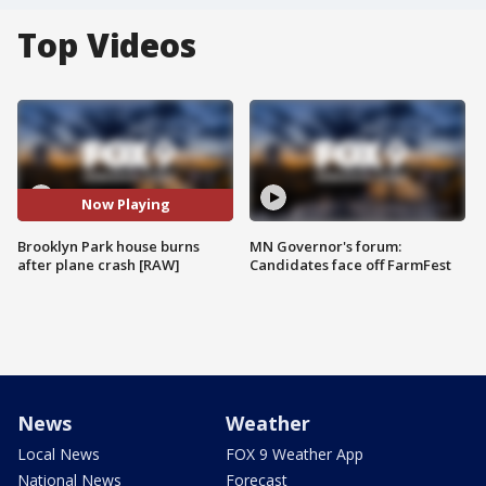
Top Videos
Now Playing
Brooklyn Park house burns
MN Governor's forum:
after plane crash [RAW]
Candidates face off FarmFest
News
Weather
Local News
FOX 9 Weather App
National News
Forecast