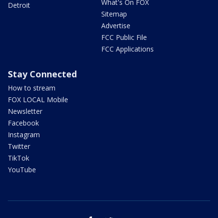
What's On FOX
Detroit
Sitemap
Advertise
FCC Public File
FCC Applications
Stay Connected
How to stream
FOX LOCAL Mobile
Newsletter
Facebook
Instagram
Twitter
TikTok
YouTube