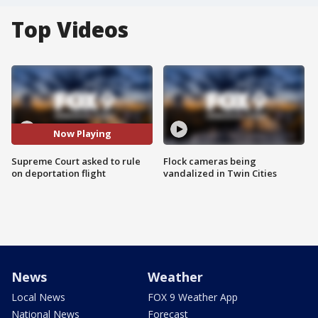
Top Videos
Now Playing
Supreme Court asked to rule
Flock cameras being
on deportation flight
vandalized in Twin Cities
News
Weather
Local News
FOX 9 Weather App
National News
Forecast