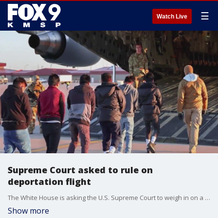
☰
Watch Live
Supreme Court asked to rule on
deportation flight
The White House is asking the U.S. Supreme Court to weigh in on a dispute between the Trump Administration and a federal judge over a flight to El Salvador that deported alleged gang members under the Alien Enemies Act of 1798.
Show more