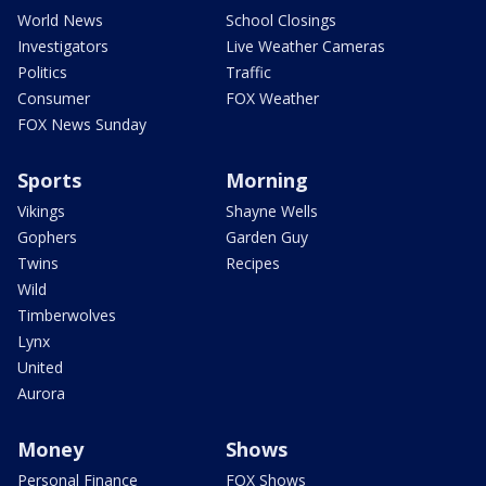
World News
School Closings
Investigators
Live Weather Cameras
Politics
Traffic
Consumer
FOX Weather
FOX News Sunday
Sports
Morning
Vikings
Shayne Wells
Gophers
Garden Guy
Twins
Recipes
Wild
Timberwolves
Lynx
United
Aurora
Money
Shows
Personal Finance
FOX Shows