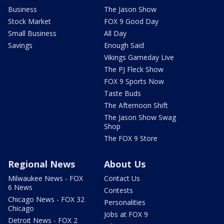
Business
The Jason Show
Stock Market
FOX 9 Good Day
Small Business
All Day
Savings
Enough Said
Vikings Gameday Live
The PJ Fleck Show
FOX 9 Sports Now
Taste Buds
The Afternoon Shift
The Jason Show Swag
Shop
The FOX 9 Store
Regional News
About Us
Milwaukee News - FOX
Contact Us
6 News
Contests
Chicago News - FOX 32
Personalities
Chicago
Jobs at FOX 9
Detroit News - FOX 2