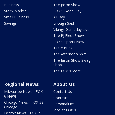
Business
The Jason Show
Stock Market
FOX 9 Good Day
Small Business
All Day
Savings
Enough Said
Vikings Gameday Live
The PJ Fleck Show
FOX 9 Sports Now
Taste Buds
The Afternoon Shift
The Jason Show Swag
Shop
The FOX 9 Store
Regional News
About Us
Milwaukee News - FOX
Contact Us
6 News
Contests
Chicago News - FOX 32
Personalities
Chicago
Jobs at FOX 9
Detroit News - FOX 2