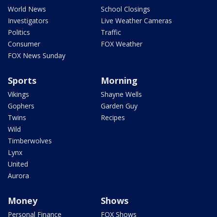
World News
School Closings
Investigators
Live Weather Cameras
Politics
Traffic
Consumer
FOX Weather
FOX News Sunday
Sports
Morning
Vikings
Shayne Wells
Gophers
Garden Guy
Twins
Recipes
Wild
Timberwolves
Lynx
United
Aurora
Money
Shows
Personal Finance
FOX Shows