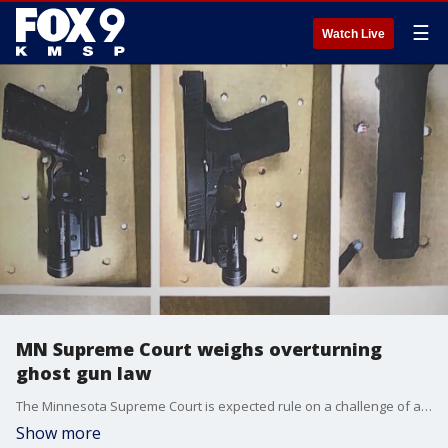
☰
Watch Live
MN Supreme Court weighs overturning
ghost gun law
The Minnesota Supreme Court is expected rule on a challenge of a state law that law enforcement uses to crack down on "ghost guns". FOX 9 Investigator Nathan O'Neal has more.
Show more