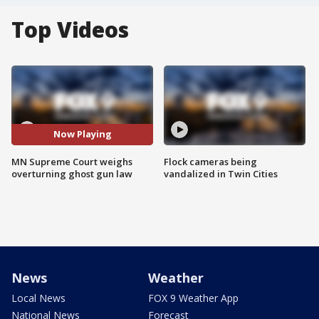
Top Videos
Now Playing
MN Supreme Court weighs
Flock cameras being
overturning ghost gun law
vandalized in Twin Cities
News
Weather
Local News
FOX 9 Weather App
National News
Forecast