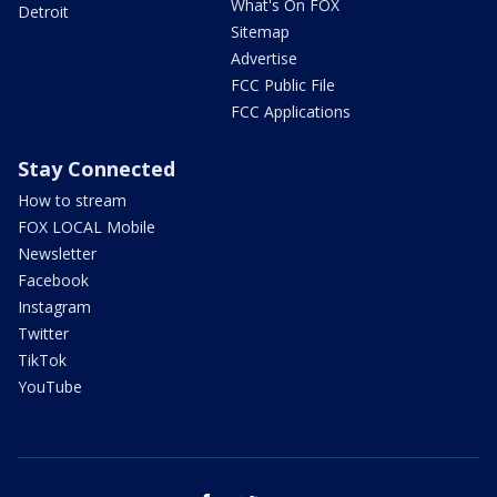
What's On FOX
Detroit
Sitemap
Advertise
FCC Public File
FCC Applications
Stay Connected
How to stream
FOX LOCAL Mobile
Newsletter
Facebook
Instagram
Twitter
TikTok
YouTube