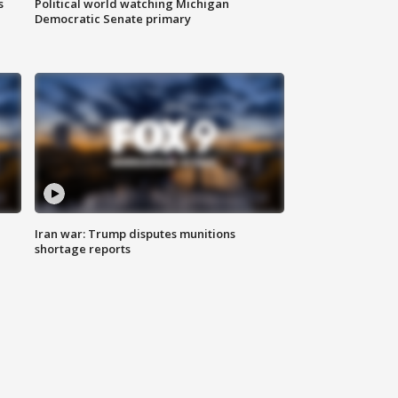
s
Political world watching Michigan
Democratic Senate primary
Iran war: Trump disputes munitions
shortage reports