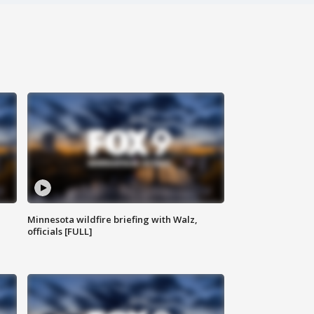
Minnesota wildfire briefing with Walz,
officials [FULL]