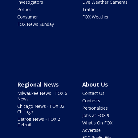
Investigators
Live Weather Cameras
Politics
Traffic
Consumer
FOX Weather
FOX News Sunday
Regional News
About Us
Milwaukee News - FOX 6
Contact Us
News
Contests
Chicago News - FOX 32
Personalities
Chicago
Jobs at FOX 9
Detroit News - FOX 2
What's On FOX
Detroit
Advertise
FCC Public File