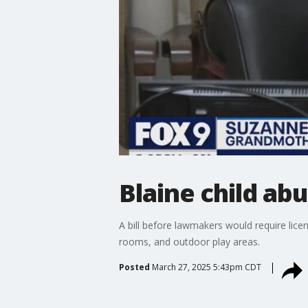
Blaine child ab
A bill before lawmakers would require lice
rooms, and outdoor play areas.
Posted
March 27, 2025 5:43pm CDT