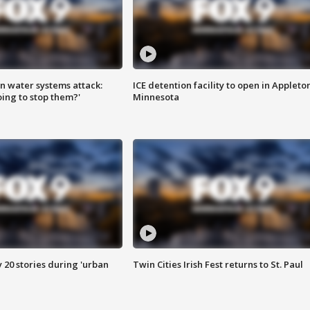
n water systems attack:
ICE detention facility to open in Appleto
ing to stop them?'
Minnesota
y 20 stories during 'urban
Twin Cities Irish Fest returns to St. Paul