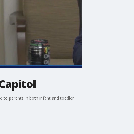
Capitol
 to parents in both infant and toddler