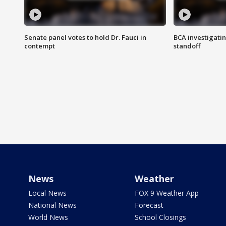
Senate panel votes to hold Dr. Fauci in
BCA investigatin
contempt
standoff
News
Weather
Local News
FOX 9 Weather App
National News
Forecast
World News
School Closings