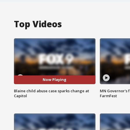
Top Videos
Now Playing
Blaine child abuse case sparks change at
MN Governor's f
Capitol
FarmFest