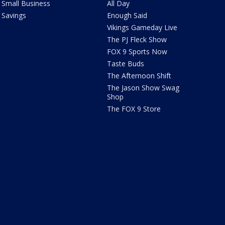
Small Business
All Day
Savings
Enough Said
Vikings Gameday Live
The PJ Fleck Show
FOX 9 Sports Now
Taste Buds
The Afternoon Shift
The Jason Show Swag
Shop
The FOX 9 Store