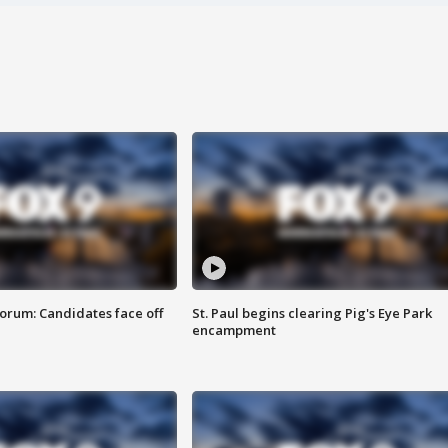
orum: Candidates face off
St. Paul begins clearing Pig's Eye Park
encampment