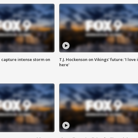
 capture intense storm on
T.J. Hockenson on Vikings' future: 'I love i
here'