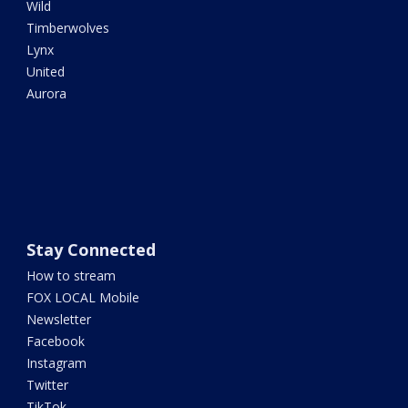
Wild
Timberwolves
Lynx
United
Aurora
Stay Connected
How to stream
FOX LOCAL Mobile
Newsletter
Facebook
Instagram
Twitter
TikTok