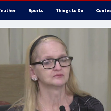
eather
Sports
Things to Do
Contes