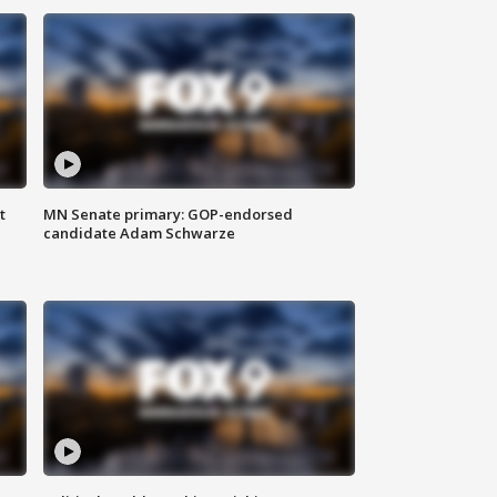
t
MN Senate primary: GOP-endorsed
candidate Adam Schwarze