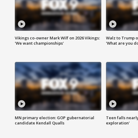
Vikings co-owner Mark Wilf on 2026 Vikings:
Walz to Trump o
'We want championships'
'What are you do
MN primary election: GOP gubernatorial
Teen falls nearl
candidate Kendall Qualls
exploration'