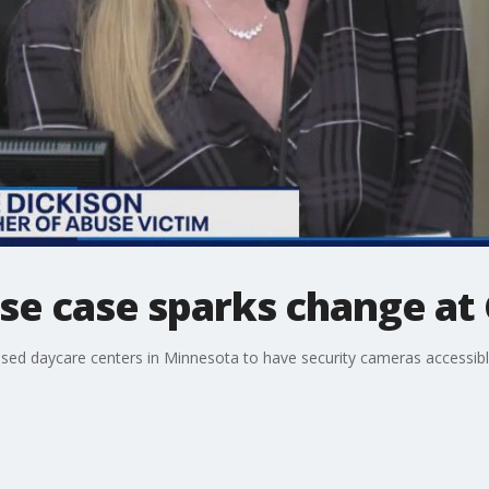
use case sparks change at 
nsed daycare centers in Minnesota to have security cameras accessible