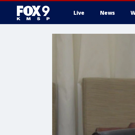
Live
News
W