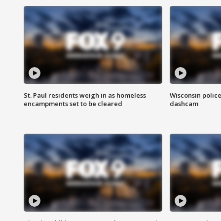
St. Paul residents weigh in as homeless
Wisconsin police
encampments set to be cleared
dashcam