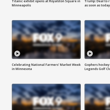
Titanic exhibit opens at Royalston Square in
Trump: Deal to
Minneapolis
as soon as today
Celebrating National Farmers’ Market Week
Gophers hockey 
in Minnesota
Legends Golf Cl