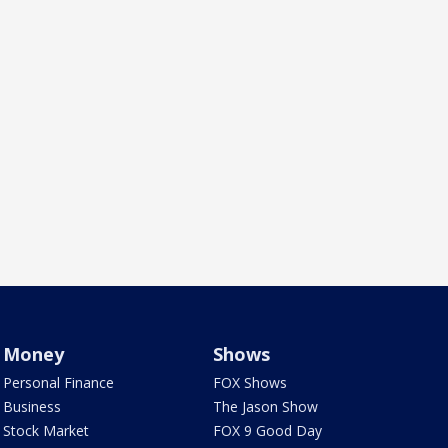
Money
Shows
Personal Finance
FOX Shows
Business
The Jason Show
Stock Market
FOX 9 Good Day