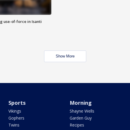
g use-of-force in Isanti
Show More
Sports
Morning
Vikings
Shayne Wells
Gophers
Garden Guy
Twins
Recipes