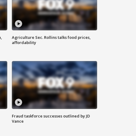
n,
Agriculture Sec. Rollins talks food prices,
affordability
Fraud taskforce successes outlined by JD
Vance