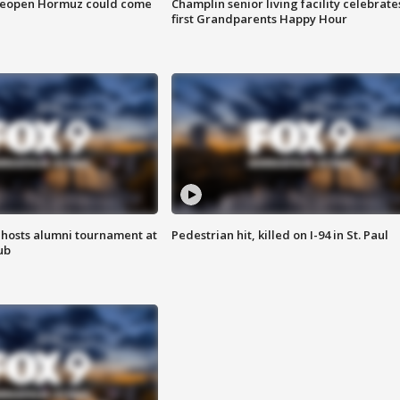
 reopen Hormuz could come
Champlin senior living facility celebrate
first Grandparents Happy Hour
hosts alumni tournament at
Pedestrian hit, killed on I-94 in St. Paul
ub