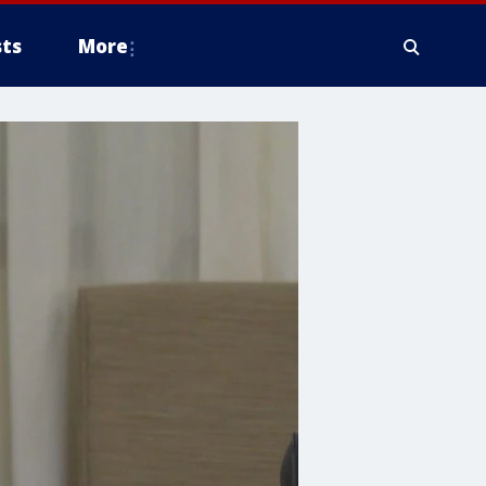
ts
More