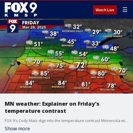
☰
Watch Live
MN weather: Explainer on Friday's
temperature contrast
FOX 9's Cody Matz digs into the temperature contrast Minnesota will experience on Friday, with highs below freezing in the north and the potential for 70s and 80s in southern Minnesota.
Show more