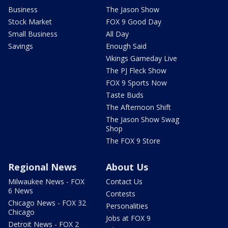
Business
The Jason Show
Stock Market
FOX 9 Good Day
Small Business
All Day
Savings
Enough Said
Vikings Gameday Live
The PJ Fleck Show
FOX 9 Sports Now
Taste Buds
The Afternoon Shift
The Jason Show Swag
Shop
The FOX 9 Store
Regional News
About Us
Milwaukee News - FOX
Contact Us
6 News
Contests
Chicago News - FOX 32
Personalities
Chicago
Jobs at FOX 9
Detroit News - FOX 2