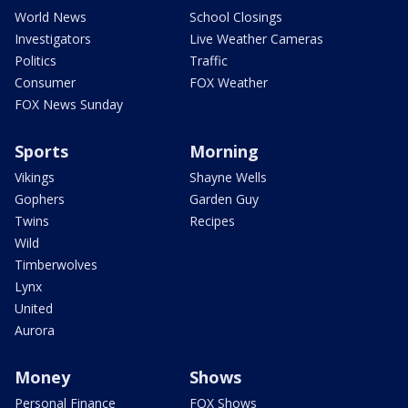
World News
School Closings
Investigators
Live Weather Cameras
Politics
Traffic
Consumer
FOX Weather
FOX News Sunday
Sports
Morning
Vikings
Shayne Wells
Gophers
Garden Guy
Twins
Recipes
Wild
Timberwolves
Lynx
United
Aurora
Money
Shows
Personal Finance
FOX Shows