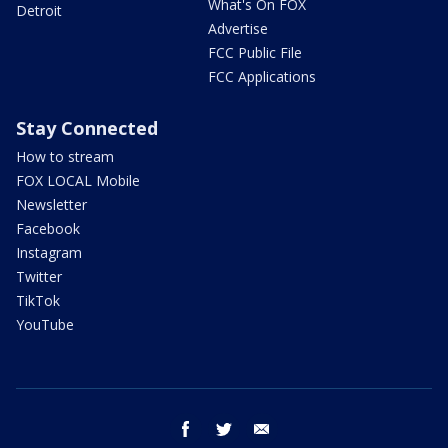
What's On FOX
Detroit
Advertise
FCC Public File
FCC Applications
Stay Connected
How to stream
FOX LOCAL Mobile
Newsletter
Facebook
Instagram
Twitter
TikTok
YouTube
facebook
twitter
email