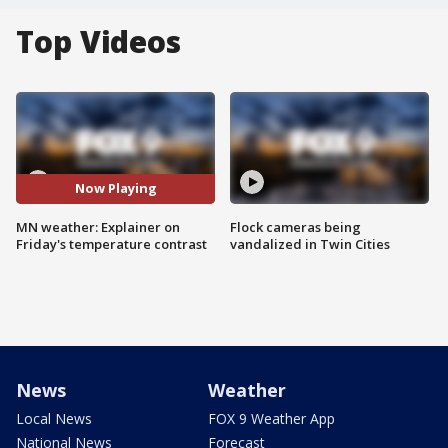
Top Videos
Now Playing
MN weather: Explainer on
Flock cameras being
Friday's temperature contrast
vandalized in Twin Cities
News
Weather
Local News
FOX 9 Weather App
National News
Forecast