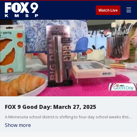
☰
Watch Live
FOX 9 Good Day: March 27, 2025
A Minnesota school district is shifting to four-day school weeks this fall, we take a closer look. Plus, we have some spring spots that are affordable and fun for the whole family. And make-up artist Hillary Kline shares some of her favorite products currently in her makeup bag.
Show more