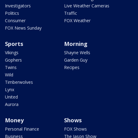
Investigators
Live Weather Cameras
Politics
Traffic
Consumer
FOX Weather
FOX News Sunday
Sports
Morning
Vikings
Shayne Wells
Gophers
Garden Guy
Twins
Recipes
Wild
Timberwolves
Lynx
United
Aurora
Money
Shows
Personal Finance
FOX Shows
Business
The Jason Show