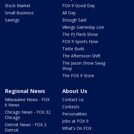
Stock Market
FOX 9 Good Day
Small Business
All Day
Savings
Enough Said
Vikings Gameday Live
The PJ Fleck Show
FOX 9 Sports Now
Taste Buds
The Afternoon Shift
The Jason Show Swag
Shop
The FOX 9 Store
Regional News
About Us
Milwaukee News - FOX
Contact Us
6 News
Contests
Chicago News - FOX 32
Personalities
Chicago
Jobs at FOX 9
Detroit News - FOX 2
What's On FOX
Detroit