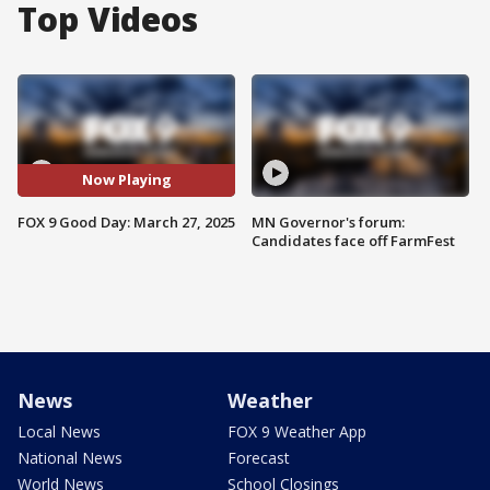
Top Videos
Now Playing
FOX 9 Good Day: March 27, 2025
MN Governor's forum:
Candidates face off FarmFest
News
Weather
Local News
FOX 9 Weather App
National News
Forecast
World News
School Closings