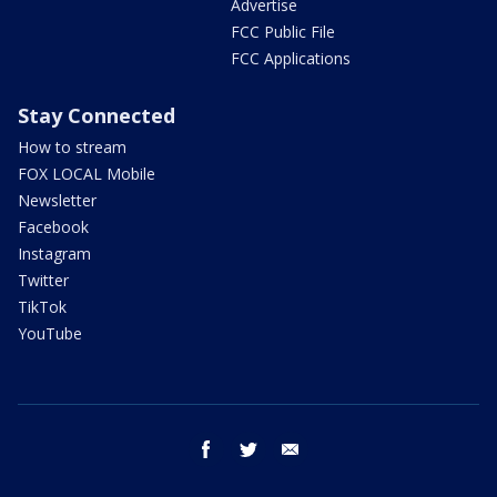
Advertise
FCC Public File
FCC Applications
Stay Connected
How to stream
FOX LOCAL Mobile
Newsletter
Facebook
Instagram
Twitter
TikTok
YouTube
facebook
twitter
email