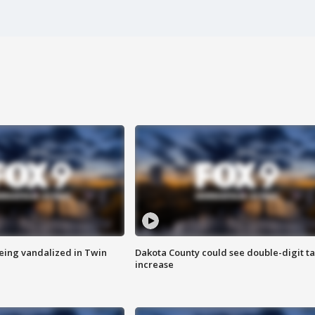
eing vandalized in Twin
Dakota County could see double-digit t
increase