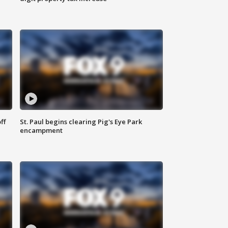
ff
St. Paul begins clearing Pig's Eye Park
encampment