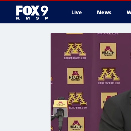
Live
News
W