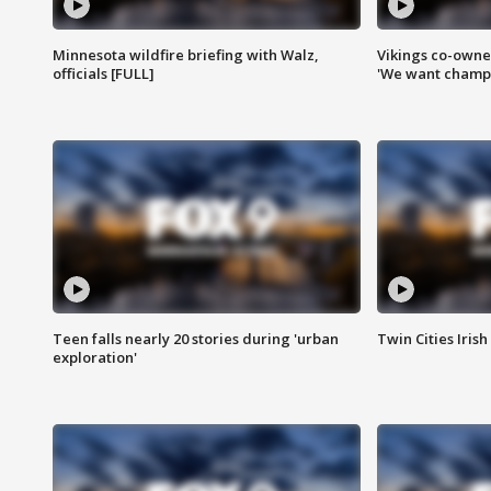
Minnesota wildfire briefing with Walz,
Vikings co-owner
officials [FULL]
'We want champi
Teen falls nearly 20 stories during 'urban
Twin Cities Irish
exploration'