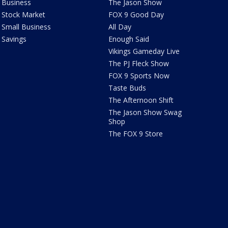
Business
The Jason Show
Stock Market
FOX 9 Good Day
Small Business
All Day
Savings
Enough Said
Vikings Gameday Live
The PJ Fleck Show
FOX 9 Sports Now
Taste Buds
The Afternoon Shift
The Jason Show Swag
Shop
The FOX 9 Store