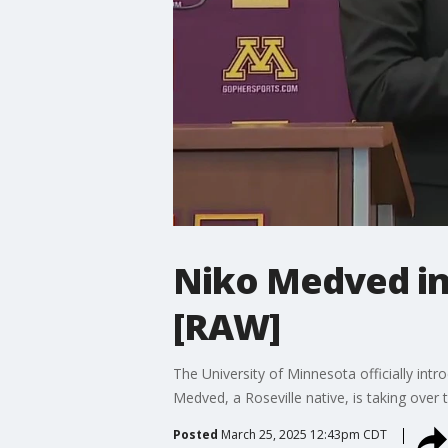
Niko Medved in
[RAW]
The University of Minnesota officially in
Medved, a Roseville native, is taking ove
Posted
March 25, 2025 12:43pm CDT