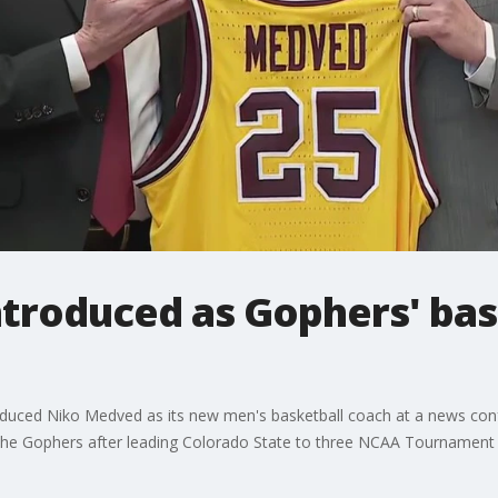
troduced as Gophers' bas
troduced Niko Medved as its new men's basketball coach at a news conf
r the Gophers after leading Colorado State to three NCAA Tournamen