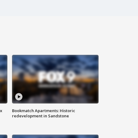
ax
Bookmatch Apartments: Historic
redevelopment in Sandstone