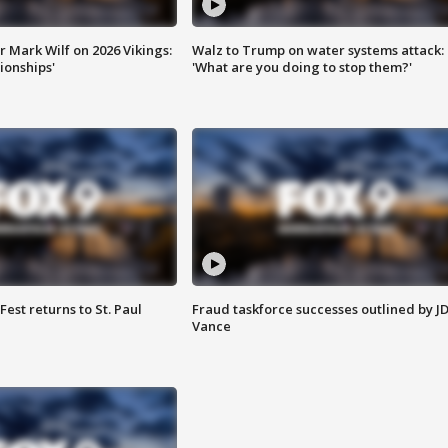
 Mark Wilf on 2026 Vikings:
Walz to Trump on water systems attack:
onships'
'What are you doing to stop them?'
 Fest returns to St. Paul
Fraud taskforce successes outlined by J
Vance