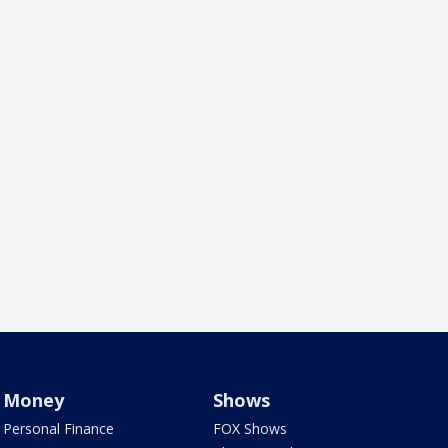
Money
Shows
Personal Finance
FOX Shows