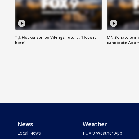
T.J. Hockenson on Vikings' future: 'I love it
MN Senate prim
here'
candidate Ada
News
Weather
Local News
FOX 9 Weather App