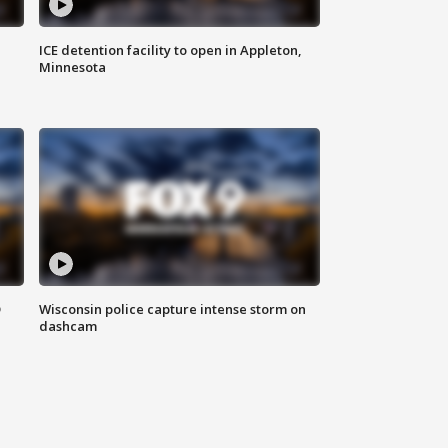
ICE detention facility to open in Appleton,
Minnesota
D
Wisconsin police capture intense storm on
dashcam