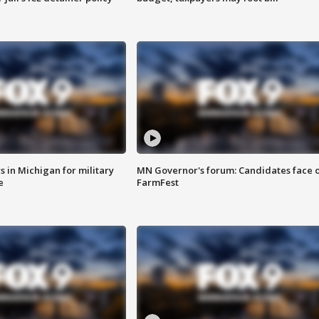
 in Michigan for military
MN Governor's forum: Candidates face o
e
FarmFest