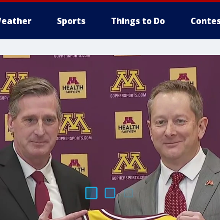
eather
Sports
Things to Do
Contes