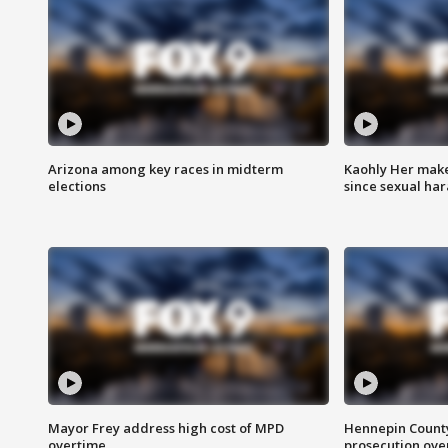
Arizona among key races in midterm
Kaohly Her make
elections
since sexual ha
Mayor Frey address high cost of MPD
Hennepin County
overtime
prosecution over 