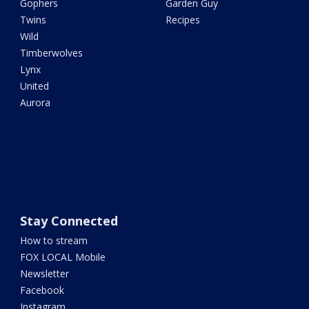
Gophers
Garden Guy
Twins
Recipes
Wild
Timberwolves
Lynx
United
Aurora
Stay Connected
How to stream
FOX LOCAL Mobile
Newsletter
Facebook
Instagram