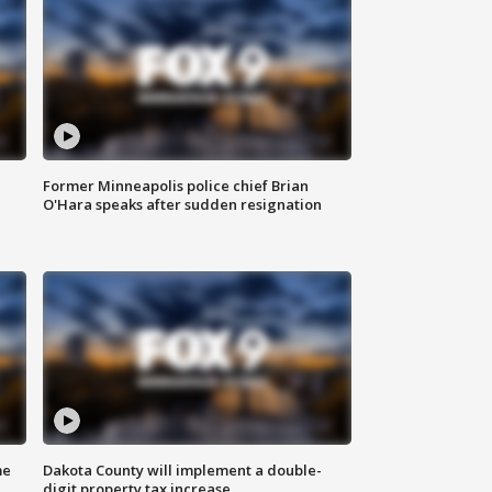
Former Minneapolis police chief Brian
O'Hara speaks after sudden resignation
me
Dakota County will implement a double-
digit property tax increase