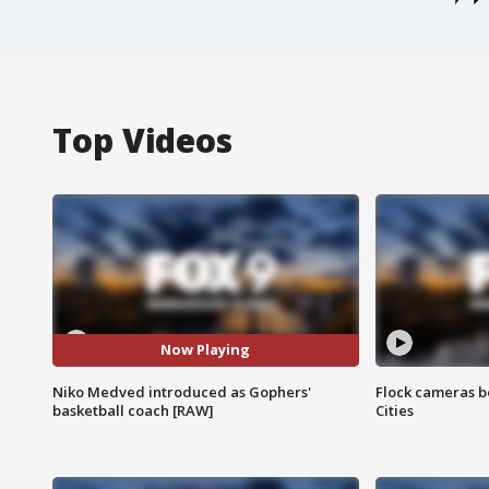
Top Videos
Now Playing
Niko Medved introduced as Gophers'
Flock cameras b
basketball coach [RAW]
Cities