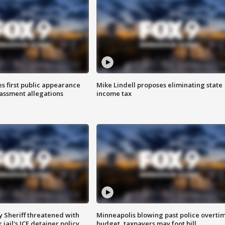
s first public appearance
Mike Lindell proposes eliminating state
rassment allegations
income tax
 Sheriff threatened with
Minneapolis blowing past police overti
jail's ICE detainer policy
budget, taxpayers may foot bill