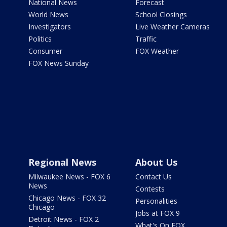
National News
Forecast
World News
School Closings
Investigators
Live Weather Cameras
Politics
Traffic
Consumer
FOX Weather
FOX News Sunday
Regional News
About Us
Milwaukee News - FOX 6
Contact Us
News
Contests
Chicago News - FOX 32
Personalities
Chicago
Jobs at FOX 9
Detroit News - FOX 2
What's On FOX