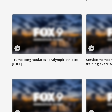
Trump congratulates Paralympic athletes
Service members
[FULL]
training exercis