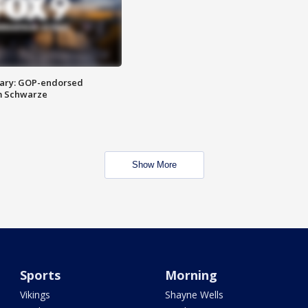
ary: GOP-endorsed
m Schwarze
Show More
Sports
Morning
Vikings
Shayne Wells