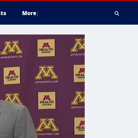
ts
More