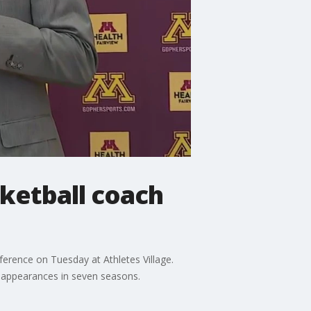
ketball coach
erence on Tuesday at Athletes Village.
t appearances in seven seasons.