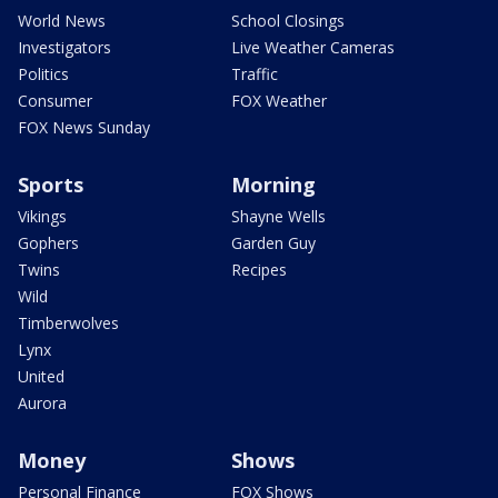
World News
School Closings
Investigators
Live Weather Cameras
Politics
Traffic
Consumer
FOX Weather
FOX News Sunday
Sports
Morning
Vikings
Shayne Wells
Gophers
Garden Guy
Twins
Recipes
Wild
Timberwolves
Lynx
United
Aurora
Money
Shows
Personal Finance
FOX Shows