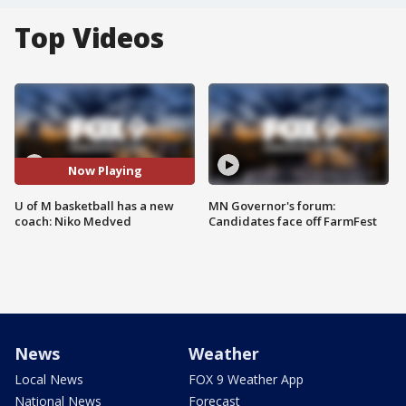
Top Videos
Now Playing
U of M basketball has a new
MN Governor's forum:
coach: Niko Medved
Candidates face off FarmFest
News
Weather
Local News
FOX 9 Weather App
National News
Forecast