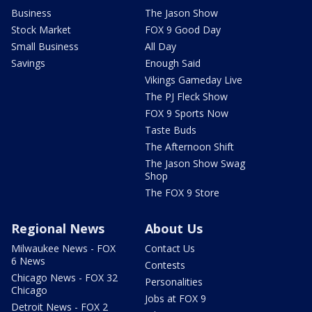
Business
The Jason Show
Stock Market
FOX 9 Good Day
Small Business
All Day
Savings
Enough Said
Vikings Gameday Live
The PJ Fleck Show
FOX 9 Sports Now
Taste Buds
The Afternoon Shift
The Jason Show Swag
Shop
The FOX 9 Store
Regional News
About Us
Milwaukee News - FOX
Contact Us
6 News
Contests
Chicago News - FOX 32
Personalities
Chicago
Jobs at FOX 9
Detroit News - FOX 2