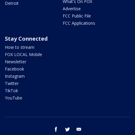
What's On FOX
Detroit
Advertise
FCC Public File
FCC Applications
Stay Connected
How to stream
FOX LOCAL Mobile
Newsletter
Facebook
Instagram
Twitter
TikTok
YouTube
facebook
twitter
email