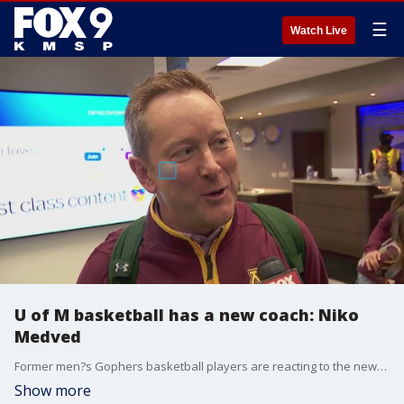
☰
Watch Live
U of M basketball has a new coach: Niko
Medved
Former men?s Gophers basketball players are reacting to the news that the University of Minnesota has signed its next coach in Niko Medved. Also, FOX 9's Jim Rich spoke with Medved when he landed in Minnesota from Colorado.
Show more