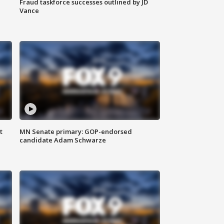
Fraud taskforce successes outlined by JD
Vance
t
MN Senate primary: GOP-endorsed
candidate Adam Schwarze