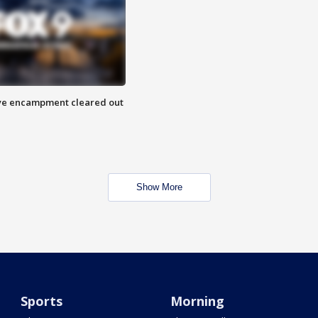
 Eye encampment cleared out
Show More
Sports
Morning