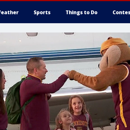
eather
Sports
Things to Do
Contes