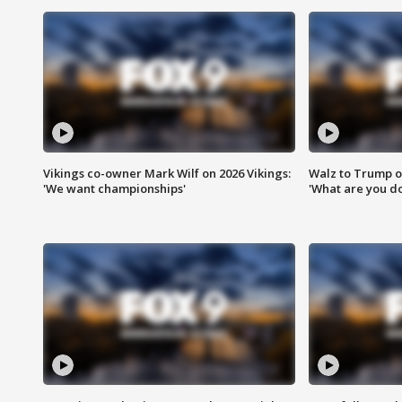
Vikings co-owner Mark Wilf on 2026 Vikings:
Walz to Trump o
'We want championships'
'What are you do