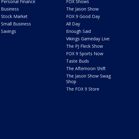
Personal Finance
FOX Shows
Business
The Jason Show
Stock Market
FOX 9 Good Day
Small Business
All Day
Savings
Enough Said
Vikings Gameday Live
The PJ Fleck Show
FOX 9 Sports Now
Taste Buds
The Afternoon Shift
The Jason Show Swag
Shop
The FOX 9 Store