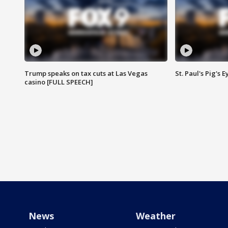
Trump speaks on tax cuts at Las Vegas
St. Paul's Pig's
casino [FULL SPEECH]
News
Weather