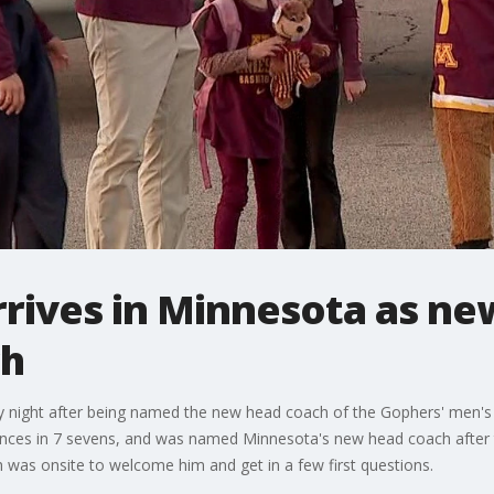
rives in Minnesota as n
ch
 night after being named the new head coach of the Gophers' men's
ces in 7 sevens, and was named Minnesota's new head coach after 
 was onsite to welcome him and get in a few first questions.