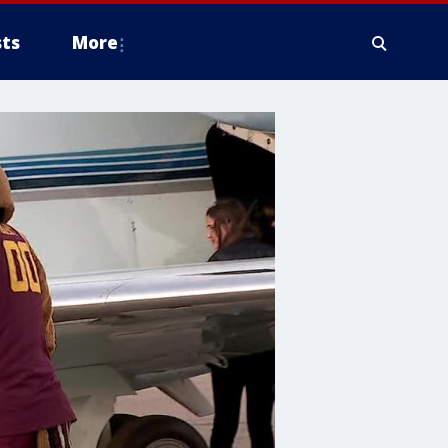
ts
More