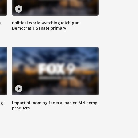
s
Political world watching Michigan
Democratic Senate primary
ng
Impact of looming federal ban on MN hemp
products