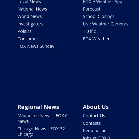
Local News
FOX 9 Weather App
National News
Forecast
World News
School Closings
Investigators
Live Weather Cameras
Politics
Traffic
Consumer
FOX Weather
FOX News Sunday
Regional News
About Us
Milwaukee News - FOX 6
Contact Us
News
Contests
Chicago News - FOX 32
Personalities
Chicago
Jobs at FOX 9