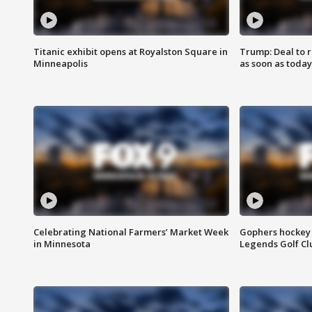
Titanic exhibit opens at Royalston Square in
Trump: Deal to
Minneapolis
as soon as today
Celebrating National Farmers’ Market Week
Gophers hockey 
in Minnesota
Legends Golf Cl