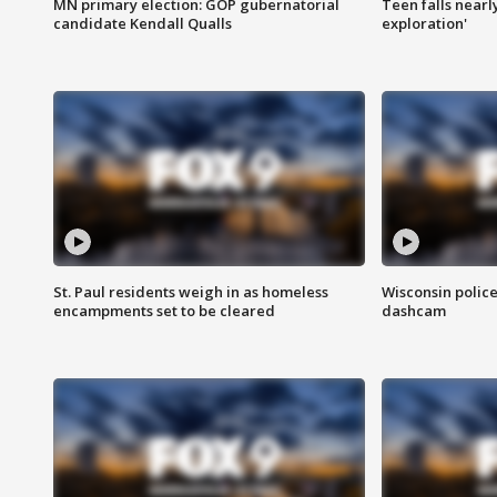
MN primary election: GOP gubernatorial
Teen falls nearl
candidate Kendall Qualls
exploration'
St. Paul residents weigh in as homeless
Wisconsin police
encampments set to be cleared
dashcam