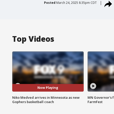
Posted
March 24, 2025 8:35pm CDT
Top Videos
Now Playing
Niko Medved arrives in Minnesota as new
MN Governor's f
Gophers basketball coach
FarmFest