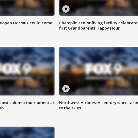
 reopen Hormuz could come
Champlin senior living facility celebrate
first Grandparents Happy Hour
hosts alumni tournament at
Northwest Airlines: A century since taki
ub
to the skies