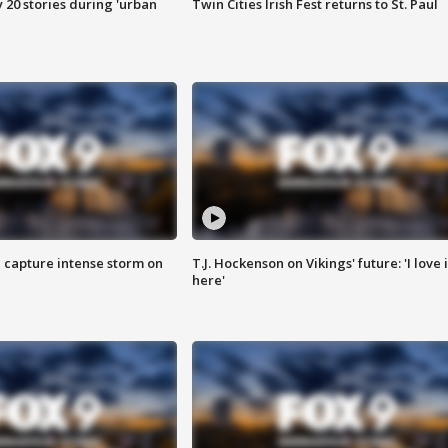
y 20 stories during 'urban
Twin Cities Irish Fest returns to St. Paul
 capture intense storm on
T.J. Hockenson on Vikings' future: 'I love i
here'