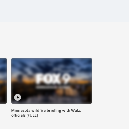
Minnesota wildfire briefing with Walz,
officials [FULL]