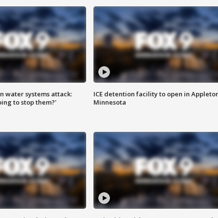
n water systems attack:
ICE detention facility to open in Appleto
ing to stop them?'
Minnesota