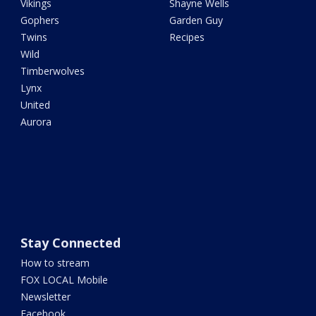
Vikings
Shayne Wells
Gophers
Garden Guy
Twins
Recipes
Wild
Timberwolves
Lynx
United
Aurora
Stay Connected
How to stream
FOX LOCAL Mobile
Newsletter
Facebook