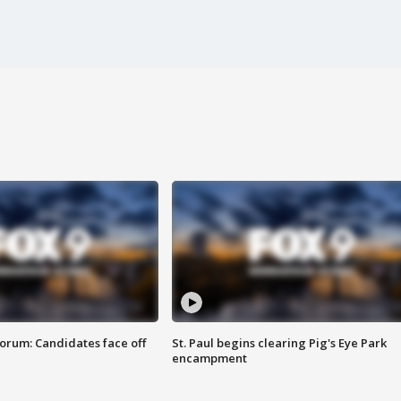
orum: Candidates face off
St. Paul begins clearing Pig's Eye Park
encampment