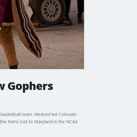
ew Gophers
 basketball team. Medved led Colorado
the Rams lost to Maryland in the NCAA