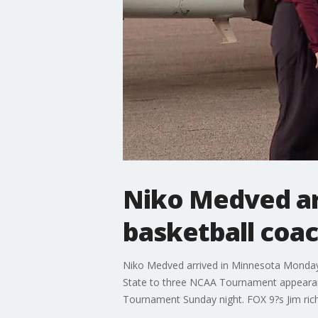
Niko Medved ar
basketball coa
Niko Medved arrived in Minnesota Monday
State to three NCAA Tournament appearan
Tournament Sunday night. FOX 9?s Jim rich