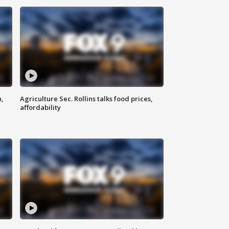
n,
Agriculture Sec. Rollins talks food prices,
affordability