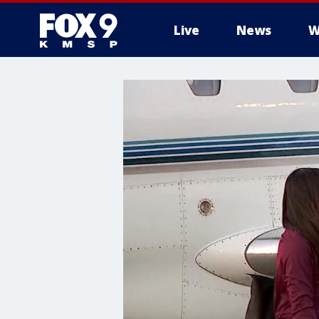
Live
News
W