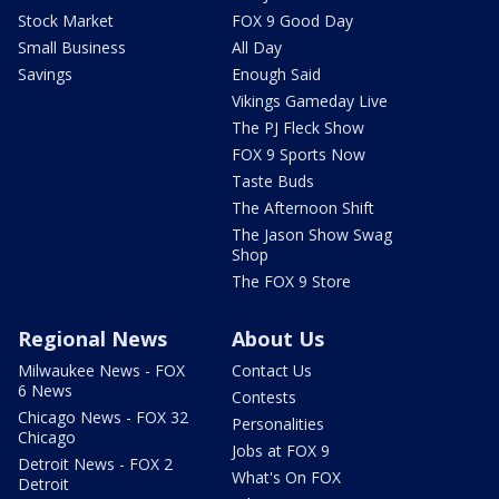
Stock Market
FOX 9 Good Day
Small Business
All Day
Savings
Enough Said
Vikings Gameday Live
The PJ Fleck Show
FOX 9 Sports Now
Taste Buds
The Afternoon Shift
The Jason Show Swag
Shop
The FOX 9 Store
Regional News
About Us
Milwaukee News - FOX
Contact Us
6 News
Contests
Chicago News - FOX 32
Personalities
Chicago
Jobs at FOX 9
Detroit News - FOX 2
What's On FOX
Detroit