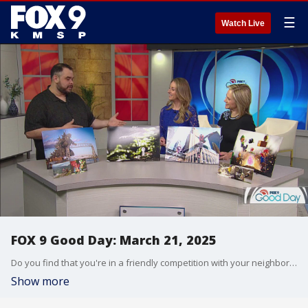
☰
Watch Live
FOX 9 Good Day: March 21, 2025
Do you find that you're in a friendly competition with your neighbors when it comes to your lawn or your exterior decor? A survey is revealing just how competitive we can get with those living nearby. Plus a perfect spot for comic book-lovers, gamers, and more. The GeekCraft Expo is coming to the Minneapolis Convention Center this weekend.
Show more