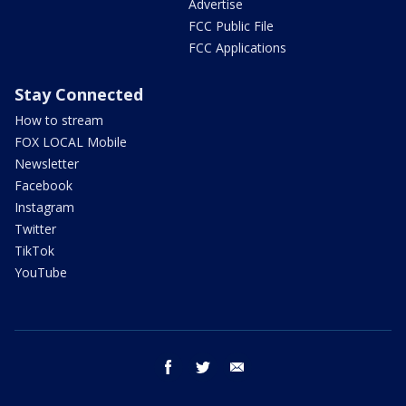
Advertise
FCC Public File
FCC Applications
Stay Connected
How to stream
FOX LOCAL Mobile
Newsletter
Facebook
Instagram
Twitter
TikTok
YouTube
facebook
twitter
email