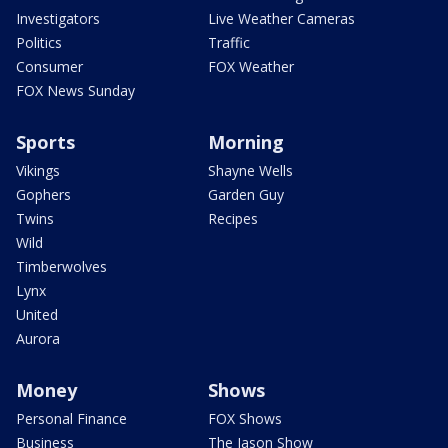
Investigators
Live Weather Cameras
Politics
Traffic
Consumer
FOX Weather
FOX News Sunday
Sports
Morning
Vikings
Shayne Wells
Gophers
Garden Guy
Twins
Recipes
Wild
Timberwolves
Lynx
United
Aurora
Money
Shows
Personal Finance
FOX Shows
Business
The Jason Show