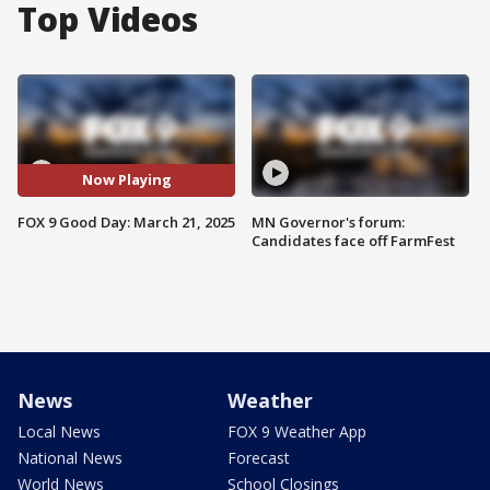
Top Videos
Now Playing
FOX 9 Good Day: March 21, 2025
MN Governor's forum:
Candidates face off FarmFest
News
Weather
Local News
FOX 9 Weather App
National News
Forecast
World News
School Closings