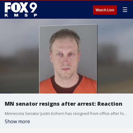
☰
Watch Live
MN senator resigns after arrest: Reaction
Minnesota Senator Justin Eichorn has resigned from office after his arrest on charges of trying to solicit a child.
Show more