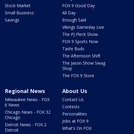
Stock Market
FOX 9 Good Day
Small Business
All Day
Savings
Enough Said
Vikings Gameday Live
The PJ Fleck Show
FOX 9 Sports Now
Taste Buds
The Afternoon Shift
The Jason Show Swag
Shop
The FOX 9 Store
Regional News
About Us
Milwaukee News - FOX
Contact Us
6 News
Contests
Chicago News - FOX 32
Personalities
Chicago
Jobs at FOX 9
Detroit News - FOX 2
What's On FOX
Detroit