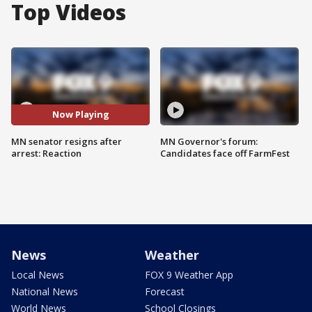
Top Videos
Now Playing
MN senator resigns after
MN Governor's forum:
arrest: Reaction
Candidates face off FarmFest
News
Weather
Local News
FOX 9 Weather App
National News
Forecast
World News
School Closings