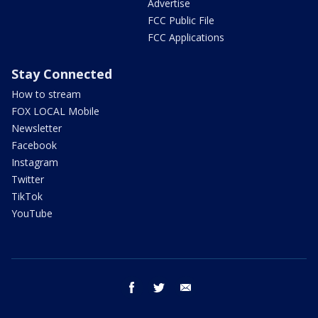
Advertise
FCC Public File
FCC Applications
Stay Connected
How to stream
FOX LOCAL Mobile
Newsletter
Facebook
Instagram
Twitter
TikTok
YouTube
facebook
twitter
email