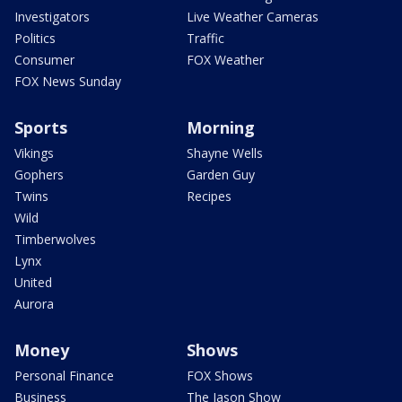
Investigators
Live Weather Cameras
Politics
Traffic
Consumer
FOX Weather
FOX News Sunday
Sports
Morning
Vikings
Shayne Wells
Gophers
Garden Guy
Twins
Recipes
Wild
Timberwolves
Lynx
United
Aurora
Money
Shows
Personal Finance
FOX Shows
Business
The Jason Show