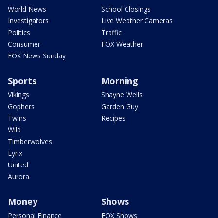
World News
School Closings
Investigators
Live Weather Cameras
Politics
Traffic
Consumer
FOX Weather
FOX News Sunday
Sports
Morning
Vikings
Shayne Wells
Gophers
Garden Guy
Twins
Recipes
Wild
Timberwolves
Lynx
United
Aurora
Money
Shows
Personal Finance
FOX Shows