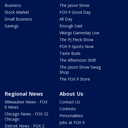
Business
The Jason Show
Stock Market
FOX 9 Good Day
Small Business
All Day
Savings
Enough Said
Vikings Gameday Live
The PJ Fleck Show
FOX 9 Sports Now
Taste Buds
The Afternoon Shift
The Jason Show Swag
Shop
The FOX 9 Store
Regional News
About Us
Milwaukee News - FOX
Contact Us
6 News
Contests
Chicago News - FOX 32
Personalities
Chicago
Jobs at FOX 9
Detroit News - FOX 2