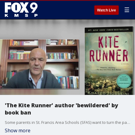
☰
Watch Live
'The Kite Runner' author 'bewildered' by
book ban
Some parents in St. Francis Area Schools (SFAS) want to turn the page on its book policy. They do not agree with relying on a singular website as the final say on what makes library shelves. Instead, they are pushing for a local committee.
Show more