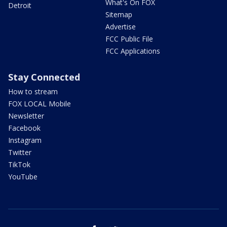
What's On FOX
Detroit
Sitemap
Advertise
FCC Public File
FCC Applications
Stay Connected
How to stream
FOX LOCAL Mobile
Newsletter
Facebook
Instagram
Twitter
TikTok
YouTube