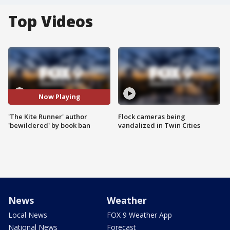
Top Videos
Now Playing
'The Kite Runner' author
Flock cameras being
'bewildered' by book ban
vandalized in Twin Cities
News
Weather
Local News
FOX 9 Weather App
National News
Forecast