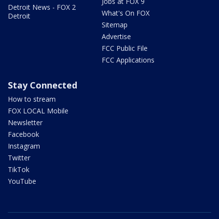
Jobs at FOX 9
Detroit News - FOX 2
What's On FOX
Detroit
Sitemap
Advertise
FCC Public File
FCC Applications
Stay Connected
How to stream
FOX LOCAL Mobile
Newsletter
Facebook
Instagram
Twitter
TikTok
YouTube