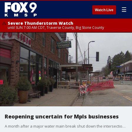
☰
Watch Live
Severe Thunderstorm Watch
until SUN 7:00 AM CDT, Traverse County, Big Stone County
Reopening uncertain for Mpls businesses
A month after a major water main break shut down the intersection of Penn Avenue and 50th Street, the City of Minneapolis hopes to reopen the streets this week. But, the businesses affected by the flooding are still working to figure out what's next.