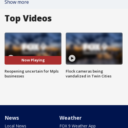
Show more
Top Videos
Now Playing
Reopening uncertain for Mpls
Flock cameras being
businesses
vandalized in Twin Cities
News
Weather
Local News
FOX 9 Weather App