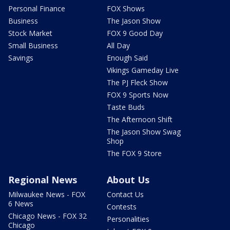
Personal Finance
FOX Shows
Business
The Jason Show
Stock Market
FOX 9 Good Day
Small Business
All Day
Savings
Enough Said
Vikings Gameday Live
The PJ Fleck Show
FOX 9 Sports Now
Taste Buds
The Afternoon Shift
The Jason Show Swag
Shop
The FOX 9 Store
Regional News
About Us
Milwaukee News - FOX
Contact Us
6 News
Contests
Chicago News - FOX 32
Personalities
Chicago