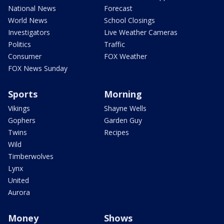
National News
Forecast
World News
School Closings
Investigators
Live Weather Cameras
Politics
Traffic
Consumer
FOX Weather
FOX News Sunday
Sports
Morning
Vikings
Shayne Wells
Gophers
Garden Guy
Twins
Recipes
Wild
Timberwolves
Lynx
United
Aurora
Money
Shows