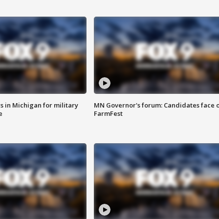
 in Michigan for military
MN Governor's forum: Candidates face o
e
FarmFest