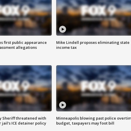
s first public appearance
Mike Lindell proposes eliminating state
rassment allegations
income tax
 Sheriff threatened with
Minneapolis blowing past police overti
jail's ICE detainer policy
budget, taxpayers may foot bill