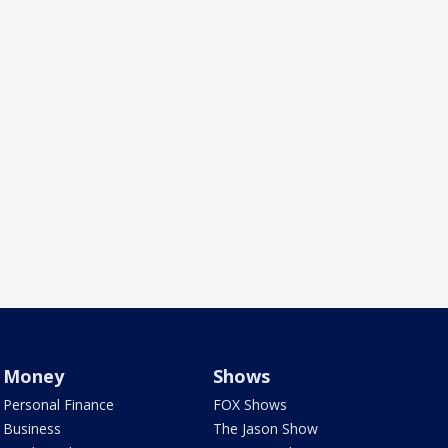
Money
Shows
Personal Finance
FOX Shows
Business
The Jason Show