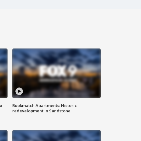
ax
Bookmatch Apartments: Historic
redevelopment in Sandstone