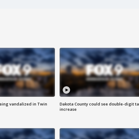
eing vandalized in Twin
Dakota County could see double-digit t
increase