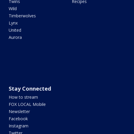
Twins
Recipes
Wild
Timberwolves
Lynx
United
Aurora
Stay Connected
How to stream
FOX LOCAL Mobile
Newsletter
Facebook
Instagram
Twitter