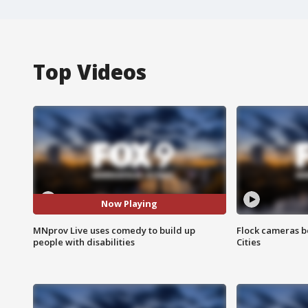
Top Videos
Now Playing
MNprov Live uses comedy to build up
Flock cameras b
people with disabilities
Cities