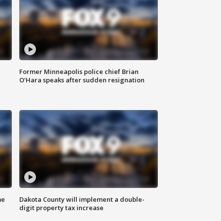
Former Minneapolis police chief Brian
O'Hara speaks after sudden resignation
me
Dakota County will implement a double-
digit property tax increase