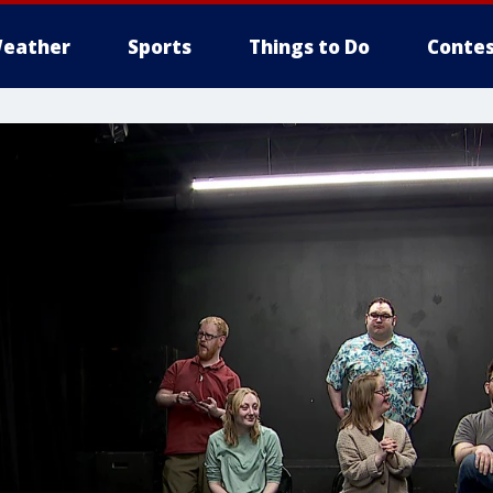
eather
Sports
Things to Do
Contes