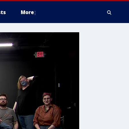
ts
More