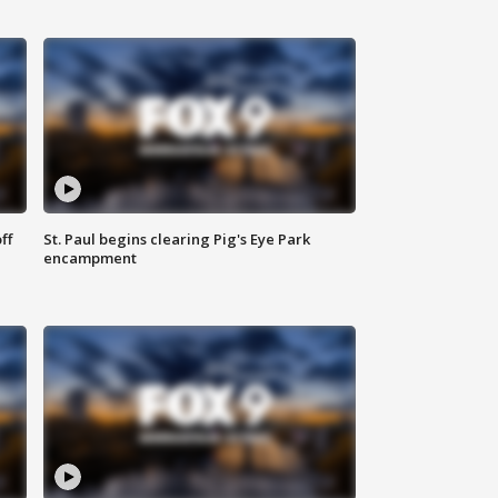
ff
St. Paul begins clearing Pig's Eye Park
encampment