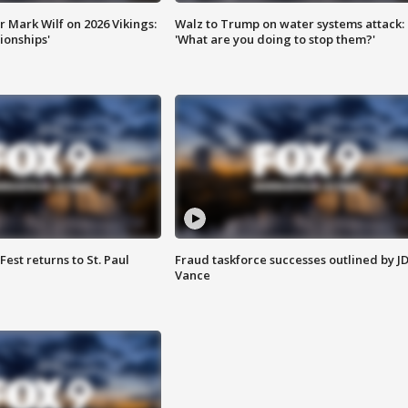
 Mark Wilf on 2026 Vikings:
Walz to Trump on water systems attack:
onships'
'What are you doing to stop them?'
 Fest returns to St. Paul
Fraud taskforce successes outlined by J
Vance