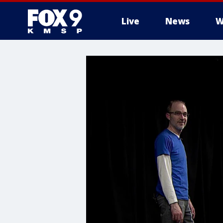
Live
News
W