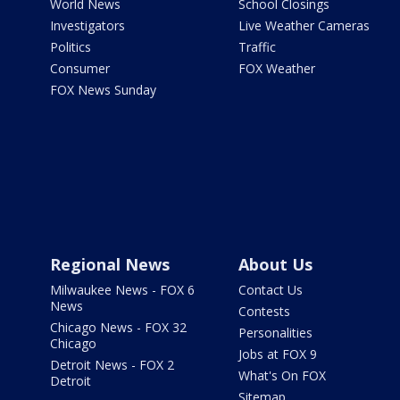
World News
School Closings
Investigators
Live Weather Cameras
Politics
Traffic
Consumer
FOX Weather
FOX News Sunday
Regional News
About Us
Milwaukee News - FOX 6
Contact Us
News
Contests
Chicago News - FOX 32
Personalities
Chicago
Jobs at FOX 9
Detroit News - FOX 2
What's On FOX
Detroit
Sitemap