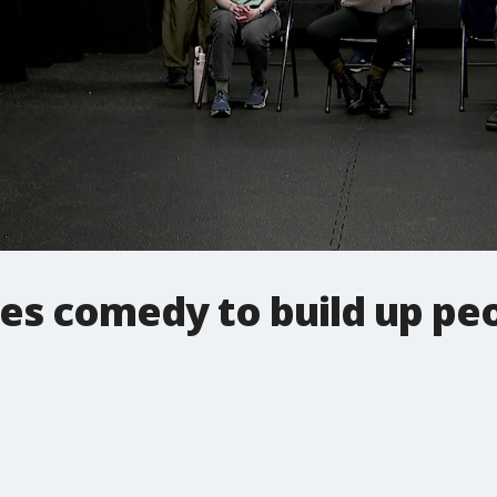
es comedy to build up pe