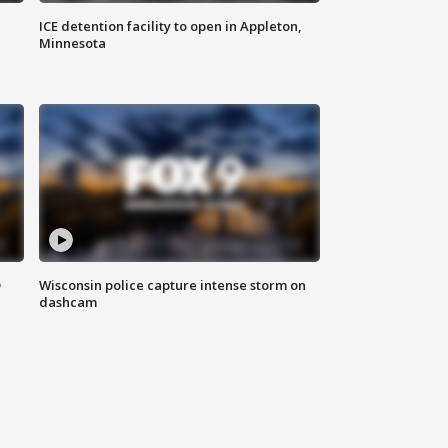
ICE detention facility to open in Appleton,
Minnesota
D
Wisconsin police capture intense storm on
dashcam