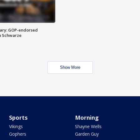
ary: GOP-endorsed
m Schwarze
Show More
Sports
Morning
Vikings
Shayne Wells
Gophers
Garden Guy