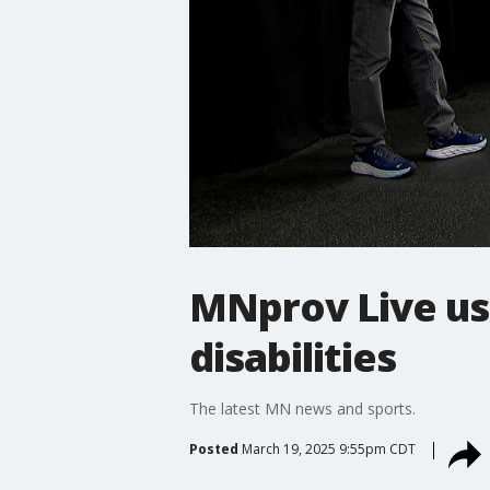
MNprov Live us
disabilities
The latest MN news and sports.
Posted
March 19, 2025 9:55pm CDT