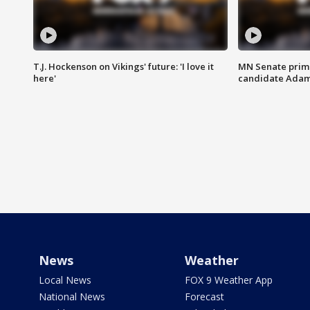
T.J. Hockenson on Vikings' future: 'I love it
MN Senate prim
here'
candidate Ada
News
Weather
Local News
FOX 9 Weather App
National News
Forecast