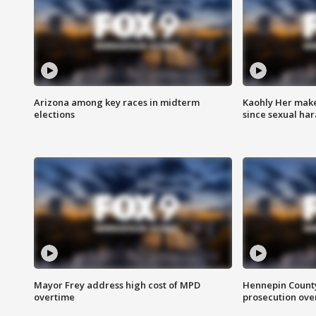
Arizona among key races in midterm
Kaohly Her make
elections
since sexual ha
Mayor Frey address high cost of MPD
Hennepin County
overtime
prosecution over 