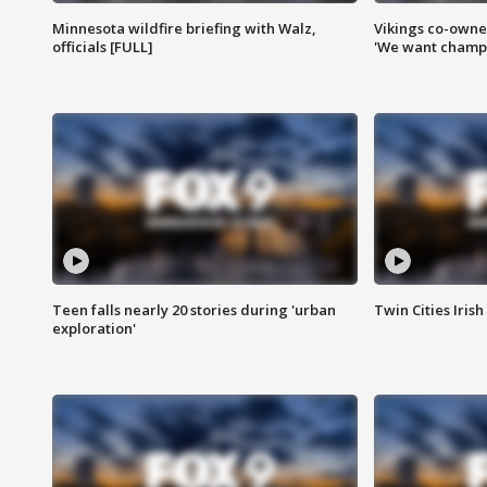
Minnesota wildfire briefing with Walz,
Vikings co-owner
officials [FULL]
'We want champi
Teen falls nearly 20 stories during 'urban
Twin Cities Irish
exploration'