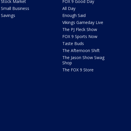
Stock Market
FOX 9 Good Day
Small Business
All Day
Savings
Enough Said
Vikings Gameday Live
The PJ Fleck Show
FOX 9 Sports Now
Taste Buds
The Afternoon Shift
The Jason Show Swag
Shop
The FOX 9 Store