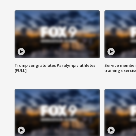
Trump congratulates Paralympic athletes
Service members
[FULL]
training exercis