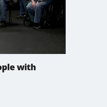
ople with