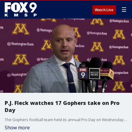
☰
Watch Live
P.J. Fleck watches 17 Gophers take on Pro
Day
The Gophers football team held its annual Pro Day on Wednesday at Athletes Village, and was a fan watching 17 of his former players workout in front of about 70 personnel representing all 32 NFL teams.
Show more