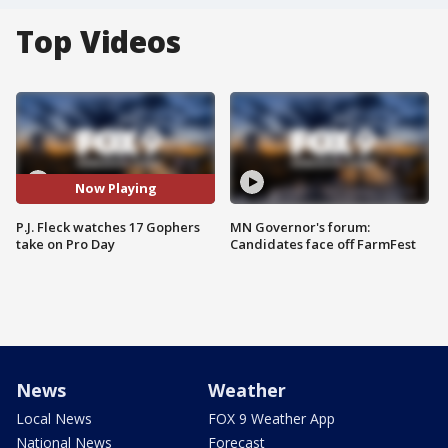
Top Videos
Now Playing
P.J. Fleck watches 17 Gophers
MN Governor's forum:
take on Pro Day
Candidates face off FarmFest
News
Weather
Local News
FOX 9 Weather App
National News
Forecast