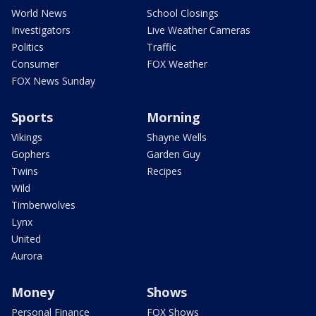
World News
School Closings
Investigators
Live Weather Cameras
Politics
Traffic
Consumer
FOX Weather
FOX News Sunday
Sports
Morning
Vikings
Shayne Wells
Gophers
Garden Guy
Twins
Recipes
Wild
Timberwolves
Lynx
United
Aurora
Money
Shows
Personal Finance
FOX Shows