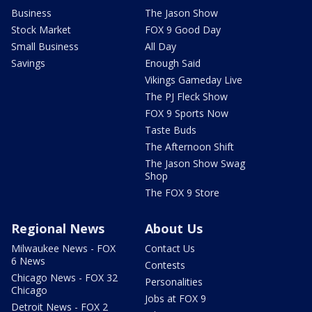
Business
The Jason Show
Stock Market
FOX 9 Good Day
Small Business
All Day
Savings
Enough Said
Vikings Gameday Live
The PJ Fleck Show
FOX 9 Sports Now
Taste Buds
The Afternoon Shift
The Jason Show Swag
Shop
The FOX 9 Store
Regional News
About Us
Milwaukee News - FOX
Contact Us
6 News
Contests
Chicago News - FOX 32
Personalities
Chicago
Jobs at FOX 9
Detroit News - FOX 2