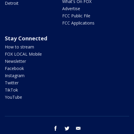
What's On FOX
Detroit
Advertise
FCC Public File
FCC Applications
Stay Connected
How to stream
FOX LOCAL Mobile
Newsletter
Facebook
Instagram
Twitter
TikTok
YouTube
facebook
twitter
email