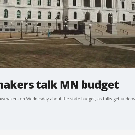
makers talk MN budget
 lawmakers on Wednesday about the state budget, as talks get underw