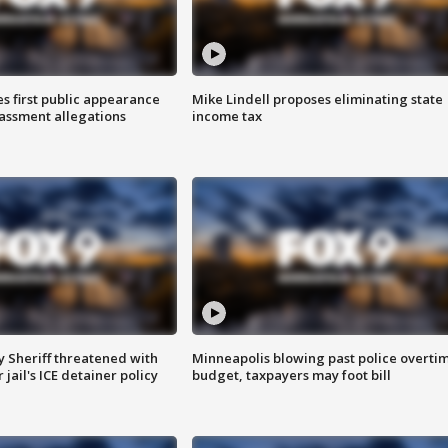
s first public appearance
Mike Lindell proposes eliminating state
rassment allegations
income tax
 Sheriff threatened with
Minneapolis blowing past police overti
jail's ICE detainer policy
budget, taxpayers may foot bill