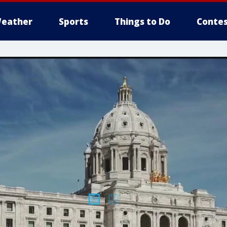
eather
Sports
Things to Do
Contes