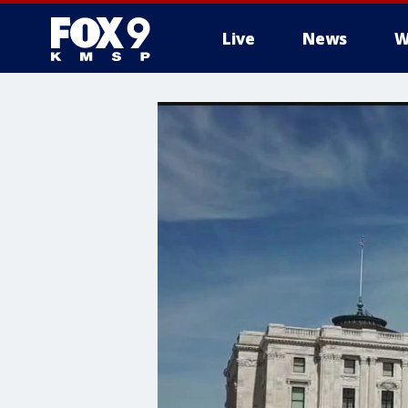
Live
News
W