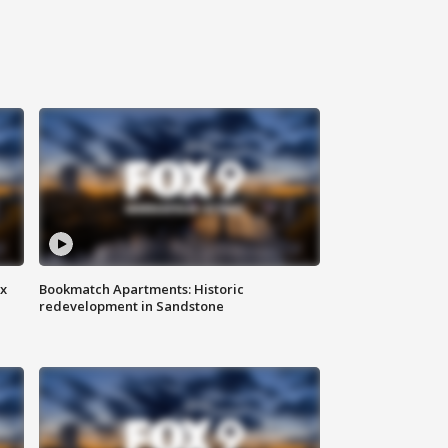
ax
Bookmatch Apartments: Historic
redevelopment in Sandstone