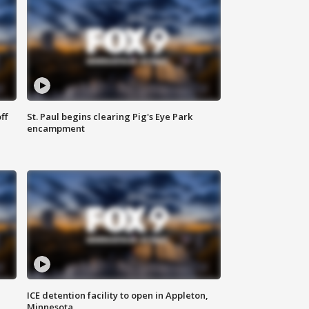
ff
St. Paul begins clearing Pig's Eye Park
encampment
ICE detention facility to open in Appleton,
Minnesota