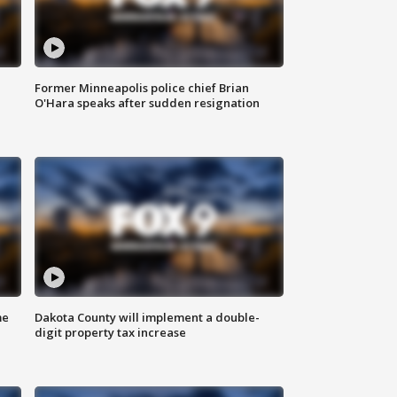
Former Minneapolis police chief Brian
O'Hara speaks after sudden resignation
me
Dakota County will implement a double-
digit property tax increase