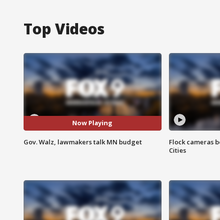
Top Videos
Now Playing
Gov. Walz, lawmakers talk MN budget
Flock cameras b
Cities