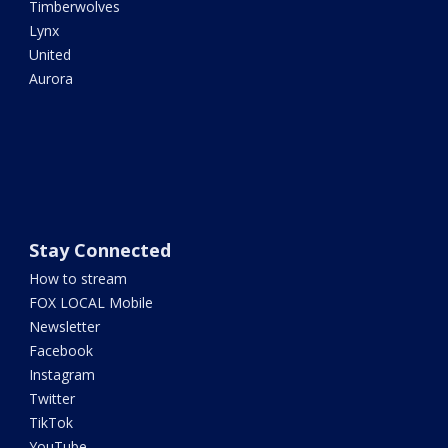
Timberwolves
Lynx
United
Aurora
Stay Connected
How to stream
FOX LOCAL Mobile
Newsletter
Facebook
Instagram
Twitter
TikTok
YouTube