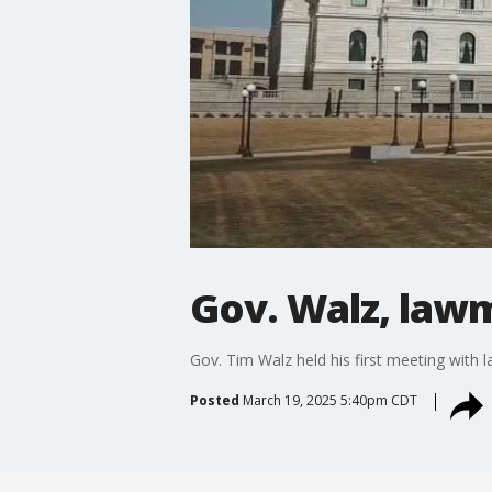
Gov. Walz, law
Gov. Tim Walz held his first meeting with
Posted
March 19, 2025 5:40pm CDT