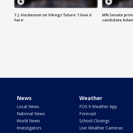
T.J. Hockenson on Vikings' future: 'I love it
MN Senate prim
here'
candidate Ada
News
Weather
Local News
FOX 9 Weather App
National News
Forecast
World News
School Closings
Investigators
Live Weather Cameras