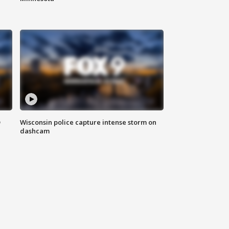
D
Wisconsin police capture intense storm on
dashcam