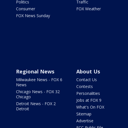
Politics
Traffic
Consumer
FOX Weather
FOX News Sunday
Regional News
About Us
Milwaukee News - FOX 6
Contact Us
News
Contests
Chicago News - FOX 32
Personalities
Chicago
Jobs at FOX 9
Detroit News - FOX 2
What's On FOX
Detroit
Sitemap
Advertise
FCC Public File