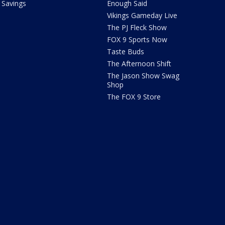
Savings
Enough Said
Vikings Gameday Live
The PJ Fleck Show
FOX 9 Sports Now
Taste Buds
The Afternoon Shift
The Jason Show Swag
Shop
The FOX 9 Store