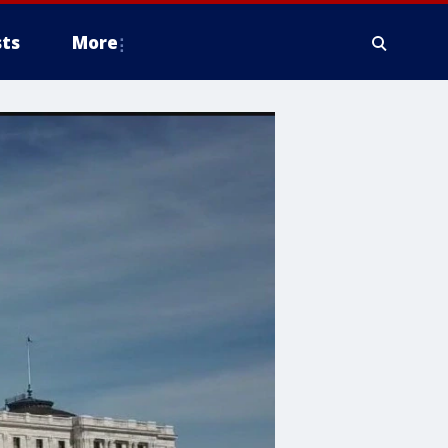
ts
More