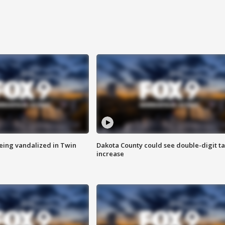
eing vandalized in Twin
Dakota County could see double-digit t
increase