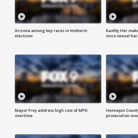
Arizona among key races in midterm
Kaohly Her make
elections
since sexual ha
Mayor Frey address high cost of MPD
Hennepin County
overtime
prosecution over 