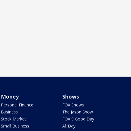
Money
Shows
Personal Finance
FOX Shows
Business
The Jason Show
Stock Market
FOX 9 Good Day
Small Business
All Day