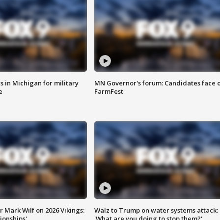
 in Michigan for military
MN Governor's forum: Candidates face o
e
FarmFest
 Mark Wilf on 2026 Vikings:
Walz to Trump on water systems attack:
onships'
'What are you doing to stop them?'