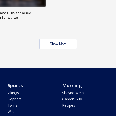
ary: GOP-endorsed
m Schwarze
Show More
Sports
Morning
Vikings
Shayne Wells
Gophers
Garden Guy
Twins
Recipes
Wild