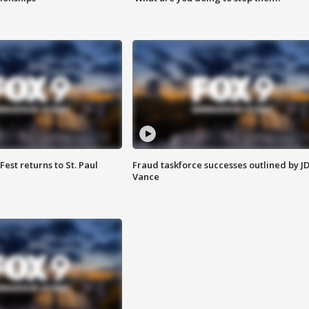
 Fest returns to St. Paul
Fraud taskforce successes outlined by J
Vance