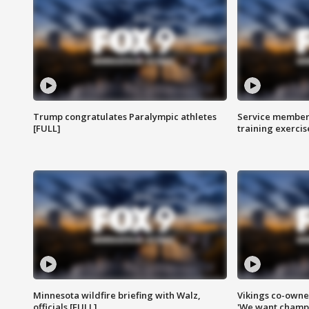
Trump congratulates Paralympic athletes
Service members
[FULL]
training exercis
Minnesota wildfire briefing with Walz,
Vikings co-owner
officials [FULL]
'We want champi