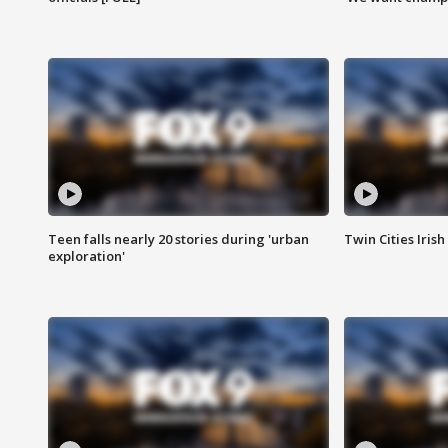
Teen falls nearly 20 stories during 'urban
Twin Cities Irish
exploration'