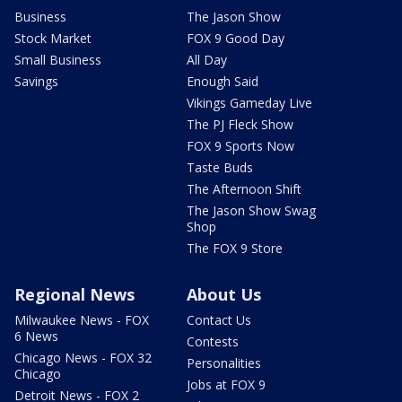
Business
The Jason Show
Stock Market
FOX 9 Good Day
Small Business
All Day
Savings
Enough Said
Vikings Gameday Live
The PJ Fleck Show
FOX 9 Sports Now
Taste Buds
The Afternoon Shift
The Jason Show Swag
Shop
The FOX 9 Store
Regional News
About Us
Milwaukee News - FOX
Contact Us
6 News
Contests
Chicago News - FOX 32
Personalities
Chicago
Jobs at FOX 9
Detroit News - FOX 2