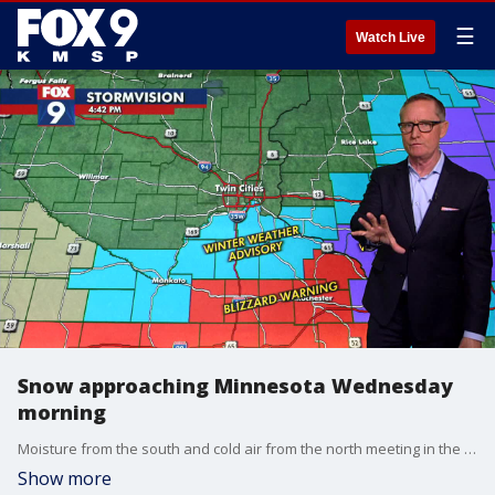
☰
Watch Live
Snow approaching Minnesota Wednesday
morning
Moisture from the south and cold air from the north meeting in the Midwest will cause snow accumulation in southern Minnesota on Wednesday morning, putting some regions in a winter weather advisory and others in a blizzard warning. FOX 9's Ian Leonard has the latest forecast.
Show more