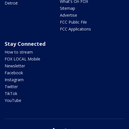
What's On FOX
Detroit
Sitemap
Advertise
FCC Public File
FCC Applications
Stay Connected
How to stream
FOX LOCAL Mobile
Newsletter
Facebook
Instagram
Twitter
TikTok
YouTube