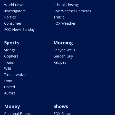
World News
School Closings
Investigators
Live Weather Cameras
Politics
Traffic
Consumer
FOX Weather
FOX News Sunday
Sports
Morning
Vikings
Shayne Wells
Gophers
Garden Guy
Twins
Recipes
Wild
Timberwolves
Lynx
United
Aurora
Money
Shows
Personal Finance
FOX Shows