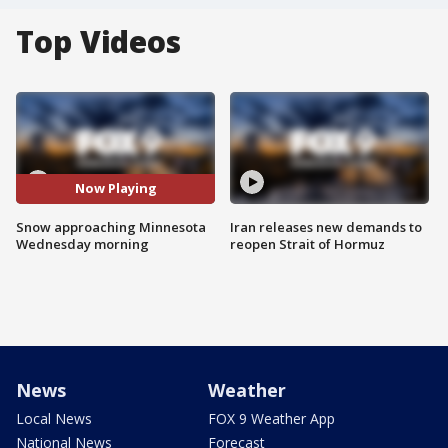
Top Videos
Now Playing
Snow approaching Minnesota
Iran releases new demands to
Wednesday morning
reopen Strait of Hormuz
News
Weather
Local News
FOX 9 Weather App
National News
Forecast