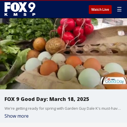
☰
Watch Live
FOX 9 Good Day: March 18, 2025
We're getting ready for spring with Garden Guy Dale K's must-have tools for the garden. Plus, a local farmer shares a subscription program to get fresh vegetables, produce, and more from Minnesota farms to your home. And we get some pet training tips from Camp Bow Wow.
Show more