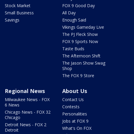
Stock Market
FOX 9 Good Day
Small Business
All Day
Savings
Enough Said
Vikings Gameday Live
The PJ Fleck Show
FOX 9 Sports Now
Taste Buds
The Afternoon Shift
The Jason Show Swag
Shop
The FOX 9 Store
Regional News
About Us
Milwaukee News - FOX
Contact Us
6 News
Contests
Chicago News - FOX 32
Personalities
Chicago
Jobs at FOX 9
Detroit News - FOX 2
What's On FOX
Detroit