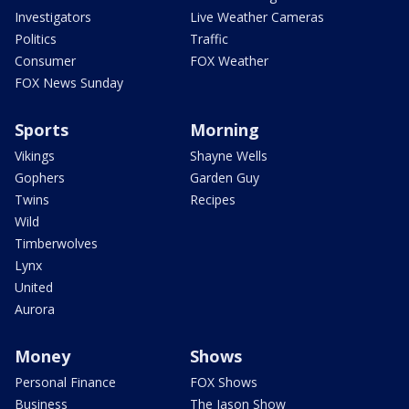
Investigators
Live Weather Cameras
Politics
Traffic
Consumer
FOX Weather
FOX News Sunday
Sports
Morning
Vikings
Shayne Wells
Gophers
Garden Guy
Twins
Recipes
Wild
Timberwolves
Lynx
United
Aurora
Money
Shows
Personal Finance
FOX Shows
Business
The Jason Show