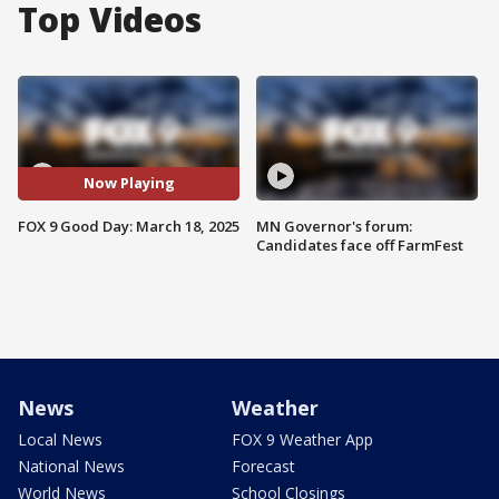
Top Videos
Now Playing
FOX 9 Good Day: March 18, 2025
MN Governor's forum:
Candidates face off FarmFest
News
Weather
Local News
FOX 9 Weather App
National News
Forecast
World News
School Closings