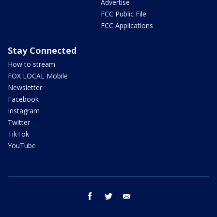
Advertise
FCC Public File
FCC Applications
Stay Connected
How to stream
FOX LOCAL Mobile
Newsletter
Facebook
Instagram
Twitter
TikTok
YouTube
facebook
twitter
email