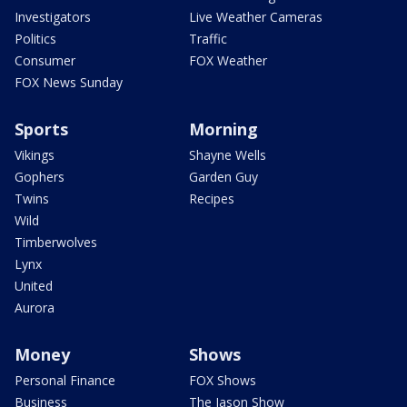
Investigators
Live Weather Cameras
Politics
Traffic
Consumer
FOX Weather
FOX News Sunday
Sports
Morning
Vikings
Shayne Wells
Gophers
Garden Guy
Twins
Recipes
Wild
Timberwolves
Lynx
United
Aurora
Money
Shows
Personal Finance
FOX Shows
Business
The Jason Show