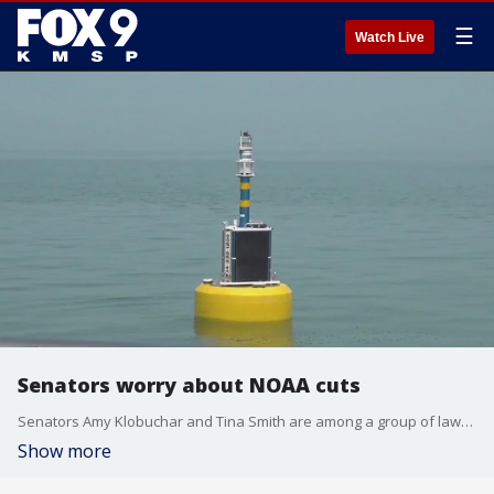
☰
Watch Live
Senators worry about NOAA cuts
Senators Amy Klobuchar and Tina Smith are among a group of lawmakers sharing concerns with the Trump administration about layoffs of staff at the National Oceanic and Atmospheric Administration (NOAA).
Show more