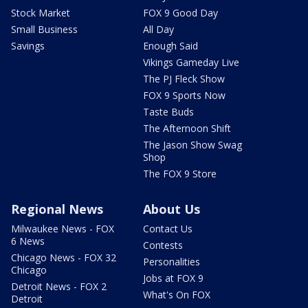
Stock Market
FOX 9 Good Day
Small Business
All Day
Savings
Enough Said
Vikings Gameday Live
The PJ Fleck Show
FOX 9 Sports Now
Taste Buds
The Afternoon Shift
The Jason Show Swag
Shop
The FOX 9 Store
Regional News
About Us
Milwaukee News - FOX
Contact Us
6 News
Contests
Chicago News - FOX 32
Personalities
Chicago
Jobs at FOX 9
Detroit News - FOX 2
What's On FOX
Detroit