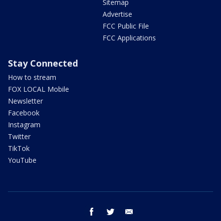
Sitemap
Advertise
FCC Public File
FCC Applications
Stay Connected
How to stream
FOX LOCAL Mobile
Newsletter
Facebook
Instagram
Twitter
TikTok
YouTube
facebook
twitter
email