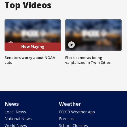
Top Videos
Now Playing
Senators worry about NOAA
Flock cameras being
cuts
vandalized in Twin Cities
News
Weather
Local News
FOX 9 Weather App
National News
Forecast
World News
School Closings