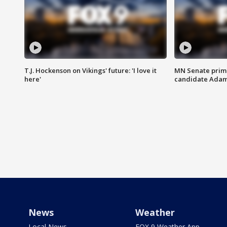
T.J. Hockenson on Vikings' future: 'I love it
MN Senate prim
here'
candidate Ada
News
Weather
Local News
FOX 9 Weather App