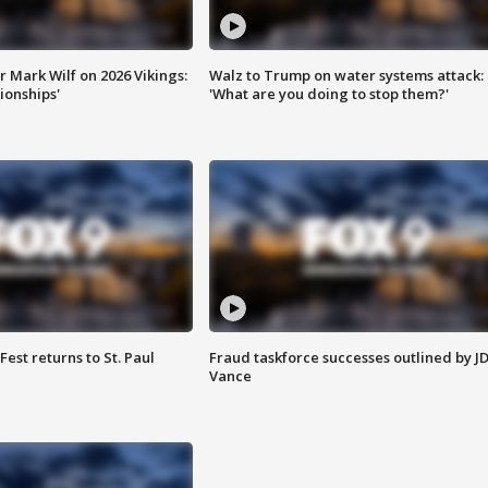
 Mark Wilf on 2026 Vikings:
Walz to Trump on water systems attack:
onships'
'What are you doing to stop them?'
 Fest returns to St. Paul
Fraud taskforce successes outlined by J
Vance