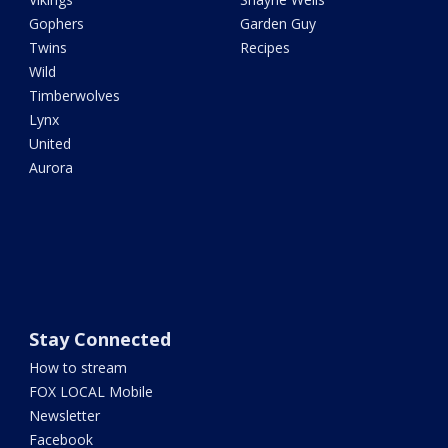
Gophers
Garden Guy
Twins
Recipes
Wild
Timberwolves
Lynx
United
Aurora
Stay Connected
How to stream
FOX LOCAL Mobile
Newsletter
Facebook