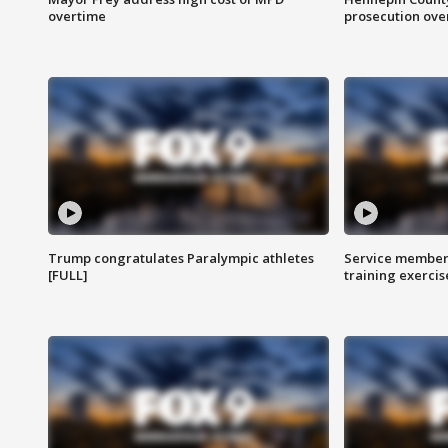
overtime
prosecution over 
Trump congratulates Paralympic athletes
Service members
[FULL]
training exercis