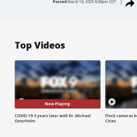
Posted
March 16, 2025 8:38pm CDT
Top Videos
Now Playing
COVID-19: 5 years later with Dr. Michael
Flock cameras b
Osterholm
Cities