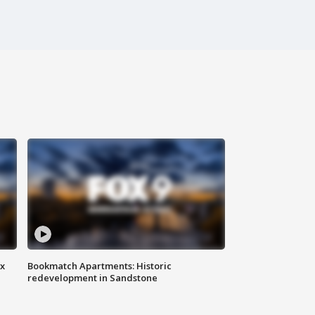
ax
Bookmatch Apartments: Historic
redevelopment in Sandstone