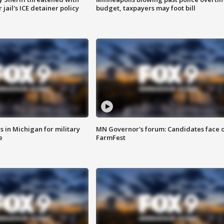
jail's ICE detainer policy
budget, taxpayers may foot bill
 in Michigan for military
MN Governor's forum: Candidates face o
e
FarmFest