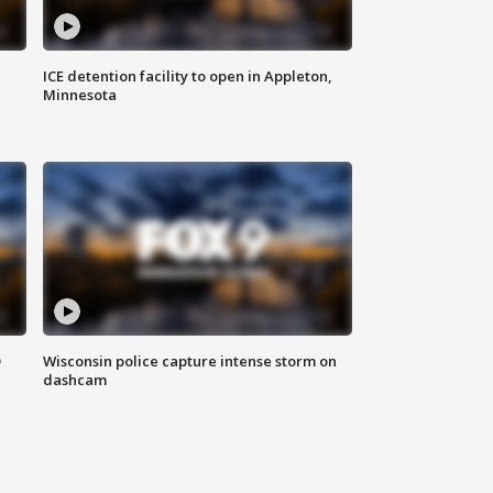
ICE detention facility to open in Appleton,
Minnesota
D
Wisconsin police capture intense storm on
dashcam