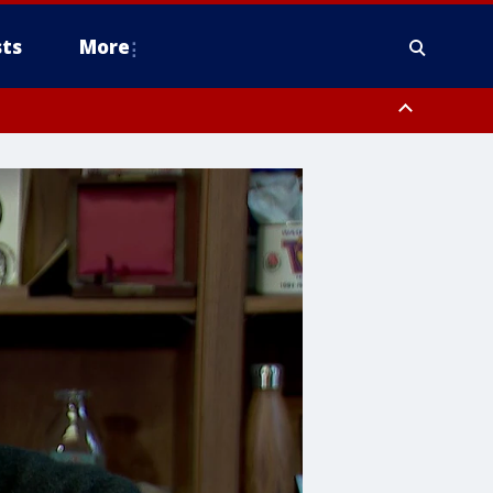
ts
More