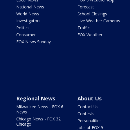
National News
Forecast
World News
School Closings
Investigators
Live Weather Cameras
Politics
Traffic
Consumer
FOX Weather
FOX News Sunday
Regional News
About Us
Milwaukee News - FOX 6
Contact Us
News
Contests
Chicago News - FOX 32
Personalities
Chicago
Jobs at FOX 9