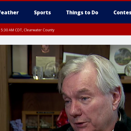
eather
Sports
Things to Do
Contes
RI 5:30 AM CDT, Clearwater County
I 5:06 AM CDT until FRI 5:45 AM CDT, Big Stone County