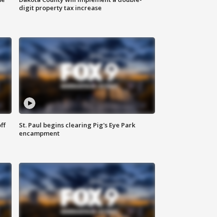
digit property tax increase
ff
St. Paul begins clearing Pig's Eye Park
encampment