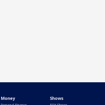
Money
Shows
Personal Finance
FOX Shows