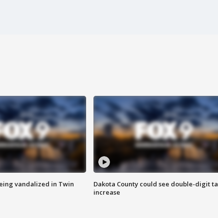
eing vandalized in Twin
Dakota County could see double-digit t
increase