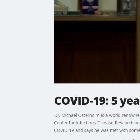
COVID-19: 5 yea
Dr. Michael Osterholm is a world-renowned
Center for Infectious Disease Research an
COVID-19 and says he was met with some 