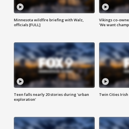
Minnesota wildfire briefing with Walz,
Vikings co-owner
officials [FULL]
'We want champi
Teen falls nearly 20 stories during 'urban
Twin Cities Irish
exploration'