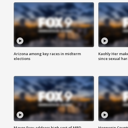
Arizona among key races in midterm
Kaohly Her make
elections
since sexual ha
Mayor Frey address high cost of MPD
Hennepin County