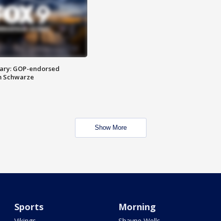
ary: GOP-endorsed
m Schwarze
Show More
Sports
Morning
Vikings
Shayne Wells