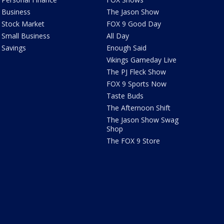
Business
The Jason Show
Stock Market
FOX 9 Good Day
Small Business
All Day
Savings
Enough Said
Vikings Gameday Live
The PJ Fleck Show
FOX 9 Sports Now
Taste Buds
The Afternoon Shift
The Jason Show Swag
Shop
The FOX 9 Store