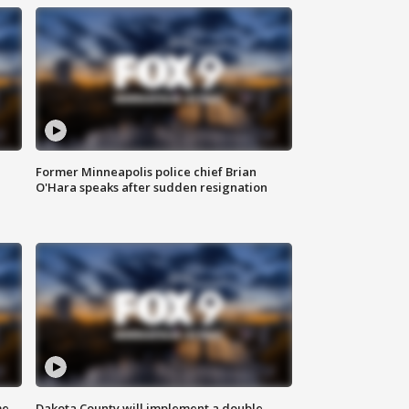
Former Minneapolis police chief Brian
O'Hara speaks after sudden resignation
me
Dakota County will implement a double-