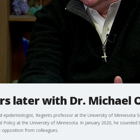
rs later with Dr. Michael
 epidemiologist, Regents professor at the University of Minnesota Sch
d Policy at the University of Minnesota. In January 2020, he sounded
opposition from colleagues.