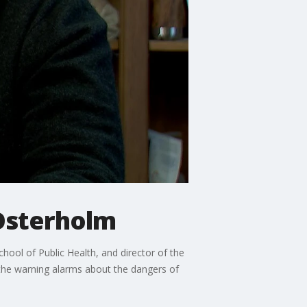
 Osterholm
ool of Public Health, and director of the
 the warning alarms about the dangers of