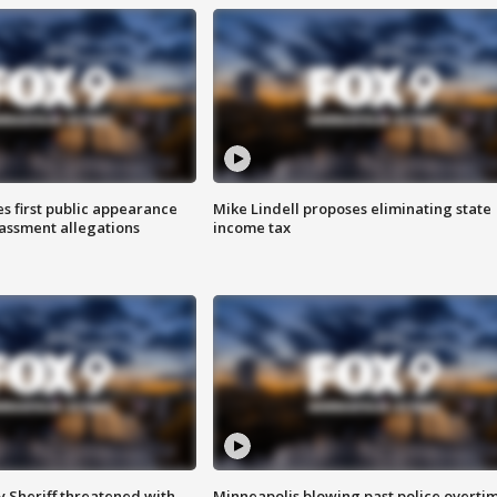
s first public appearance
Mike Lindell proposes eliminating state
rassment allegations
income tax
 Sheriff threatened with
Minneapolis blowing past police overti