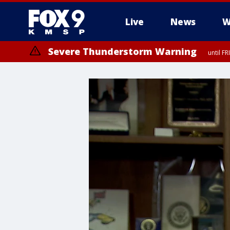
Live
News
W
Severe Thunderstorm Warning
until F
Severe Thunderstorm Warning
from FR