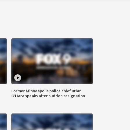
Former Minneapolis police chief Brian
O'Hara speaks after sudden resignation