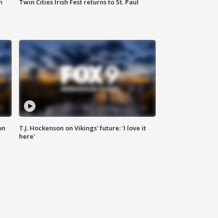
n
Twin Cities Irish Fest returns to St. Paul
on
T.J. Hockenson on Vikings' future: 'I love it
here'