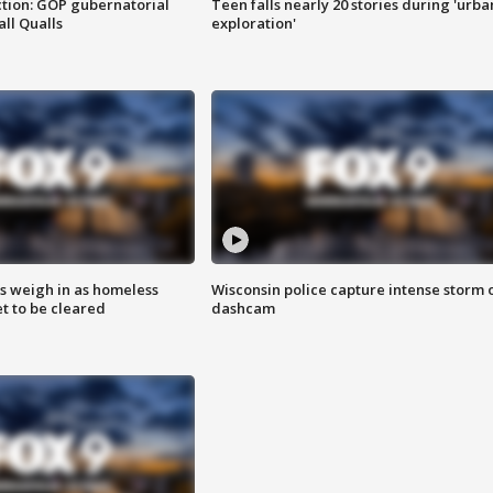
tion: GOP gubernatorial
Teen falls nearly 20 stories during 'urba
ll Qualls
exploration'
ts weigh in as homeless
Wisconsin police capture intense storm 
 to be cleared
dashcam