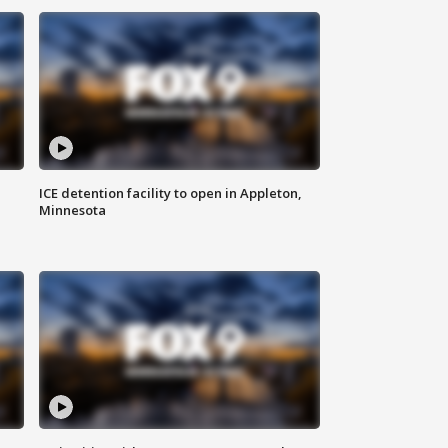
ICE detention facility to open in Appleton,
Minnesota