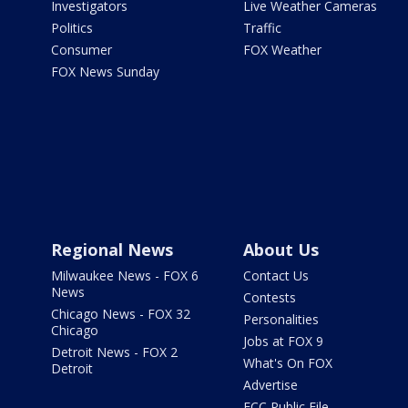
Investigators
Live Weather Cameras
Politics
Traffic
Consumer
FOX Weather
FOX News Sunday
Regional News
About Us
Milwaukee News - FOX 6
Contact Us
News
Contests
Chicago News - FOX 32
Personalities
Chicago
Jobs at FOX 9
Detroit News - FOX 2
What's On FOX
Detroit
Advertise
FCC Public File