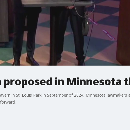
 proposed in Minnesota t
 Tavern in St. Louis Park in September of 2024, Minnesota lawmakers 
 forward.