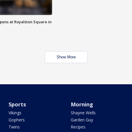
opens at Royalston Square in
Show More
Sports
Morning
Vikings
Shayne Wells
Gophers
Garden Guy
Twins
Recipes