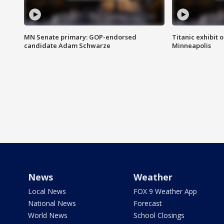
MN Senate primary: GOP-endorsed
Titanic exhibit 
candidate Adam Schwarze
Minneapolis
News
Weather
Local News
FOX 9 Weather App
National News
Forecast
World News
School Closings