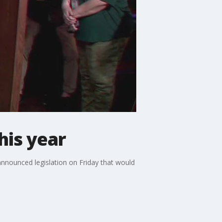
his year
announced legislation on Friday that would