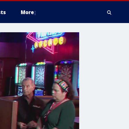
ts
More