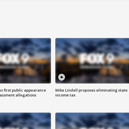
s first public appearance
Mike Lindell proposes eliminating state
rassment allegations
income tax