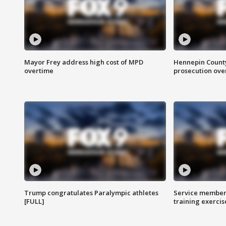
Mayor Frey address high cost of MPD
Hennepin County
overtime
prosecution over 
Trump congratulates Paralympic athletes
Service members
[FULL]
training exercis