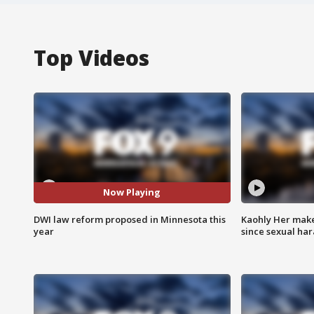
Top Videos
Now Playing
DWI law reform proposed in Minnesota this
Kaohly Her make
year
since sexual ha