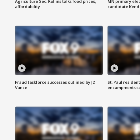
Agriculture Sec. Rollins talks food prices,
MN primary elec
affordability
candidate Kenda
Fraud taskforce successes outlined by JD
St. Paul residen
Vance
encampments set