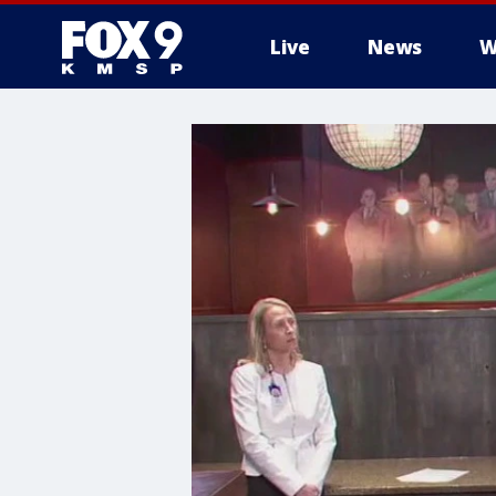
Live
News
W