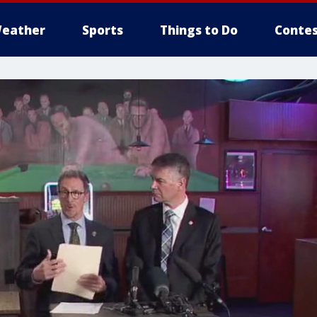
eather
Sports
Things to Do
Contes