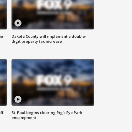
me
Dakota County will implement a double-
digit property tax increase
ff
St. Paul begins clearing Pig's Eye Park
encampment