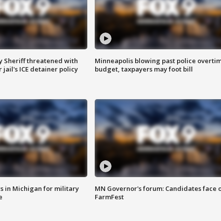
 Sheriff threatened with
Minneapolis blowing past police overti
jail's ICE detainer policy
budget, taxpayers may foot bill
 in Michigan for military
MN Governor's forum: Candidates face o
e
FarmFest