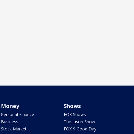
Money
Shows
Personal Finance
FOX Shows
Business
The Jason Show
Stock Market
FOX 9 Good Day