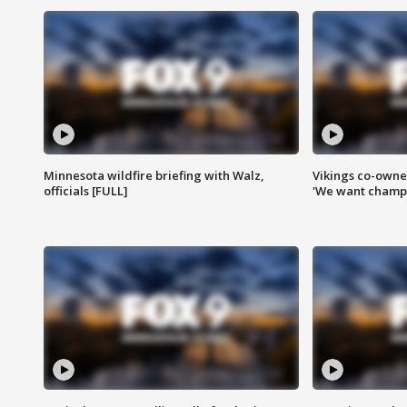
Minnesota wildfire briefing with Walz,
Vikings co-owner
officials [FULL]
'We want champi