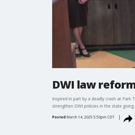
DWI law reform
Inspired in part by a deadly crash at Park
strengthen DWI policies in the state going
Posted
March 14, 2025 5:50pm CDT