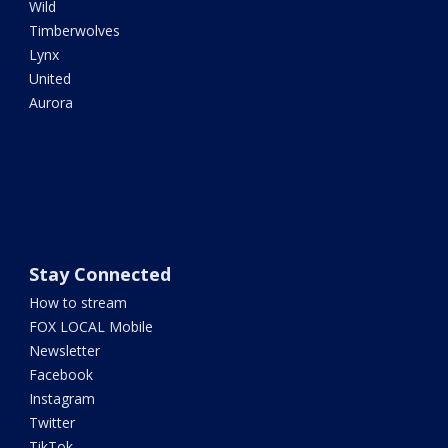
Wild
Timberwolves
Lynx
United
Aurora
Stay Connected
How to stream
FOX LOCAL Mobile
Newsletter
Facebook
Instagram
Twitter
TikTok