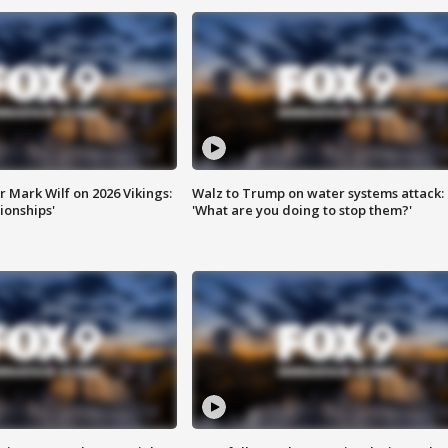
 Mark Wilf on 2026 Vikings:
Walz to Trump on water systems attack:
onships'
'What are you doing to stop them?'