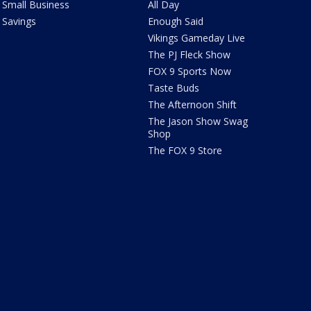
Small Business
All Day
Savings
Enough Said
Vikings Gameday Live
The PJ Fleck Show
FOX 9 Sports Now
Taste Buds
The Afternoon Shift
The Jason Show Swag
Shop
The FOX 9 Store