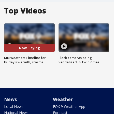
Top Videos
Now Playing
MN weather: Timeline for
Flock cameras being
Friday's warmth, storms
vandalized in Twin Cities
News
Weather
Local News
FOX 9 Weather App
National News
Forecast