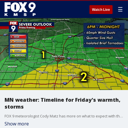
☰
Watch Live
MN weather: Timeline for Friday's warmth,
storms
FOX 9 meteorologist Cody Matz has more on what to expect with the storms on Friday and snow chances on Saturday.
Show more