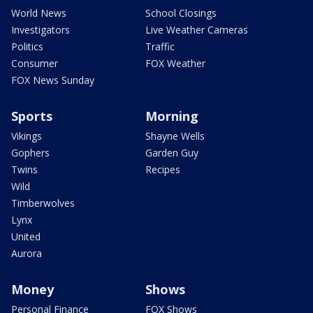
World News
School Closings
Investigators
Live Weather Cameras
Politics
Traffic
Consumer
FOX Weather
FOX News Sunday
Sports
Morning
Vikings
Shayne Wells
Gophers
Garden Guy
Twins
Recipes
Wild
Timberwolves
Lynx
United
Aurora
Money
Shows
Personal Finance
FOX Shows