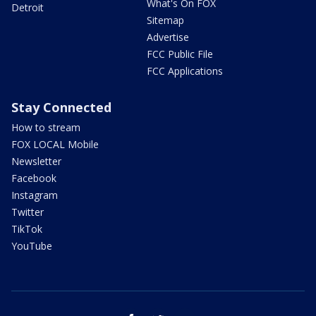
What's On FOX
Detroit
Sitemap
Advertise
FCC Public File
FCC Applications
Stay Connected
How to stream
FOX LOCAL Mobile
Newsletter
Facebook
Instagram
Twitter
TikTok
YouTube