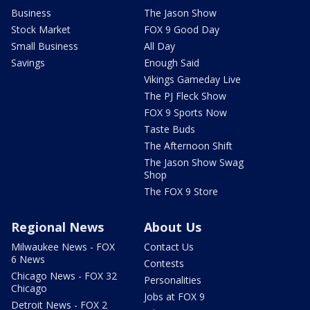
Business
The Jason Show
Stock Market
FOX 9 Good Day
Small Business
All Day
Savings
Enough Said
Vikings Gameday Live
The PJ Fleck Show
FOX 9 Sports Now
Taste Buds
The Afternoon Shift
The Jason Show Swag
Shop
The FOX 9 Store
Regional News
About Us
Milwaukee News - FOX
Contact Us
6 News
Contests
Chicago News - FOX 32
Personalities
Chicago
Jobs at FOX 9
Detroit News - FOX 2