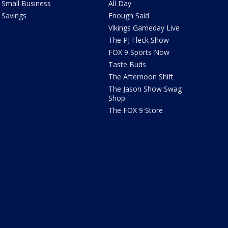
Small Business
All Day
Savings
Enough Said
Vikings Gameday Live
The PJ Fleck Show
FOX 9 Sports Now
Taste Buds
The Afternoon Shift
The Jason Show Swag
Shop
The FOX 9 Store