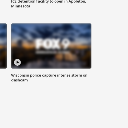
ICE detention facility to open in Appleton,
Minnesota
D
Wisconsin police capture intense storm on
dashcam