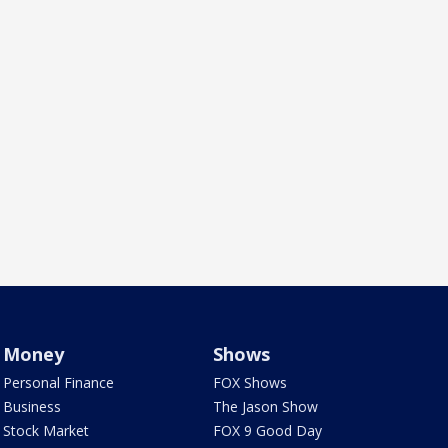
Money
Shows
Personal Finance
FOX Shows
Business
The Jason Show
Stock Market
FOX 9 Good Day