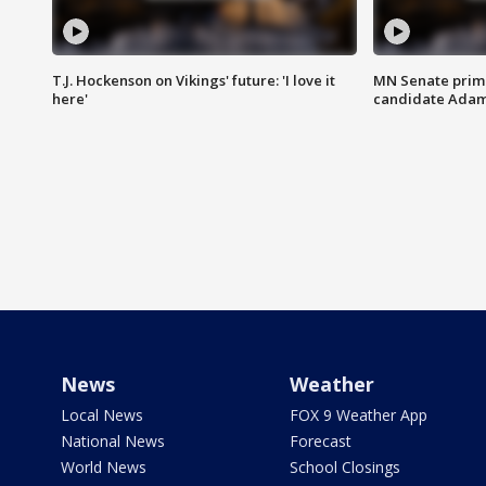
T.J. Hockenson on Vikings' future: 'I love it
MN Senate prim
here'
candidate Ada
News
Weather
Local News
FOX 9 Weather App
National News
Forecast
World News
School Closings