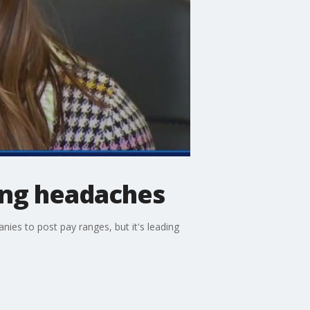
ing headaches
es to post pay ranges, but it's leading