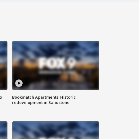
ax
Bookmatch Apartments: Historic
redevelopment in Sandstone