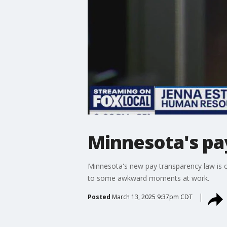
Minnesota's pa
Minnesota's new pay transparency law is 
to some awkward moments at work.
Posted
March 13, 2025 9:37pm CDT