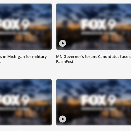
 in Michigan for military
MN Governor's forum: Candidates face o
e
FarmFest