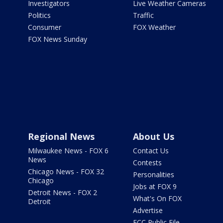
Investigators
Live Weather Cameras
Politics
Traffic
Consumer
FOX Weather
FOX News Sunday
Regional News
About Us
Milwaukee News - FOX 6
Contact Us
News
Contests
Chicago News - FOX 32
Personalities
Chicago
Jobs at FOX 9
Detroit News - FOX 2
What's On FOX
Detroit
Advertise
FCC Public File