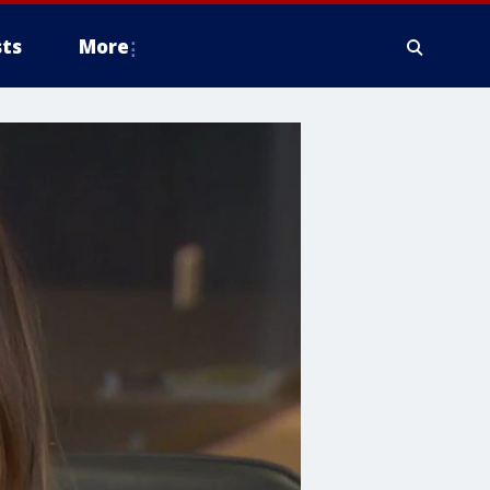
ts
More