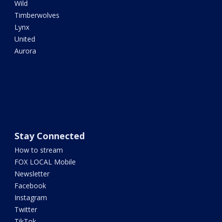
Wild
Timberwolves
Lynx
United
Aurora
Stay Connected
How to stream
FOX LOCAL Mobile
Newsletter
Facebook
Instagram
Twitter
TikTok