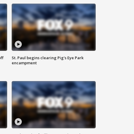
ff
St. Paul begins clearing Pig's Eye Park
encampment