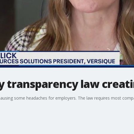
y transparency law creat
causing some headaches for employers. The law requires most compani