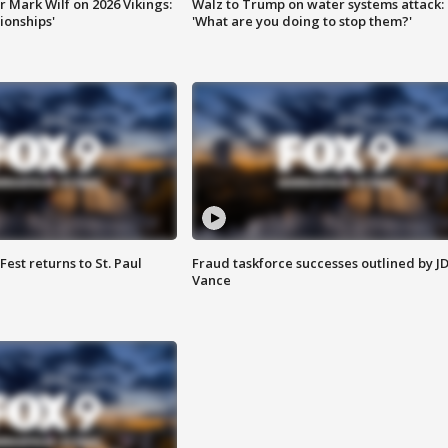
 Mark Wilf on 2026 Vikings:
Walz to Trump on water systems attack:
onships'
'What are you doing to stop them?'
 Fest returns to St. Paul
Fraud taskforce successes outlined by J
Vance