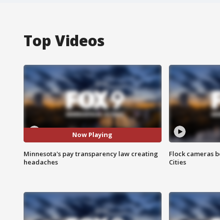
Top Videos
Now Playing
Minnesota's pay transparency law creating
Flock cameras b
headaches
Cities