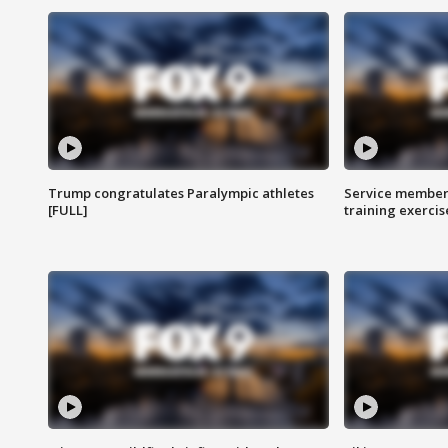
Trump congratulates Paralympic athletes
Service members
[FULL]
training exercis