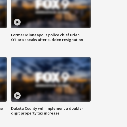
Former Minneapolis police chief Brian
O'Hara speaks after sudden resignation
me
Dakota County will implement a double-
digit property tax increase