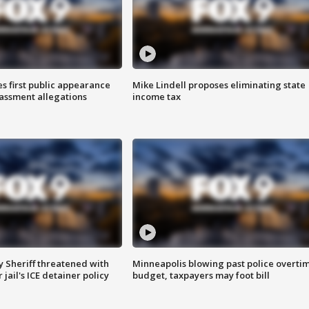
s first public appearance
Mike Lindell proposes eliminating state
rassment allegations
income tax
 Sheriff threatened with
Minneapolis blowing past police overti
jail's ICE detainer policy
budget, taxpayers may foot bill