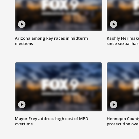
Arizona among key races in midterm
Kaohly Her make
elections
since sexual ha
Mayor Frey address high cost of MPD
Hennepin County
overtime
prosecution over 