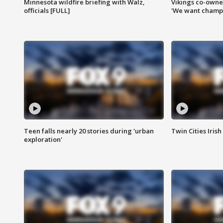
Minnesota wildfire briefing with Walz,
Vikings co-owner
officials [FULL]
'We want champi
Teen falls nearly 20 stories during 'urban
Twin Cities Irish
exploration'