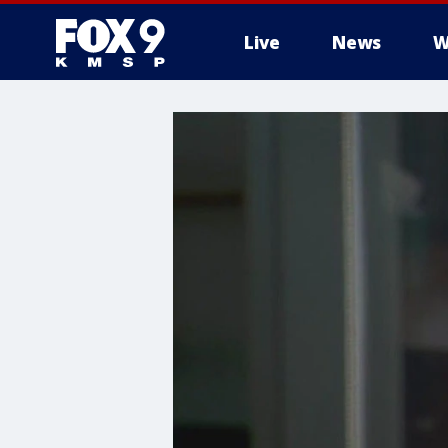
Live
News
W