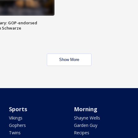
ary: GOP-endorsed
m Schwarze
Show More
Sports
Morning
Vikings
Shayne Wells
Gophers
Garden Guy
Twins
Recipes