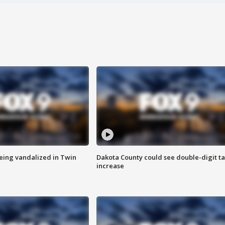
eing vandalized in Twin
Dakota County could see double-digit t
increase