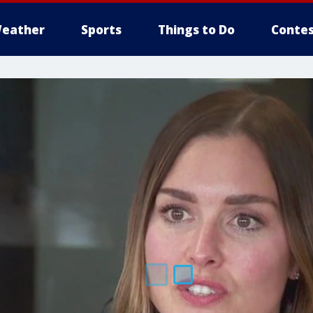
eather
Sports
Things to Do
Contes