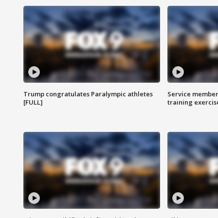
Trump congratulates Paralympic athletes
Service members
[FULL]
training exercis