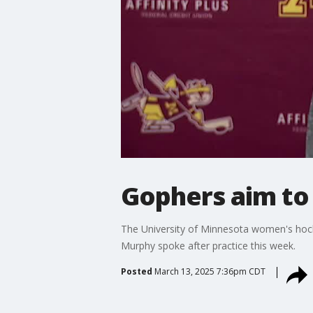
Gophers aim to 
The University of Minnesota women's hoc
Murphy spoke after practice this week.
Posted
March 13, 2025 7:36pm CDT