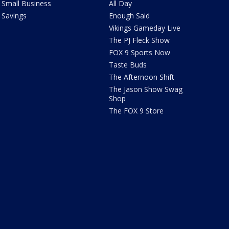
Small Business
All Day
Savings
Enough Said
Vikings Gameday Live
The PJ Fleck Show
FOX 9 Sports Now
Taste Buds
The Afternoon Shift
The Jason Show Swag
Shop
The FOX 9 Store