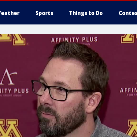
eather
Sports
Things to Do
Contes