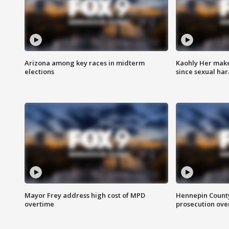
Arizona among key races in midterm
Kaohly Her make
elections
since sexual ha
Mayor Frey address high cost of MPD
Hennepin County
overtime
prosecution over 