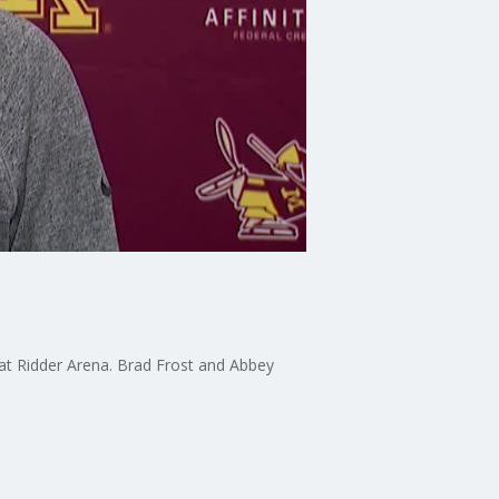
t Ridder Arena. Brad Frost and Abbey