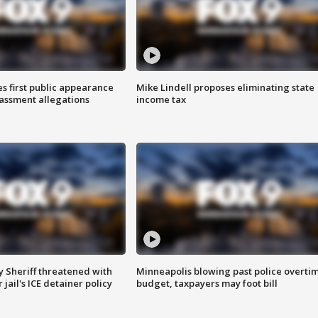
s first public appearance
Mike Lindell proposes eliminating state
rassment allegations
income tax
 Sheriff threatened with
Minneapolis blowing past police overti
jail's ICE detainer policy
budget, taxpayers may foot bill