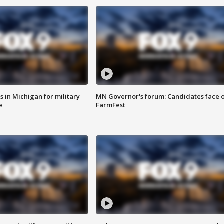
 in Michigan for military
MN Governor's forum: Candidates face o
e
FarmFest