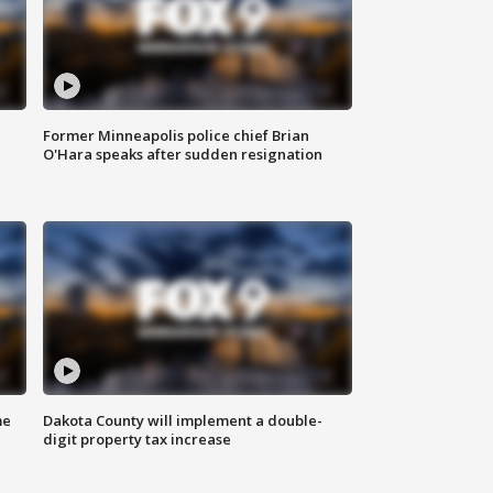
Former Minneapolis police chief Brian
O'Hara speaks after sudden resignation
me
Dakota County will implement a double-
digit property tax increase