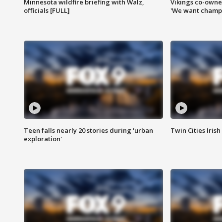
Minnesota wildfire briefing with Walz,
Vikings co-owner
officials [FULL]
'We want champi
Teen falls nearly 20 stories during 'urban
Twin Cities Irish
exploration'