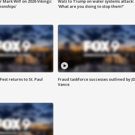
 Mark Wilf on 2026 Vikings:
Walz to Trump on water systems attack:
onships'
'What are you doing to stop them?'
 Fest returns to St. Paul
Fraud taskforce successes outlined by J
Vance