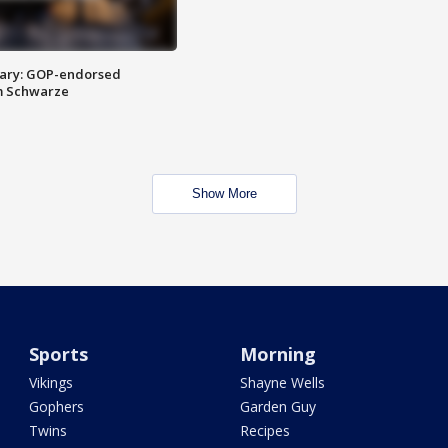
ary: GOP-endorsed
m Schwarze
Show More
Sports
Morning
Vikings
Shayne Wells
Gophers
Garden Guy
Twins
Recipes