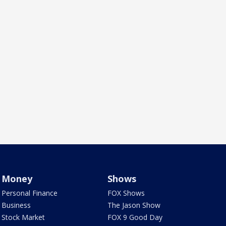
Money
Shows
Personal Finance
FOX Shows
Business
The Jason Show
Stock Market
FOX 9 Good Day