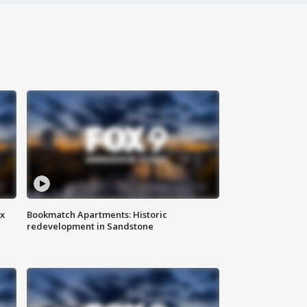
ax
Bookmatch Apartments: Historic
redevelopment in Sandstone