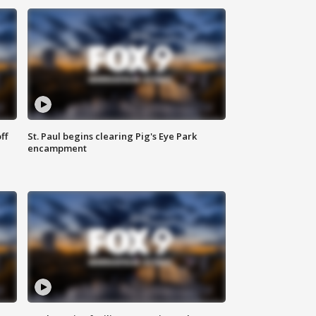
ff
St. Paul begins clearing Pig's Eye Park
encampment