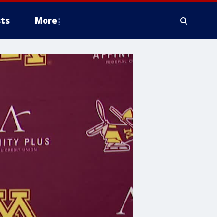
ts
More