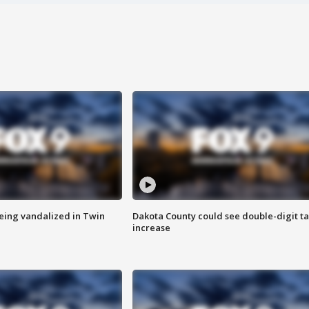
eing vandalized in Twin
Dakota County could see double-digit t
increase