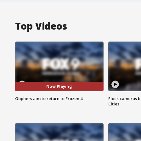
Top Videos
Now Playing
Gophers aim to return to Frozen 4
Flock cameras b
Cities