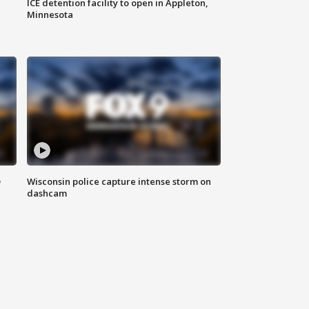
ICE detention facility to open in Appleton,
Minnesota
D
Wisconsin police capture intense storm on
dashcam