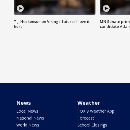
T.J. Hockenson on Vikings' future: 'I love it
MN Senate prim
here'
candidate Ada
News
Weather
Local News
FOX 9 Weather App
National News
Forecast
World News
School Closings