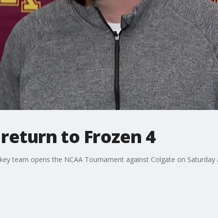
return to Frozen 4
key team opens the NCAA Tournament against Colgate on Saturday a