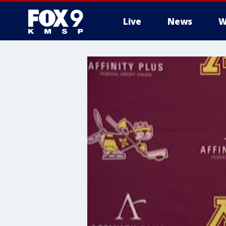
Live
News
W