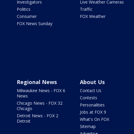
Investigators
Live Weather Cameras
Politics
Traffic
Consumer
FOX Weather
FOX News Sunday
Regional News
About Us
Milwaukee News - FOX 6
Contact Us
News
Contests
Chicago News - FOX 32
Personalities
Chicago
Jobs at FOX 9
Detroit News - FOX 2
What's On FOX
Detroit
Sitemap
Advertise