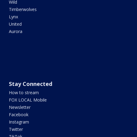
Wild
Timberwolves
Lynx
United
Aurora
Stay Connected
How to stream
FOX LOCAL Mobile
Newsletter
Facebook
Instagram
Twitter
TikTok