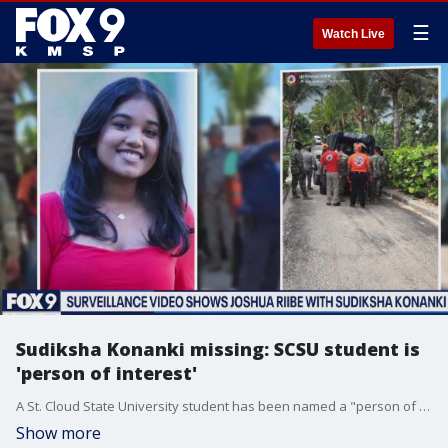
☰
Watch Live
Sudiksha Konanki missing: SCSU student is
'person of interest'
A St. Cloud State University student has been named a "person of interest" in Sudiksha Konanki's case, a University of Pittsburgh student who was last seen on a beach in the Dominican Republic.
Show more