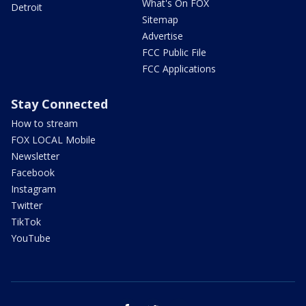
What's On FOX
Detroit
Sitemap
Advertise
FCC Public File
FCC Applications
Stay Connected
How to stream
FOX LOCAL Mobile
Newsletter
Facebook
Instagram
Twitter
TikTok
YouTube