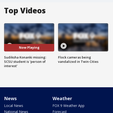
Top Videos
Now Playing
Sudiksha Konanki missing:
Flock cameras being
SCSU student is 'person of
vandalized in Twin Cities
interest'
News
Weather
Local News
FOX 9 Weather App
National News
Forecast