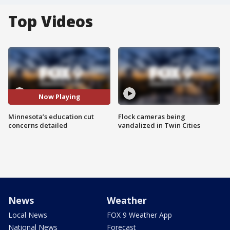
Top Videos
Now Playing
Minnesota’s education cut
Flock cameras being
concerns detailed
vandalized in Twin Cities
News
Weather
Local News
FOX 9 Weather App
National News
Forecast