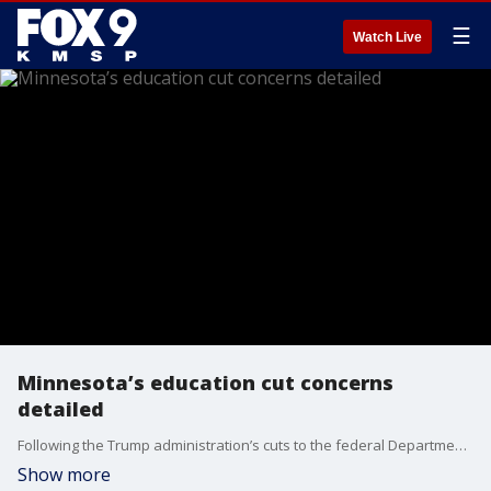
☰
Watch Live
Minnesota’s education cut concerns
detailed
Following the Trump administration’s cuts to the federal Department of Education workforce, Gov. Walz has sounded the alarm about the impact they could have on Minnesota teachers and kids.
Show more