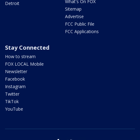
What's On FOX
Detroit
Sitemap
Advertise
FCC Public File
FCC Applications
Stay Connected
How to stream
FOX LOCAL Mobile
Newsletter
Facebook
Instagram
Twitter
TikTok
YouTube