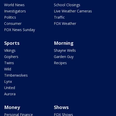
World News
School Closings
Investigators
Live Weather Cameras
Politics
Traffic
Consumer
FOX Weather
FOX News Sunday
Sports
Morning
Vikings
Shayne Wells
Gophers
Garden Guy
Twins
Recipes
Wild
Timberwolves
Lynx
United
Aurora
Money
Shows
Personal Finance
FOX Shows