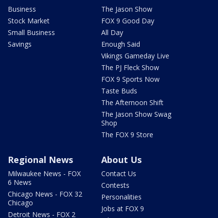
Business
The Jason Show
Stock Market
FOX 9 Good Day
Small Business
All Day
Savings
Enough Said
Vikings Gameday Live
The PJ Fleck Show
FOX 9 Sports Now
Taste Buds
The Afternoon Shift
The Jason Show Swag
Shop
The FOX 9 Store
Regional News
About Us
Milwaukee News - FOX
Contact Us
6 News
Contests
Chicago News - FOX 32
Personalities
Chicago
Jobs at FOX 9
Detroit News - FOX 2